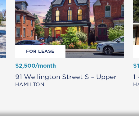
FOR LEASE
$2,500/month
$
91 Wellington Street S – Upper
1
HAMILTON
H