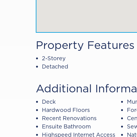
Property Features
2-Storey
Detached
Additional Informa
Deck
Mun
Hardwood Floors
For
Recent Renovations
Cen
Ensuite Bathroom
Sew
Highspeed Internet Access
Nat