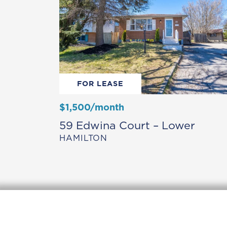
FOR LEASE
$1,500/month
59 Edwina Court – Lower
HAMILTON