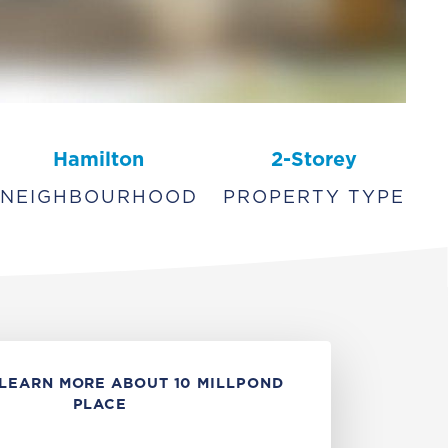
Hamilton
2-Storey
NEIGHBOURHOOD
PROPERTY TYPE
LEARN MORE ABOUT 10 MILLPOND
PLACE