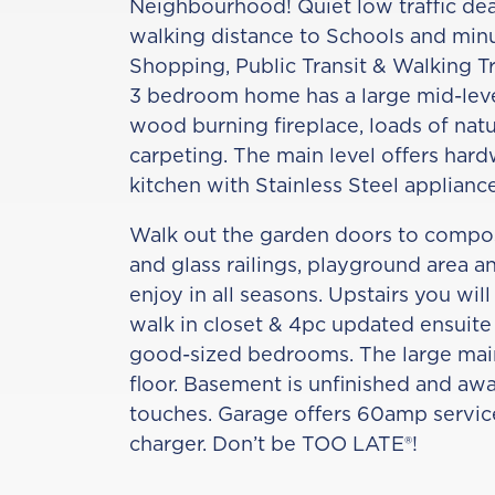
Neighbourhood! Quiet low traffic dea
walking distance to Schools and minut
Shopping, Public Transit & Walking Tr
3 bedroom home has a large mid-leve
wood burning fireplace, loads of natu
carpeting. The main level offers har
kitchen with Stainless Steel appliance
Walk out the garden doors to compo
and glass railings, playground area a
enjoy in all seasons. Upstairs you will
walk in closet & 4pc updated ensuite
good-sized bedrooms. The large main
floor. Basement is unfinished and awa
touches. Garage offers 60amp service
charger. Don’t be TOO LATE®!