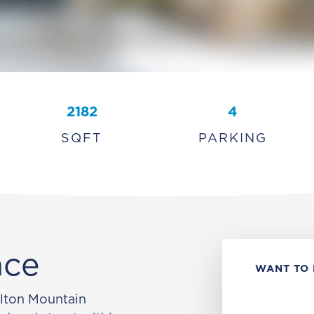
2182
4
SQFT
PARKING
ace
WANT TO 
ilton Mountain