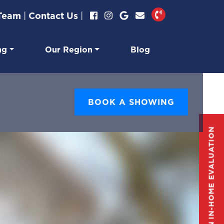
 Team
|
Contact Us
|
ng
Our Region
Blog
BOOK A SHOWING
GET AN IN-HOME EVALUATION