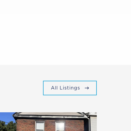
All Listings