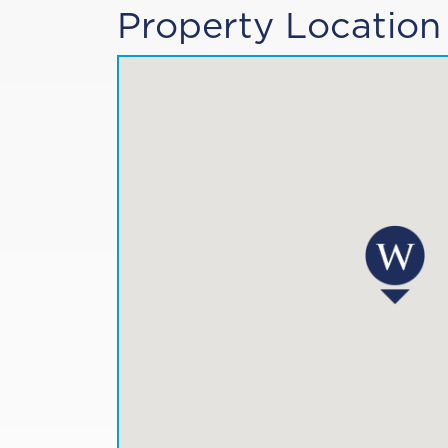
Property Location