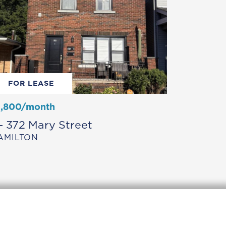
FOR LEASE
1,800/month
 – 372 Mary Street
AMILTON