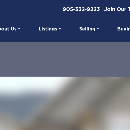
905-332-9223
|
Join Our
out Us
Listings
Selling
Buyi
eal Estate