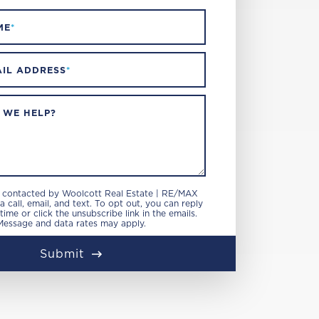
ME
*
IL ADDRESS
*
 WE HELP?
e contacted by Woolcott Real Estate | RE/MAX
 call, email, and text. To opt out, you can reply
 time or click the unsubscribe link in the emails.
Message and data rates may apply.
Submit