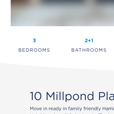
3
2+1
BEDROOMS
BATHROOMS
10 Millpond Pl
Move in ready in family friendly Ham