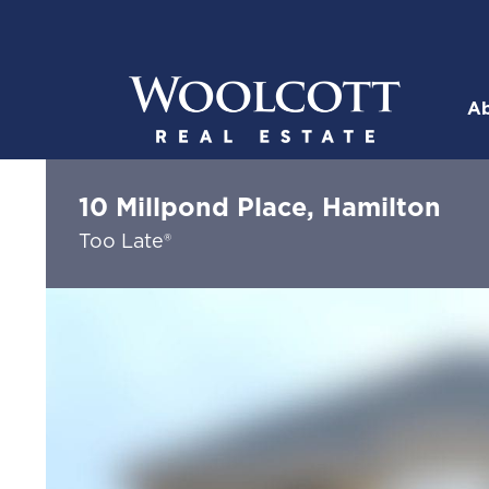
Skip to content
Ab
Woolcott R
10 Millpond Place, Hamilton
Too Late®