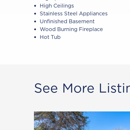
High Ceilings
Stainless Steel Appliances
Unfinished Basement
Wood Burning Fireplace
Hot Tub
See More Listi