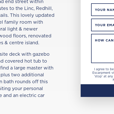
d end street within
es to the Linc, Redhill,
YOUR NA
ails. This lovely updated
l family room with
YOUR EMA
ral light & newer
dwood floors, renovated
HOW CAN
s & centre island.
site deck with gazebo
nd covered hot tub to
 find a large master with
I agree to b
Escarpment via
 plus two additional
'stop' at any
 bath rounds off this
iting your personal
 and an electric car