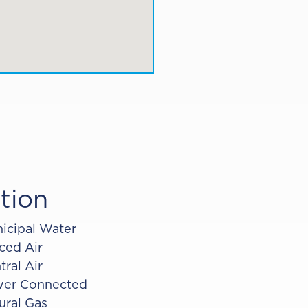
tion
icipal Water
ced Air
tral Air
er Connected
ural Gas