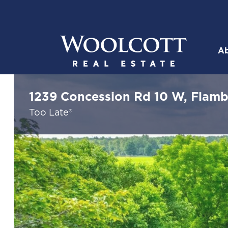
Skip to content
Ab
Woolcott R
1239 Concession Rd 10 W, Flam
Too Late®