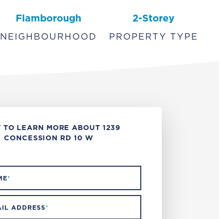
Flamborough
2-Storey
NEIGHBOURHOOD
PROPERTY TYPE
 TO LEARN MORE ABOUT 1239
CONCESSION RD 10 W
ME
*
IL ADDRESS
*