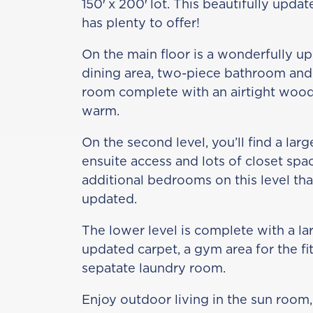
150′ x 200′ lot. This beautifully upd
has plenty to offer!
On the main floor is a wonderfully up
dining area, two-piece bathroom and 
room complete with an airtight wood
warm.
On the second level, you’ll find a la
ensuite access and lots of closet spa
additional bedrooms on this level th
updated.
The lower level is complete with a l
updated carpet, a gym area for the fi
sepatate laundry room.
Enjoy outdoor living in the sun room, 