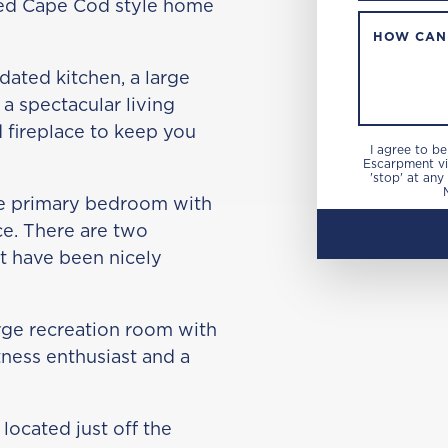
ated Cape Cod style home
HOW CAN
dated kitchen, a large
a spectacular living
 fireplace to keep you
I agree to b
Escarpment via
'stop' at any
rge primary bedroom with
ce. There are two
at have been nicely
arge recreation room with
tness enthusiast and a
located just off the