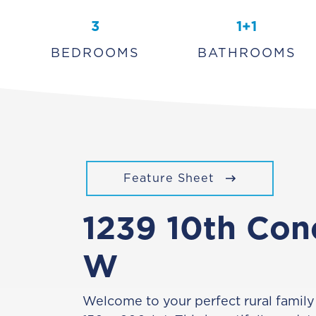
3
1+1
BEDROOMS
BATHROOMS
Feature Sheet
1239 10th Con
W
Welcome to your perfect rural family