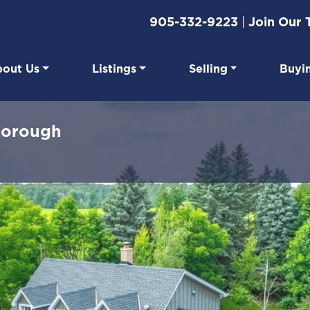
905-332-9223
|
Join Our
out Us
Listings
Selling
Buyi
eal Estate
borough