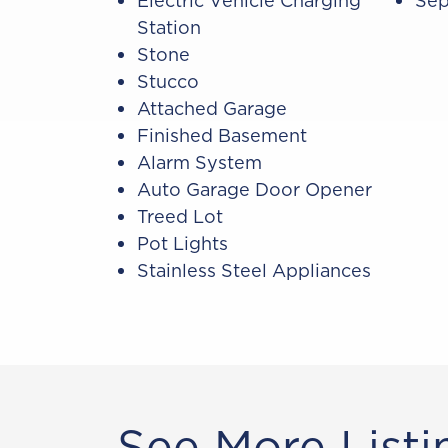
Electric Vehicle Charging
Sep
Station
Stone
Stucco
Attached Garage
Finished Basement
Alarm System
Auto Garage Door Opener
Treed Lot
Pot Lights
Stainless Steel Appliances
See More Listi