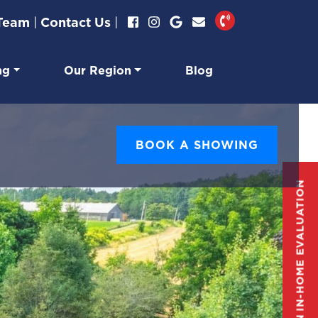
 Team
|
Contact Us
|
ng
Our Region
Blog
BOOK A SHOWING
GET AN IN-HOME EVALUATION