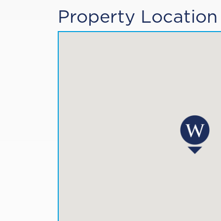
Property Location