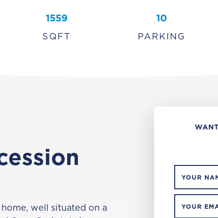
1559
10
SQFT
PARKING
WANT
cession
YOUR NA
 home, well situated on a
YOUR EMA