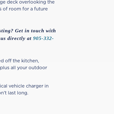
arge deck overlooking the
s of room for a future
sting? Get in touch with
 us directly at
905-332-
d off the kitchen,
 plus all your outdoor
cal vehicle charger in
n’t last long.