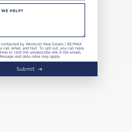
 WE HELP?
e contacted by Woolcott Real Estate | RE/MAX
 call, email, and text. To opt out, you can reply
 time or click the unsubscribe link in the emails.
Message and data rates may apply.
Submit