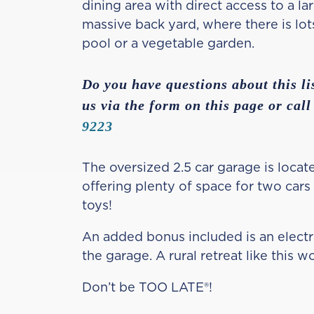
dining area with direct access to a l
massive back yard, where there is lot
pool or a vegetable garden.
Do you have questions about this li
us via the form on this page or call
9223
The oversized 2.5 car garage is locate
offering plenty of space for two cars
toys!
An added bonus included is an electri
the garage. A rural retreat like this wo
Don’t be TOO LATE®!