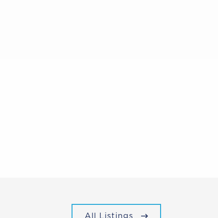
All Listings