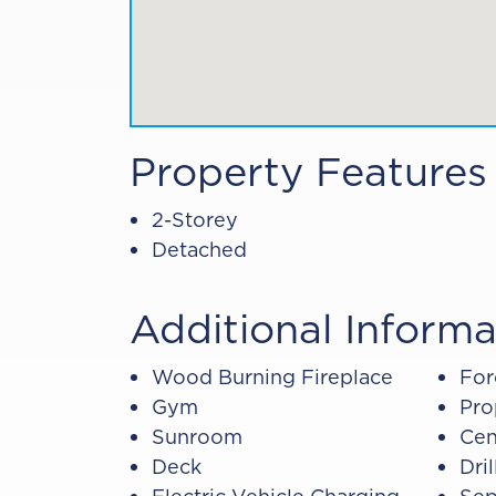
Property Features
2-Storey
Detached
Additional Informa
Wood Burning Fireplace
For
Gym
Pro
Sunroom
Cen
Deck
Dri