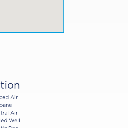
tion
ced Air
pane
tral Air
lled Well