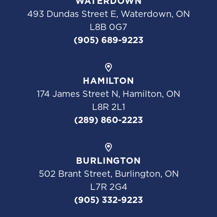
WATERDOWN
493 Dundas Street E, Waterdown, ON
L8B 0G7
(905) 689-9223
HAMILTON
174 James Street N, Hamilton, ON
L8R 2L1
(289) 860-2223
BURLINGTON
502 Brant Street, Burlington, ON
L7R 2G4
(905) 332-9223