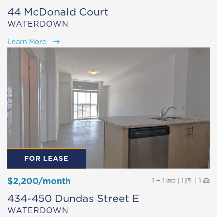
44 McDonald Court
WATERDOWN
Learn More
FOR LEASE
$2,200/month
Beds
Baths
Pa
1 + 1
|
1
|
1
434-450 Dundas Street E
WATERDOWN