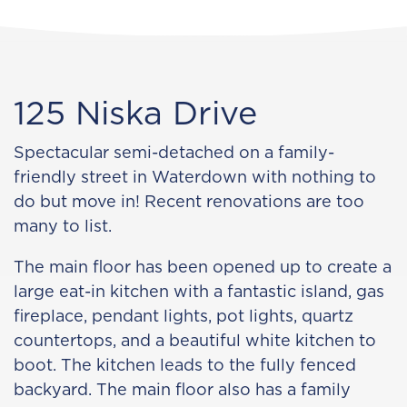
125 Niska Drive
Spectacular semi-detached on a family-
friendly street in Waterdown with nothing to
do but move in! Recent renovations are too
many to list.
The main floor has been opened up to create a
large eat-in kitchen with a fantastic island, gas
fireplace, pendant lights, pot lights, quartz
countertops, and a beautiful white kitchen to
boot. The kitchen leads to the fully fenced
backyard. The main floor also has a family