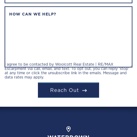
HOW CAN WE HELP?
I agree to be contacted by Woolcott Real Estate | RE/MAX
Escarpment via call, email, and text. To opt out, you can reply 'stop'
at any time or click the unsubscribe link in the emails. Message and
data rates may apply.
Reach Out