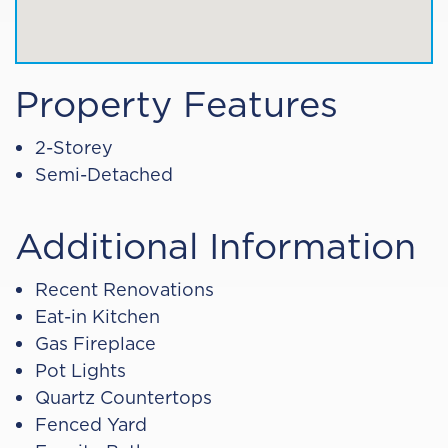
Property Features
2-Storey
Semi-Detached
Additional Information
Recent Renovations
Eat-in Kitchen
Gas Fireplace
Pot Lights
Quartz Countertops
Fenced Yard