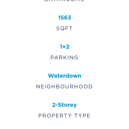
1563
SQFT
1+2
PARKING
Waterdown
NEIGHBOURHOOD
2-Storey
PROPERTY TYPE