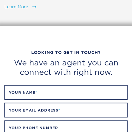
Learn More
LOOKING TO GET IN TOUCH?
We have an agent you can
connect with right now.
YOUR NAME
*
YOUR EMAIL ADDRESS
*
YOUR PHONE NUMBER