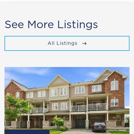
See More Listings
All Listings