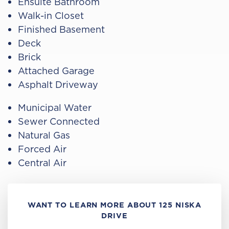
Ensuite Bathroom
Walk-in Closet
Finished Basement
Deck
Brick
Attached Garage
Asphalt Driveway
Municipal Water
Sewer Connected
Natural Gas
Forced Air
Central Air
WANT TO LEARN MORE ABOUT 125 NISKA
DRIVE