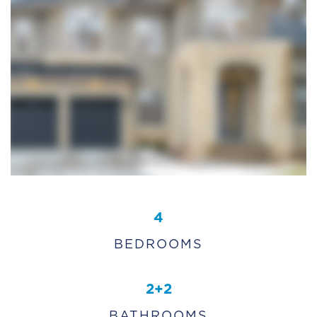
4
BEDROOMS
2+2
BATHROOMS