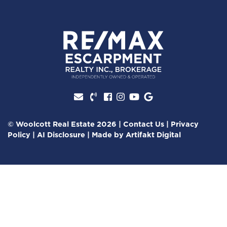
Facebook profile
Instagram account
Youtube channel
Google Review
© Woolcott Real Estate 2026
|
Contact Us
|
Privacy
Policy
|
AI Disclosure
|
Made by
Artifakt Digital