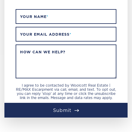
YOUR NAME
*
YOUR EMAIL ADDRESS
*
HOW CAN WE HELP?
I agree to be contacted by Woolcott Real Estate |
RE/MAX Escarpment via call, email, and text. To opt out,
you can reply 'stop' at any time or click the unsubscribe
link in the emails. Message and data rates may apply.
Submit