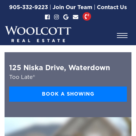
Skip to content
905-332-9223
|
Join Our Team
|
Contact Us
Woolcott Real Esta
125 Niska Drive, Waterdown
Too Late®
BOOK A SHOWING