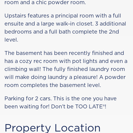
room and a chic powder room.
Upstairs features a principal room with a full
ensuite and a large walk-in closet. 3 additional
bedrooms and a full bath complete the 2nd
level.
The basement has been recently finished and
has a cozy rec room with pot lights and even a
climbing wall! The fully finished laundry room
will make doing laundry a pleasure! A powder
room completes the basement level.
Parking for 2 cars. This is the one you have
been waiting for! Don’t be TOO LATE®!
Property Location