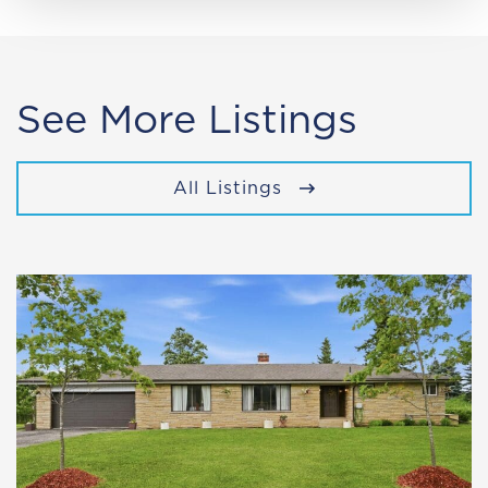
See More Listings
All Listings