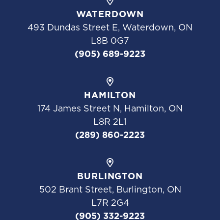
WATERDOWN
493 Dundas Street E, Waterdown, ON
L8B 0G7
(905) 689-9223
HAMILTON
174 James Street N, Hamilton, ON
L8R 2L1
(289) 860-2223
BURLINGTON
502 Brant Street, Burlington, ON
L7R 2G4
(905) 332-9223