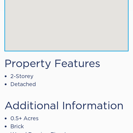
Property Features
2-Storey
Detached
Additional Information
0.5+ Acres
Brick