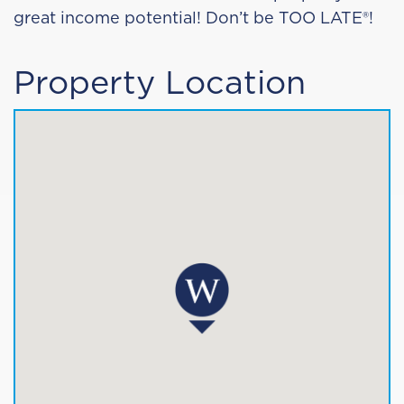
great income potential!
Don’t be TOO LATE
®
!
Property Location