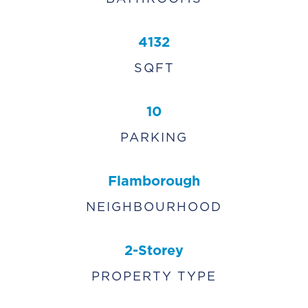
4132
SQFT
10
PARKING
Flamborough
NEIGHBOURHOOD
2-Storey
PROPERTY TYPE