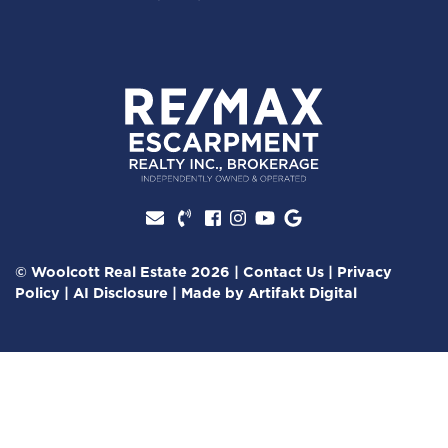
Facebook profile
Instagram account
Youtube channel
Google Review
© Woolcott Real Estate 2026
|
Contact Us
|
Privacy
Policy
|
AI Disclosure
|
Made by
Artifakt Digital