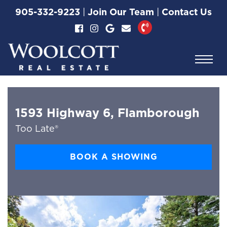
Skip to content
905-332-9223
|
Join Our Team
|
Contact Us
Woolcott Real Esta
1593 Highway 6, Flamborough
Too Late®
BOOK A SHOWING