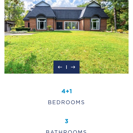
4+1
BEDROOMS
3
BATHROOMS