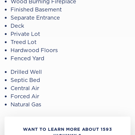
Wood Burning Fireplace
Finished Basement
Separate Entrance
Deck
Private Lot
Treed Lot
Hardwood Floors
Fenced Yard
Drilled Well
Septic Bed
Central Air
Forced Air
Natural Gas
WANT TO LEARN MORE ABOUT 1593