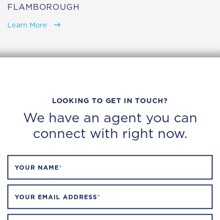
FLAMBOROUGH
Learn More
LOOKING TO GET IN TOUCH?
We have an agent you can
connect with right now.
YOUR NAME
*
YOUR EMAIL ADDRESS
*