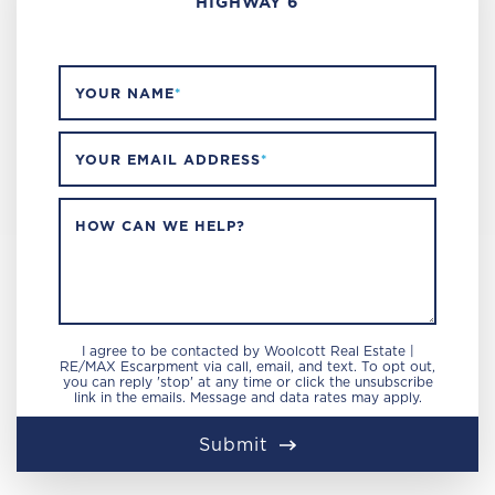
HIGHWAY 6
YOUR NAME
*
YOUR EMAIL ADDRESS
*
HOW CAN WE HELP?
I agree to be contacted by Woolcott Real Estate |
RE/MAX Escarpment via call, email, and text. To opt out,
you can reply 'stop' at any time or click the unsubscribe
link in the emails. Message and data rates may apply.
Submit