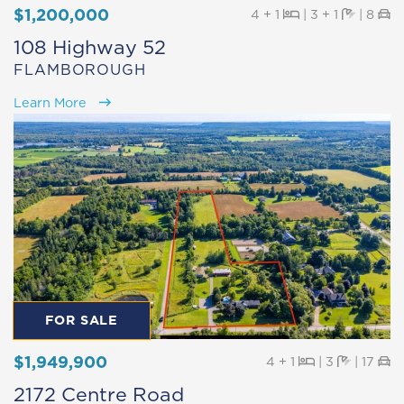
$1,200,000
Beds
Baths
Pa
4 + 1
|
3 + 1
|
8
108 Highway 52
FLAMBOROUGH
Learn More
FOR SALE
$1,949,900
Beds
Baths
Pa
4 + 1
|
3
|
17
2172 Centre Road