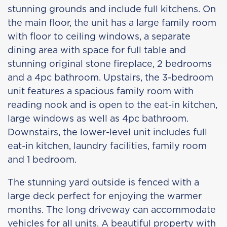
stunning grounds and include full kitchens. On
the main floor, the unit has a large family room
with floor to ceiling windows, a separate
dining area with space for full table and
stunning original stone fireplace, 2 bedrooms
and a 4pc bathroom. Upstairs, the 3-bedroom
unit features a spacious family room with
reading nook and is open to the eat-in kitchen,
large windows as well as 4pc bathroom.
Downstairs, the lower-level unit includes full
eat-in kitchen, laundry facilities, family room
and 1 bedroom.
The stunning yard outside is fenced with a
large deck perfect for enjoying the warmer
months. The long driveway can accommodate
vehicles for all units. A beautiful property with