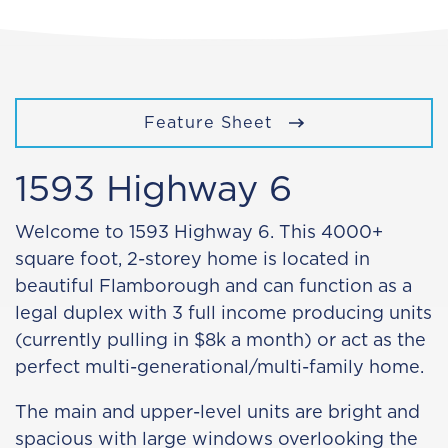
Feature Sheet
1593 Highway 6
Welcome to 1593 Highway 6. This 4000+
square foot, 2-storey home is located in
beautiful Flamborough and can function as a
legal duplex with 3 full income producing units
(currently pulling in $8k a month) or act as the
perfect multi-generational/multi-family home.
The main and upper-level units are bright and
spacious with large windows overlooking the