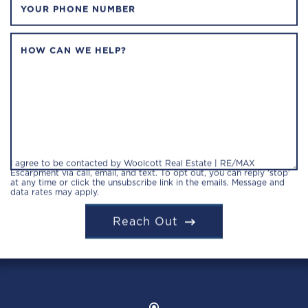
YOUR PHONE NUMBER
HOW CAN WE HELP?
I agree to be contacted by Woolcott Real Estate | RE/MAX
Escarpment via call, email, and text. To opt out, you can reply 'stop'
at any time or click the unsubscribe link in the emails. Message and
data rates may apply.
Reach Out