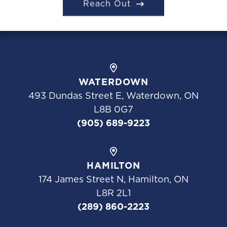
Reach Out
WATERDOWN
493 Dundas Street E, Waterdown, ON
L8B 0G7
(905) 689-9223
HAMILTON
174 James Street N, Hamilton, ON
L8R 2L1
(289) 860-2223