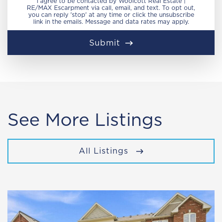
I agree to be contacted by Woolcott Real Estate |
RE/MAX Escarpment via call, email, and text. To opt out,
you can reply 'stop' at any time or click the unsubscribe
link in the emails. Message and data rates may apply.
Submit
See More Listings
All Listings