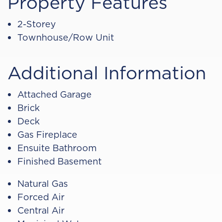
Property Features
2-Storey
Townhouse/Row Unit
Additional Information
Attached Garage
Brick
Deck
Gas Fireplace
Ensuite Bathroom
Finished Basement
Natural Gas
Forced Air
Central Air