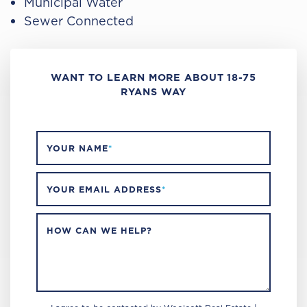
Municipal Water
Sewer Connected
WANT TO LEARN MORE ABOUT 18-75
RYANS WAY
YOUR NAME
*
YOUR EMAIL ADDRESS
*
HOW CAN WE HELP?