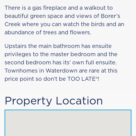
There is a gas fireplace and a walkout to
beautiful green space and views of Borer’s
Creek where you can watch the birds and an
abundance of trees and flowers.
Upstairs the main bathroom has ensuite
privileges to the master bedroom and the
second bedroom has its’ own full ensuite.
Townhomes in Waterdown are rare at this
price point so don’t be TOO LATE®!
Property Location