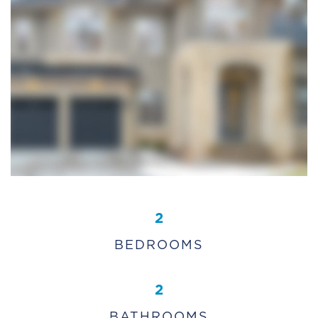
2
BEDROOMS
2
BATHROOMS