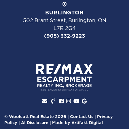
BURLINGTON
502 Brant Street, Burlington, ON
L7R 2G4
(905) 332-9223
Facebook profile
Instagram account
Youtube channel
Google Review
© Woolcott Real Estate 2026
|
Contact Us
|
Privacy
Policy
|
AI Disclosure
|
Made by
Artifakt Digital