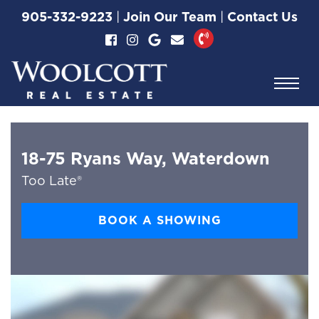
Skip to content
905-332-9223
|
Join Our Team
|
Contact Us
Woolcott Real Esta
18-75 Ryans Way, Waterdown
Too Late®
BOOK A SHOWING