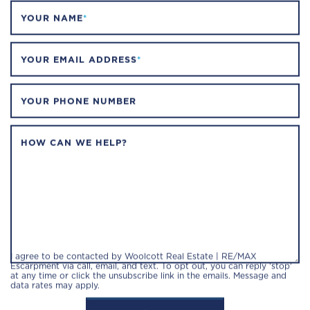
YOUR NAME
*
YOUR EMAIL ADDRESS
*
YOUR PHONE NUMBER
HOW CAN WE HELP?
I agree to be contacted by Woolcott Real Estate | RE/MAX
Escarpment via call, email, and text. To opt out, you can reply 'stop'
at any time or click the unsubscribe link in the emails. Message and
data rates may apply.