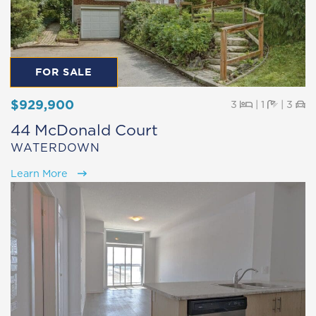
FOR SALE
$929,900
Beds
Baths
Pa
3
|
1
|
3
44 McDonald Court
WATERDOWN
Learn More