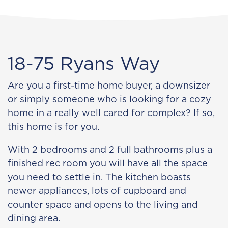
18-75 Ryans Way
Are you a first-time home buyer, a downsizer
or simply someone who is looking for a cozy
home in a really well cared for complex? If so,
this home is for you.
With 2 bedrooms and 2 full bathrooms plus a
finished rec room you will have all the space
you need to settle in. The kitchen boasts
newer appliances, lots of cupboard and
counter space and opens to the living and
dining area.