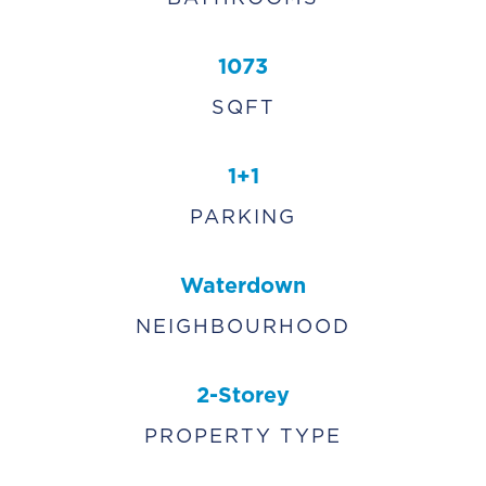
1073
SQFT
1+1
PARKING
Waterdown
NEIGHBOURHOOD
2-Storey
PROPERTY TYPE