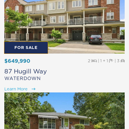
FOR SALE
$649,990
Beds
Baths
Pa
2
|
1 + 1
|
3
87 Hugill Way
WATERDOWN
Learn More