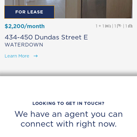
FOR LEASE
$2,200/month
Beds
Baths
Pa
1 + 1
|
1
|
1
434-450 Dundas Street E
WATERDOWN
Learn More
LOOKING TO GET IN TOUCH?
We have an agent you can
connect with right now.