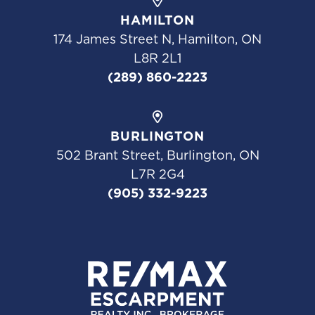
HAMILTON
174 James Street N, Hamilton, ON
L8R 2L1
(289) 860-2223
BURLINGTON
502 Brant Street, Burlington, ON
L7R 2G4
(905) 332-9223