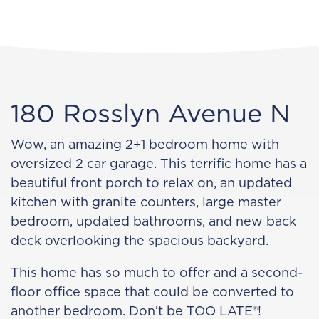
180 Rosslyn Avenue N
Wow, an amazing 2+1 bedroom home with
oversized 2 car garage. This terrific home has a
beautiful front porch to relax on, an updated
kitchen with granite counters, large master
bedroom, updated bathrooms, and new back
deck overlooking the spacious backyard.
This home has so much to offer and a second-
floor office space that could be converted to
another bedroom. Don’t be TOO LATE®!