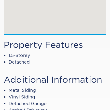
Property Features
1.5-Storey
Detached
Additional Information
Metal Siding
Vinyl Siding
Detached Garage