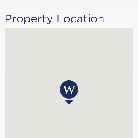
Property Location