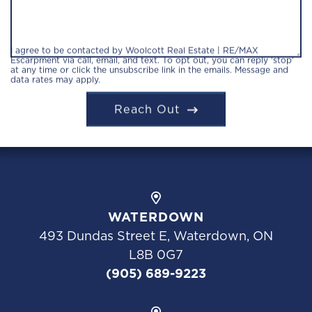
I agree to be contacted by Woolcott Real Estate | RE/MAX
Escarpment via call, email, and text. To opt out, you can reply 'stop'
at any time or click the unsubscribe link in the emails. Message and
data rates may apply.
Reach Out
WATERDOWN
493 Dundas Street E, Waterdown, ON
L8B 0G7
(905) 689-9223