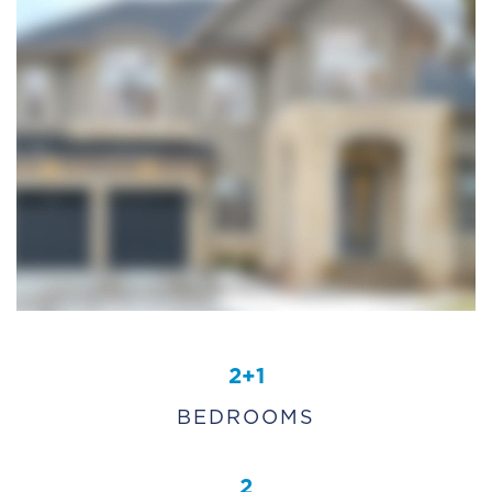
2+1
BEDROOMS
2