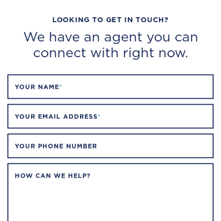
LOOKING TO GET IN TOUCH?
We have an agent you can
connect with right now.
YOUR NAME
*
YOUR EMAIL ADDRESS
*
YOUR PHONE NUMBER
HOW CAN WE HELP?