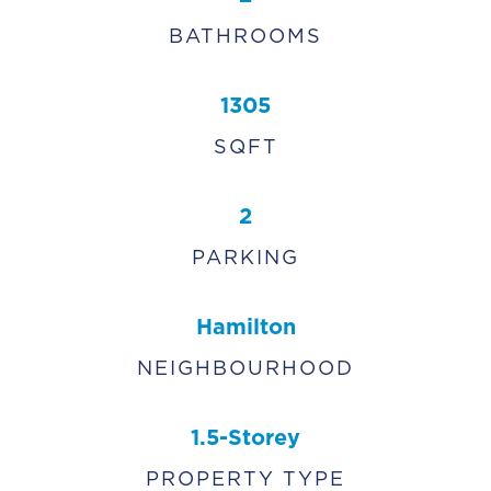
BATHROOMS
1305
SQFT
2
PARKING
Hamilton
NEIGHBOURHOOD
1.5-Storey
PROPERTY TYPE