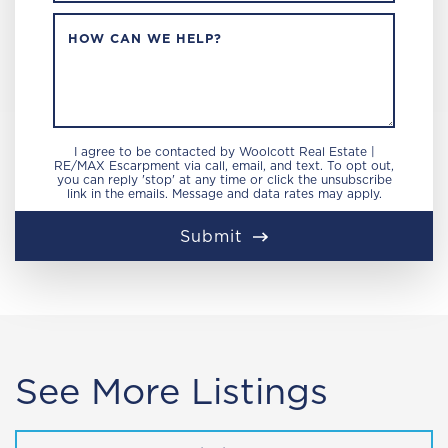
HOW CAN WE HELP?
I agree to be contacted by Woolcott Real Estate |
RE/MAX Escarpment via call, email, and text. To opt out,
you can reply 'stop' at any time or click the unsubscribe
link in the emails. Message and data rates may apply.
Submit
See More Listings