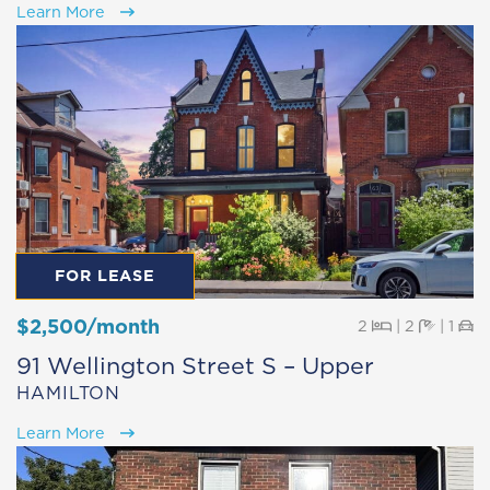
Learn More
FOR LEASE
$2,500/month
Beds
Baths
Pa
2
|
2
|
1
91 Wellington Street S – Upper
HAMILTON
Learn More