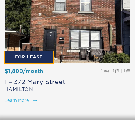
FOR LEASE
$1,800/month
Beds
Baths
Pa
1
|
1
|
1
1 – 372 Mary Street
HAMILTON
Learn More