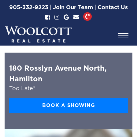
Skip to content
905-332-9223
|
Join Our Team
|
Contact Us
Woolcott Real Esta
180 Rosslyn Avenue North,
Hamilton
Too Late®
BOOK A SHOWING