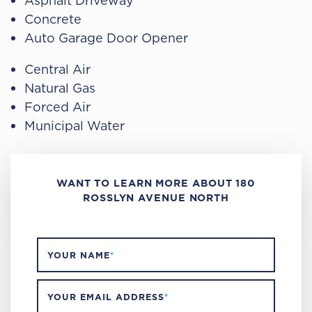
Asphalt Driveway
Concrete
Auto Garage Door Opener
Central Air
Natural Gas
Forced Air
Municipal Water
WANT TO LEARN MORE ABOUT 180
ROSSLYN AVENUE NORTH
YOUR NAME
*
YOUR EMAIL ADDRESS
*