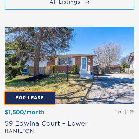
All Listings
FOR LEASE
$1,500/month
Beds
Ba
1
|
1
59 Edwina Court – Lower
HAMILTON