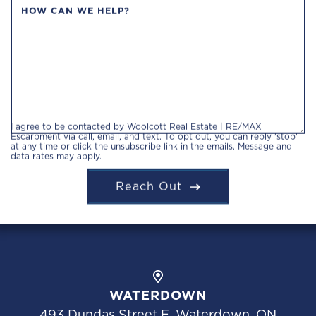
HOW CAN WE HELP?
I agree to be contacted by Woolcott Real Estate | RE/MAX
Escarpment via call, email, and text. To opt out, you can reply 'stop'
at any time or click the unsubscribe link in the emails. Message and
data rates may apply.
Reach Out
WATERDOWN
493 Dundas Street E, Waterdown, ON