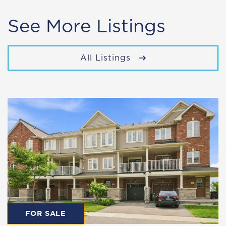
See More Listings
All Listings
FOR SALE