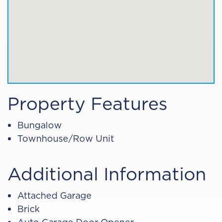
Property Features
Bungalow
Townhouse/Row Unit
Additional Information
Attached Garage
Brick