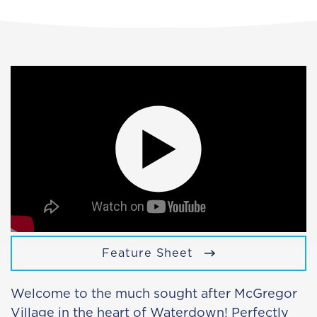
Feature Sheet
Welcome to the much sought after McGregor
Village in the heart of Waterdown! Perfectly