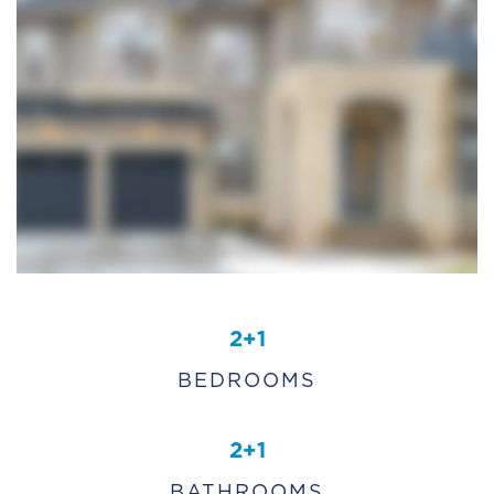
2+1
BEDROOMS
2+1
BATHROOMS