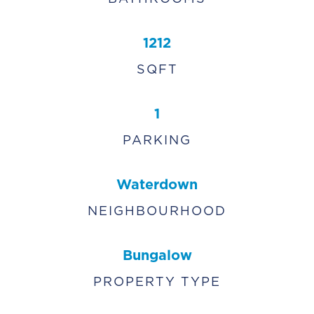
1212
SQFT
1
PARKING
Waterdown
NEIGHBOURHOOD
Bungalow
PROPERTY TYPE