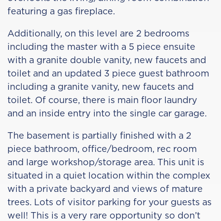
featuring a gas fireplace.
Additionally, on this level are 2 bedrooms
including the master with a 5 piece ensuite
with a granite double vanity, new faucets and
toilet and an updated 3 piece guest bathroom
including a granite vanity, new faucets and
toilet. Of course, there is main floor laundry
and an inside entry into the single car garage.
The basement is partially finished with a 2
piece bathroom, office/bedroom, rec room
and large workshop/storage area. This unit is
situated in a quiet location within the complex
with a private backyard and views of mature
trees. Lots of visitor parking for your guests as
well! This is a very rare opportunity so don’t