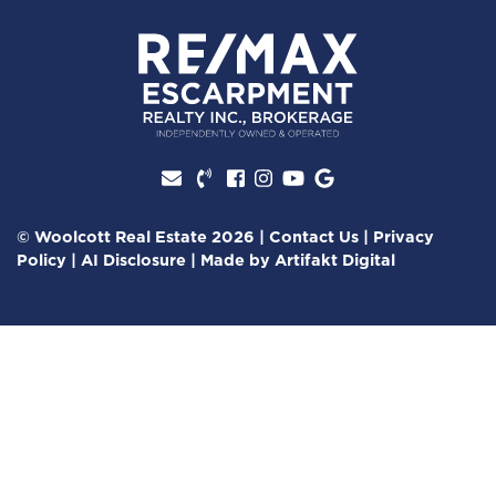
Facebook profile
Instagram account
Youtube channel
Google Review
© Woolcott Real Estate 2026
|
Contact Us
|
Privacy
Policy
|
AI Disclosure
|
Made by
Artifakt Digital