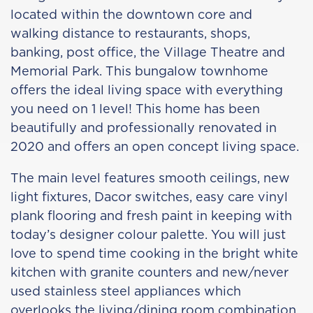
located within the downtown core and
walking distance to restaurants, shops,
banking, post office, the Village Theatre and
Memorial Park. This bungalow townhome
offers the ideal living space with everything
you need on 1 level! This home has been
beautifully and professionally renovated in
2020 and offers an open concept living space.
The main level features smooth ceilings, new
light fixtures, Dacor switches, easy care vinyl
plank flooring and fresh paint in keeping with
today’s designer colour palette. You will just
love to spend time cooking in the bright white
kitchen with granite counters and new/never
used stainless steel appliances which
overlooks the living/dining room combination