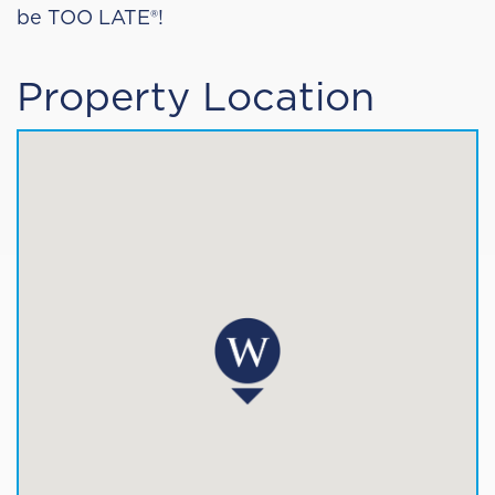
be TOO LATE®!
Property Location