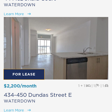
WATERDOWN
Learn More
FOR LEASE
$2,200/month
Beds
Baths
Pa
1 + 1
|
1
|
1
434-450 Dundas Street E
WATERDOWN
Learn More