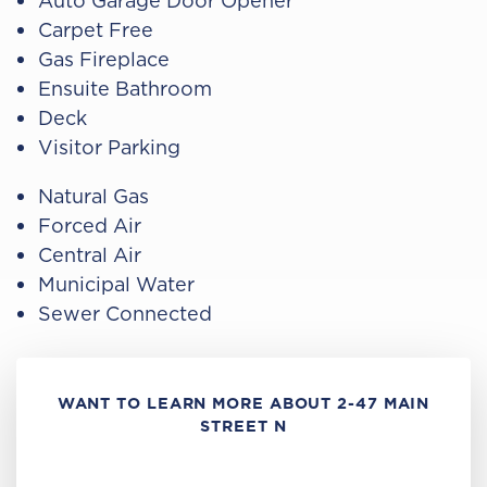
Auto Garage Door Opener
Carpet Free
Gas Fireplace
Ensuite Bathroom
Deck
Visitor Parking
Natural Gas
Forced Air
Central Air
Municipal Water
Sewer Connected
WANT TO LEARN MORE ABOUT 2-47 MAIN
STREET N