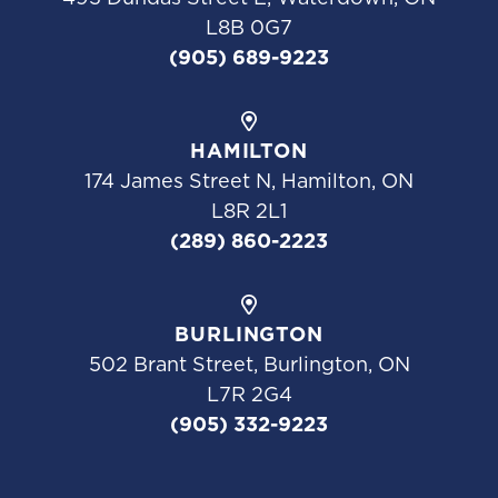
L8B 0G7
(905) 689-9223
HAMILTON
174 James Street N, Hamilton, ON
L8R 2L1
(289) 860-2223
BURLINGTON
502 Brant Street, Burlington, ON
L7R 2G4
(905) 332-9223