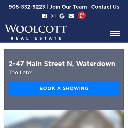
Skip to content
905-332-9223
|
Join Our Team
|
Contact Us
Woolcott Real Esta
2-47 Main Street N, Waterdown
Too Late®
BOOK A SHOWING