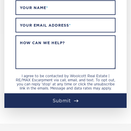
YOUR NAME
*
YOUR EMAIL ADDRESS
*
HOW CAN WE HELP?
I agree to be contacted by Woolcott Real Estate |
RE/MAX Escarpment via call, email, and text. To opt out,
you can reply 'stop' at any time or click the unsubscribe
link in the emails. Message and data rates may apply.
Submit