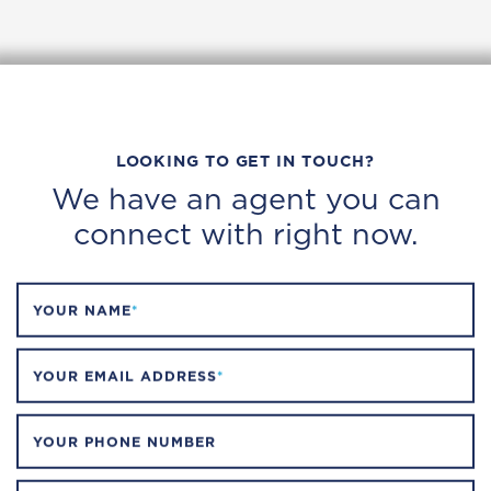
LOOKING TO GET IN TOUCH?
We have an agent you can
connect with right now.
YOUR NAME
*
YOUR EMAIL ADDRESS
*
YOUR PHONE NUMBER