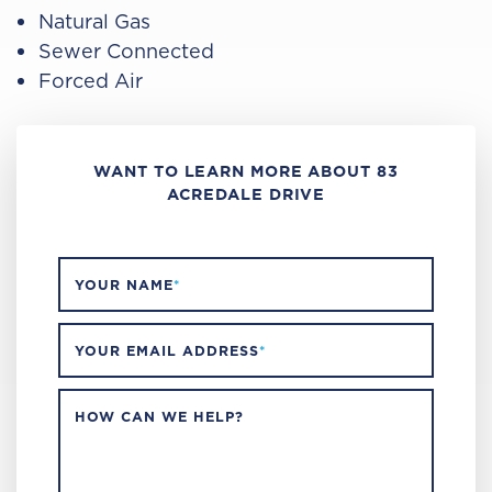
Natural Gas
Sewer Connected
Forced Air
WANT TO LEARN MORE ABOUT 83
ACREDALE DRIVE
YOUR NAME
*
YOUR EMAIL ADDRESS
*
HOW CAN WE HELP?