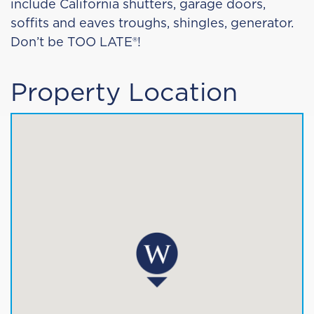
include California shutters, garage doors,
soffits and eaves troughs, shingles, generator.
Don’t be TOO LATE®!
Property Location