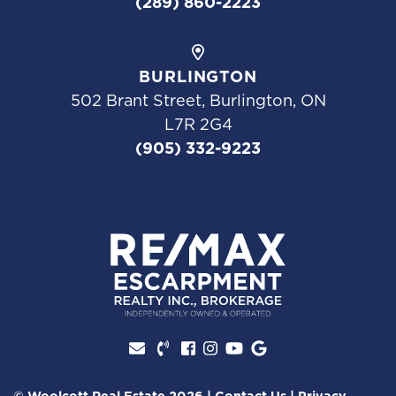
(289) 860-2223
BURLINGTON
502 Brant Street, Burlington, ON
L7R 2G4
(905) 332-9223
Facebook profile
Instagram account
Youtube channel
Google Review
© Woolcott Real Estate 2026
|
Contact Us
|
Privacy