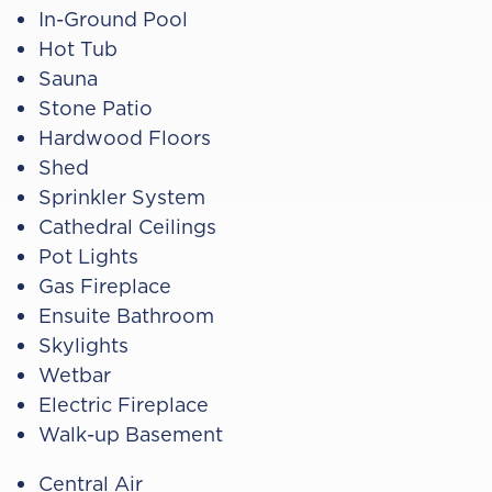
In-Ground Pool
Hot Tub
Sauna
Stone Patio
Hardwood Floors
Shed
Sprinkler System
Cathedral Ceilings
Pot Lights
Gas Fireplace
Ensuite Bathroom
Skylights
Wetbar
Electric Fireplace
Walk-up Basement
Central Air