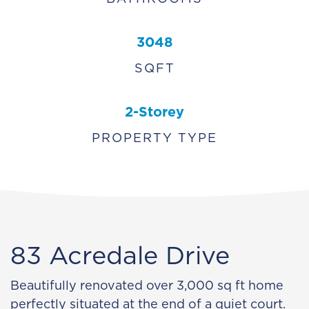
3048
SQFT
2-Storey
PROPERTY TYPE
83 Acredale Drive
Beautifully renovated over 3,000 sq ft home
perfectly situated at the end of a quiet court.