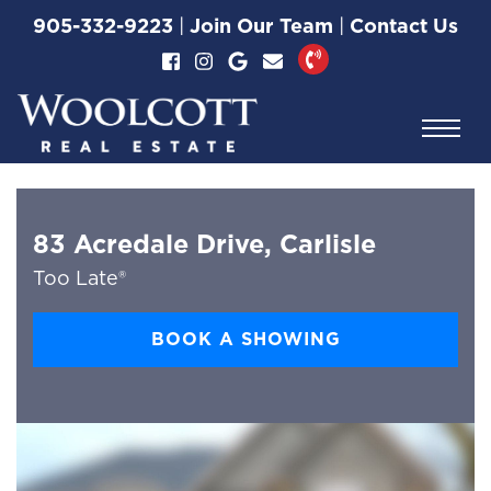
Skip to content
905-332-9223
|
Join Our Team
|
Contact Us
Woolcott Real Esta
83 Acredale Drive, Carlisle
Too Late®
BOOK A SHOWING