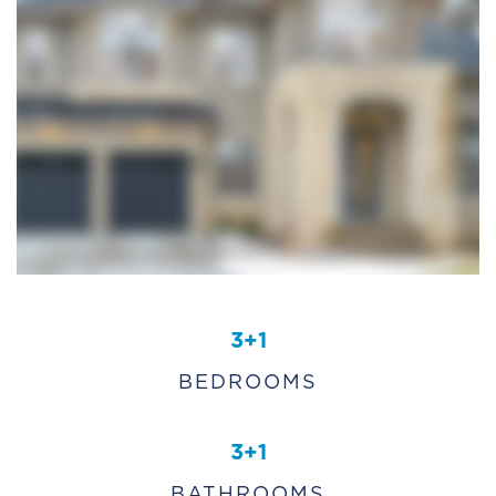
3+1
BEDROOMS
3+1
BATHROOMS