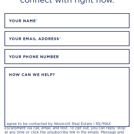
YOUR NAME
*
YOUR EMAIL ADDRESS
*
YOUR PHONE NUMBER
HOW CAN WE HELP?
I agree to be contacted by Woolcott Real Estate | RE/MAX
Escarpment via call, email, and text. To opt out, you can reply 'stop'
at any time or click the unsubscribe link in the emails. Message and