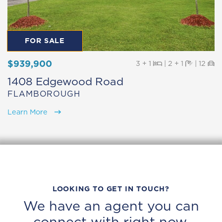
FOR SALE
$939,900
Beds
Baths
Pa
3 + 1
|
2 + 1
|
12
1408 Edgewood Road
FLAMBOROUGH
Learn More
LOOKING TO GET IN TOUCH?
We have an agent you can
connect with right now.