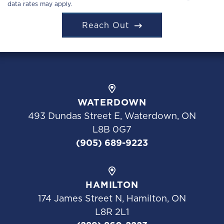
data rates may apply.
Reach Out
WATERDOWN
493 Dundas Street E, Waterdown, ON
L8B 0G7
(905) 689-9223
HAMILTON
174 James Street N, Hamilton, ON
L8R 2L1