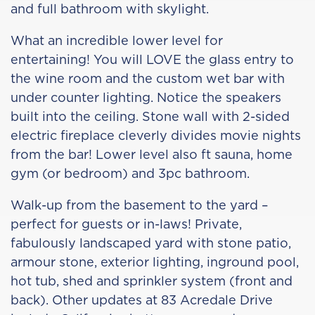
and full bathroom with skylight.
What an incredible lower level for
entertaining! You will LOVE the glass entry to
the wine room and the custom wet bar with
under counter lighting. Notice the speakers
built into the ceiling. Stone wall with 2-sided
electric fireplace cleverly divides movie nights
from the bar! Lower level also ft sauna, home
gym (or bedroom) and 3pc bathroom.
Walk-up from the basement to the yard –
perfect for guests or in-laws! Private,
fabulously landscaped yard with stone patio,
armour stone, exterior lighting, inground pool,
hot tub, shed and sprinkler system (front and
back). Other updates at 83 Acredale Drive