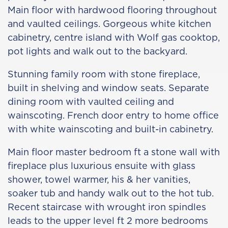
Main floor with hardwood flooring throughout
and vaulted ceilings. Gorgeous white kitchen
cabinetry, centre island with Wolf gas cooktop,
pot lights and walk out to the backyard.
Stunning family room with stone fireplace,
built in shelving and window seats. Separate
dining room with vaulted ceiling and
wainscoting. French door entry to home office
with white wainscoting and built-in cabinetry.
Main floor master bedroom ft a stone wall with
fireplace plus luxurious ensuite with glass
shower, towel warmer, his & her vanities,
soaker tub and handy walk out to the hot tub.
Recent staircase with wrought iron spindles
leads to the upper level ft 2 more bedrooms