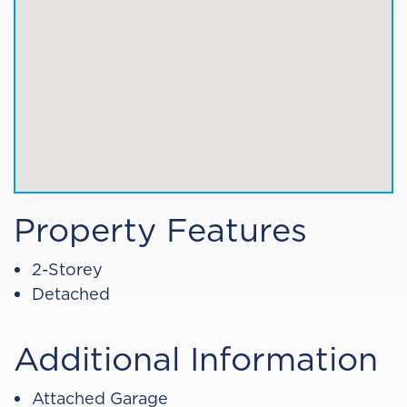
Property Features
2-Storey
Detached
Additional Information
Attached Garage