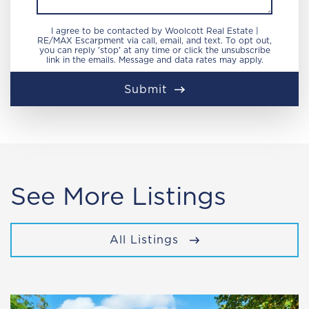
I agree to be contacted by Woolcott Real Estate |
RE/MAX Escarpment via call, email, and text. To opt out,
you can reply 'stop' at any time or click the unsubscribe
link in the emails. Message and data rates may apply.
Submit
See More Listings
All Listings