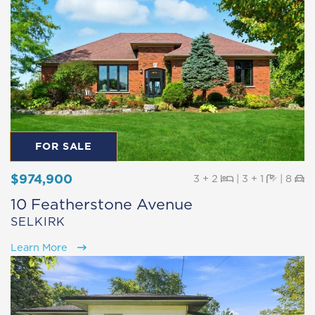
FOR SALE
$974,900
Beds
Baths
Pa
3 + 2
|
3 + 1
|
8
10 Featherstone Avenue
SELKIRK
Learn More