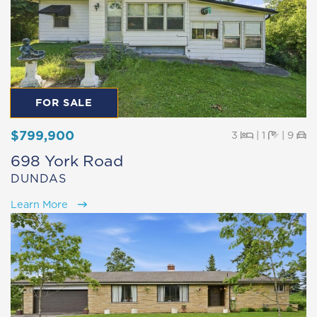
FOR SALE
$799,900
Beds
Baths
Pa
3
|
1
|
9
698 York Road
DUNDAS
Learn More