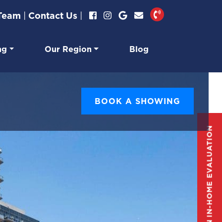
 Team
|
Contact Us
|
ng
Our Region
Blog
BOOK A SHOWING
GET AN IN-HOME EVALUATION