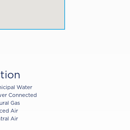
tion
icipal Water
er Connected
ural Gas
ced Air
tral Air