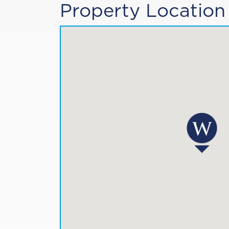
Property Location