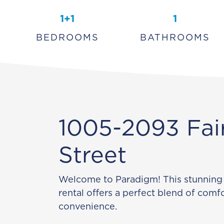
1+1
1
BEDROOMS
BATHROOMS
1005-2093 Fai
Street
Welcome to Paradigm! This stunning
rental offers a perfect blend of comfo
convenience.