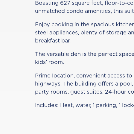
Boasting 627 square feet, floor-to-c
unmatched condo amenities, this suite
Enjoy cooking in the spacious kitche
steel appliances, plenty of storage an
breakfast bar.
The versatile den is the perfect space
kids’ room.
Prime location, convenient access to 
highways. The building offers a pool, 
party rooms, guest suites, 24-hour c
Includes: Heat, water, 1 parking, 1 lo