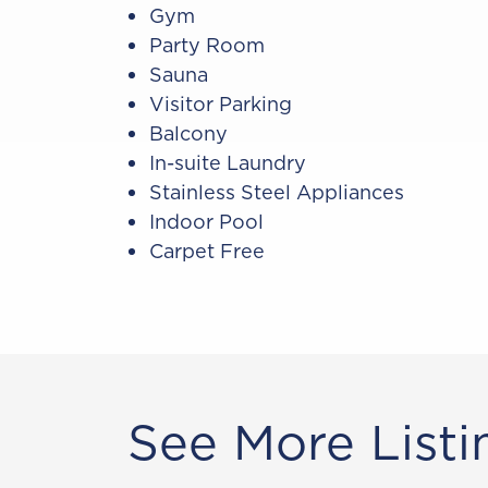
Gym
Party Room
Sauna
Visitor Parking
Balcony
In-suite Laundry
Stainless Steel Appliances
Indoor Pool
Carpet Free
See More Listi