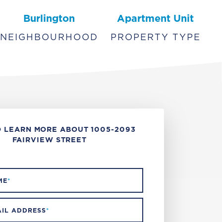
Burlington
Apartment Unit
NEIGHBOURHOOD
PROPERTY TYPE
 LEARN MORE ABOUT 1005-2093
FAIRVIEW STREET
ME
*
IL ADDRESS
*