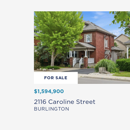
FOR SALE
$1,594,900
2116 Caroline Street
BURLINGTON