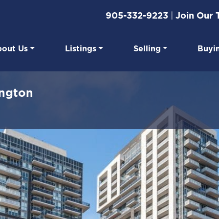
905-332-9223
|
Join Our
out Us
Listings
Selling
Buyi
eal Estate
ington