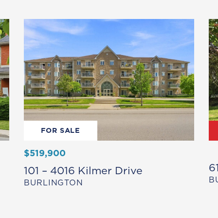
FOR SALE
$519,900
6
101 – 4016 Kilmer Drive
B
BURLINGTON