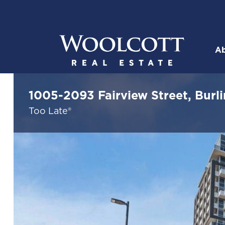
Skip to content
Ab
Woolcott R
1005-2093 Fairview Street, Burl
Too Late®