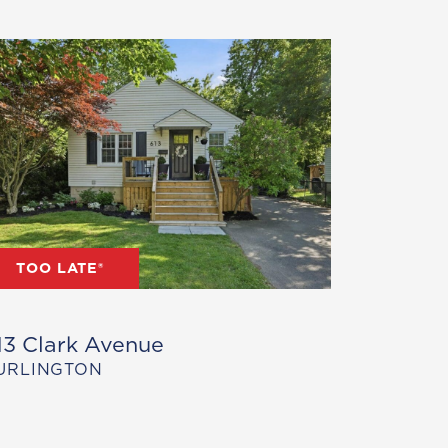
TOO LATE®
13 Clark Avenue
URLINGTON