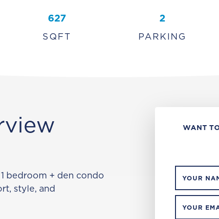
627
2
SQFT
PARKING
rview
WANT TO
 1 bedroom + den condo
YOUR NA
rt, style, and
YOUR EMA