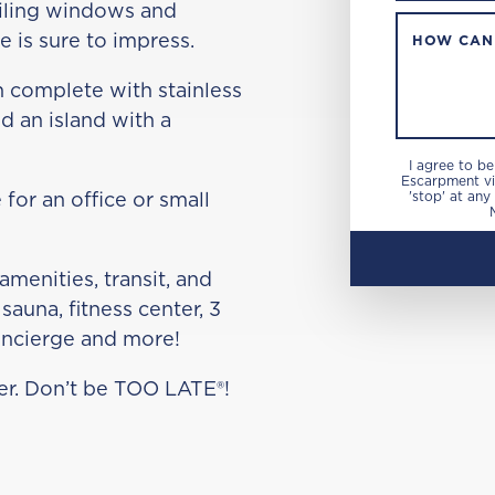
eiling windows and
 is sure to impress.
HOW CAN
n complete with stainless
d an island with a
I agree to b
Escarpment via
 for an office or small
'stop' at any
amenities, transit, and
sauna, fitness center, 3
oncierge and more!
cker. Don’t be TOO LATE®!