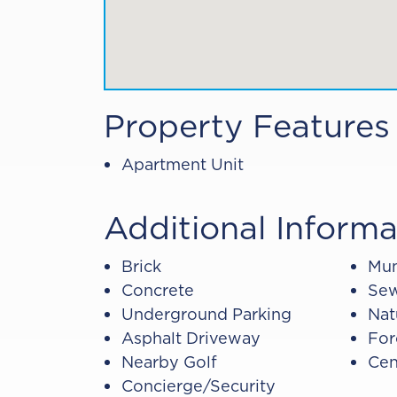
Property Features
Apartment Unit
Additional Informa
Brick
Mun
Concrete
Sew
Underground Parking
Nat
Asphalt Driveway
For
Nearby Golf
Cen
Concierge/Security