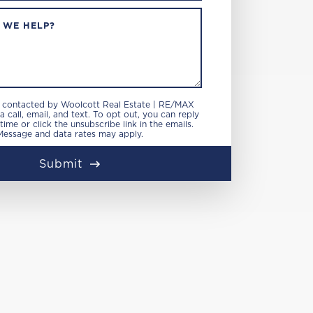
 WE HELP?
e contacted by Woolcott Real Estate | RE/MAX
 call, email, and text. To opt out, you can reply
 time or click the unsubscribe link in the emails.
Message and data rates may apply.
Submit