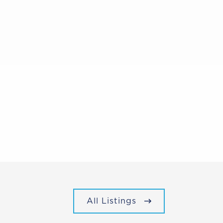
All Listings