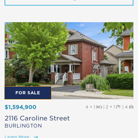
FOR SALE
$1,594,900
Beds
Baths
Pa
4 + 1
|
2 + 1
|
4
2116 Caroline Street
BURLINGTON
Learn More