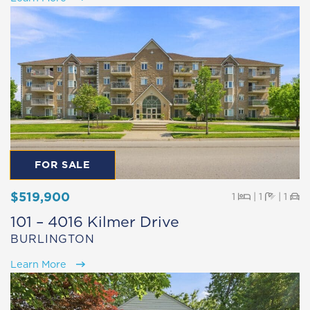
FOR SALE
$519,900
Beds
Baths
Pa
1
|
1
|
1
101 – 4016 Kilmer Drive
BURLINGTON
Learn More