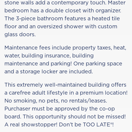
stone walls add a contemporary touch. Master
bedroom has a double closet with organizer.
The 3-piece bathroom features a heated tile
floor and an oversized shower with custom
glass doors.
Maintenance fees include property taxes, heat,
water, building insurance, building
maintenance and parking! One parking space
and a storage locker are included.
This extremely well-maintained building offers
a carefree adult lifestyle in a premium location!
No smoking, no pets, no rentals/leases.
Purchaser must be approved by the co-op
board. This opportunity should not be missed!
A real showstopper! Don’t be TOO LATE®!