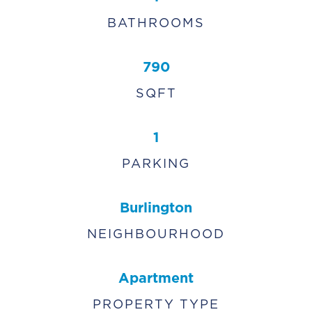
BATHROOMS
790
SQFT
1
PARKING
Burlington
NEIGHBOURHOOD
Apartment
PROPERTY TYPE