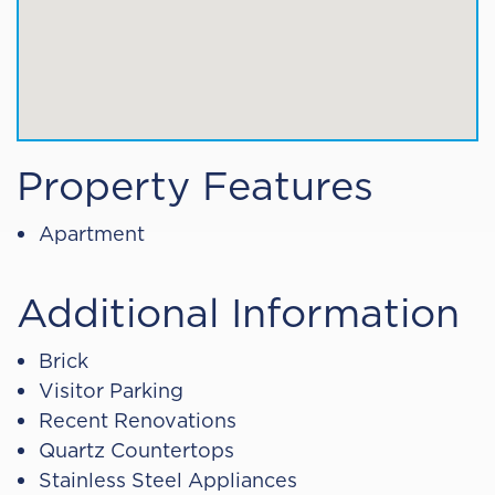
Property Features
Apartment
Additional Information
Brick
Visitor Parking
Recent Renovations
Quartz Countertops
Stainless Steel Appliances