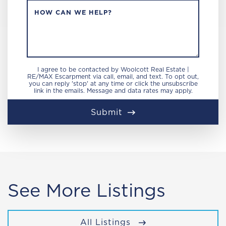
HOW CAN WE HELP?
I agree to be contacted by Woolcott Real Estate |
RE/MAX Escarpment via call, email, and text. To opt out,
you can reply 'stop' at any time or click the unsubscribe
link in the emails. Message and data rates may apply.
Submit
See More Listings
All Listings