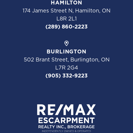
HAMILTON
174 James Street N, Hamilton, ON
L8R 2L1
(289) 860-2223
BURLINGTON
502 Brant Street, Burlington, ON
L7R 2G4
(905) 332-9223