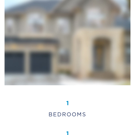
1
BEDROOMS
1