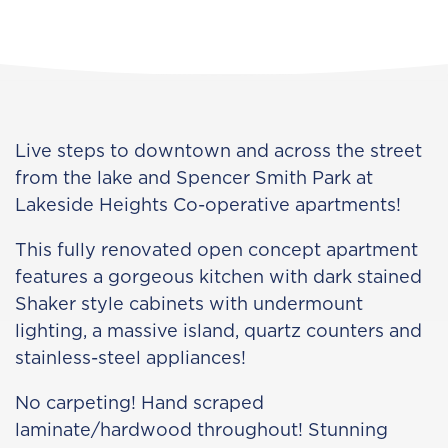
Live steps to downtown and across the street
from the lake and Spencer Smith Park at
Lakeside Heights Co-operative apartments!
This fully renovated open concept apartment
features a gorgeous kitchen with dark stained
Shaker style cabinets with undermount
lighting, a massive island, quartz counters and
stainless-steel appliances!
No carpeting! Hand scraped
laminate/hardwood throughout! Stunning