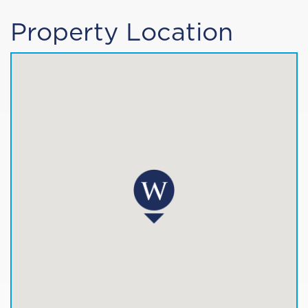
Property Location