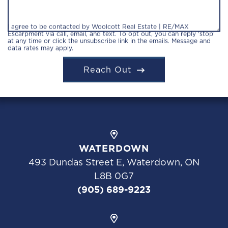
I agree to be contacted by Woolcott Real Estate | RE/MAX
Escarpment via call, email, and text. To opt out, you can reply 'stop'
at any time or click the unsubscribe link in the emails. Message and
data rates may apply.
Reach Out
WATERDOWN
493 Dundas Street E, Waterdown, ON
L8B 0G7
(905) 689-9223