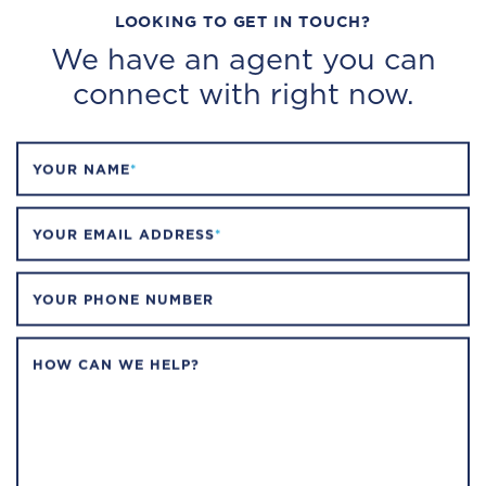
LOOKING TO GET IN TOUCH?
We have an agent you can
connect with right now.
YOUR NAME
*
YOUR EMAIL ADDRESS
*
YOUR PHONE NUMBER
HOW CAN WE HELP?