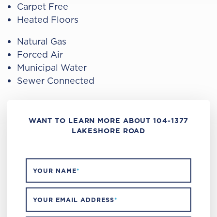
Carpet Free
Heated Floors
Natural Gas
Forced Air
Municipal Water
Sewer Connected
WANT TO LEARN MORE ABOUT 104-1377
LAKESHORE ROAD
YOUR NAME
*
YOUR EMAIL ADDRESS
*