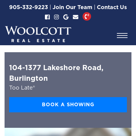
Skip to content
905-332-9223
|
Join Our Team
|
Contact Us
Woolcott Real Esta
104-1377 Lakeshore Road,
Burlington
Too Late®
BOOK A SHOWING