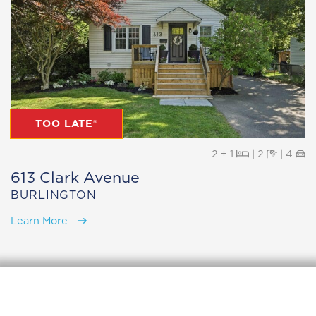
TOO LATE®
Beds
Baths
Pa
2 + 1
|
2
|
4
613 Clark Avenue
BURLINGTON
Learn More