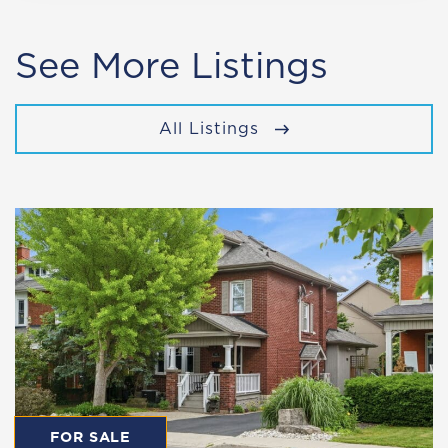
See More Listings
All Listings
FOR SALE