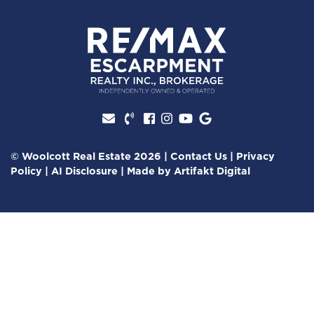
Facebook profile
Instagram account
Youtube channel
Google Review
© Woolcott Real Estate 2026
|
Contact Us
|
Privacy
Policy
|
AI Disclosure
|
Made by
Artifakt Digital