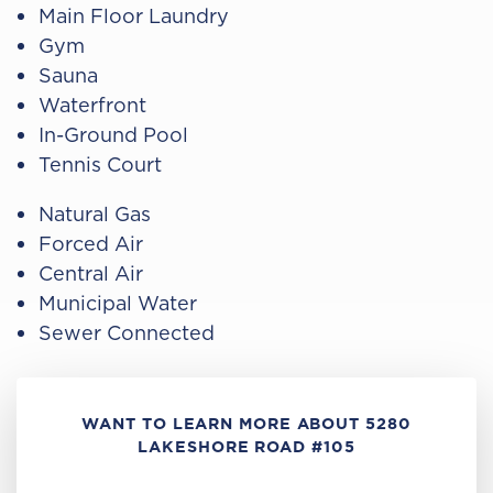
Main Floor Laundry
Gym
Sauna
Waterfront
In-Ground Pool
Tennis Court
Natural Gas
Forced Air
Central Air
Municipal Water
Sewer Connected
WANT TO LEARN MORE ABOUT 5280
LAKESHORE ROAD #105