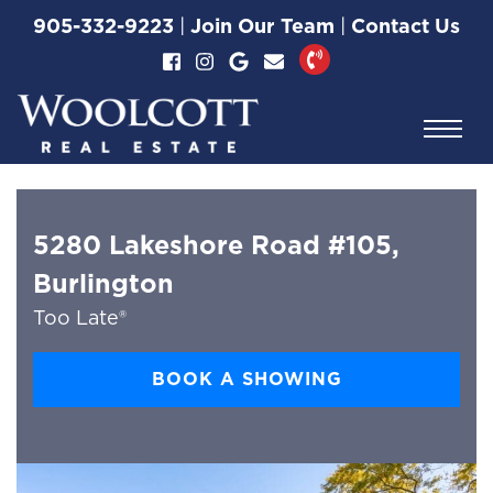
Skip to content
905-332-9223
|
Join Our Team
|
Contact Us
Woolcott Real Esta
5280 Lakeshore Road #105,
Burlington
Too Late®
BOOK A SHOWING