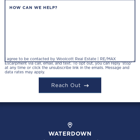
HOW CAN WE HELP?
I agree to be contacted by Woolcott Real Estate | RE/MAX
Escarpment via call, email, and text. To opt out, you can reply 'stop'
at any time or click the unsubscribe link in the emails. Message and
data rates may apply.
Reach Out
WATERDOWN