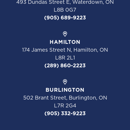
493 Dundas Street E, Waterdown, ON
L8B 0G7
(905) 689-9223
HAMILTON
174 James Street N, Hamilton, ON
L8R 2L1
(289) 860-2223
BURLINGTON
502 Brant Street, Burlington, ON
L7R 2G4
(905) 332-9223