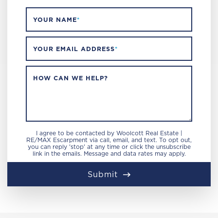
YOUR NAME
*
YOUR EMAIL ADDRESS
*
HOW CAN WE HELP?
I agree to be contacted by Woolcott Real Estate |
RE/MAX Escarpment via call, email, and text. To opt out,
you can reply 'stop' at any time or click the unsubscribe
link in the emails. Message and data rates may apply.
Submit