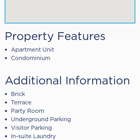
Property Features
Apartment Unit
Condominium
Additional Information
Brick
Terrace
Party Room
Underground Parking
Visitor Parking
In-suite Laundry