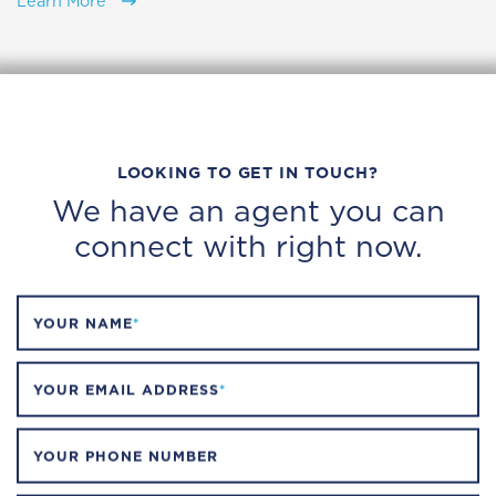
Learn More
LOOKING TO GET IN TOUCH?
We have an agent you can
connect with right now.
YOUR NAME
*
YOUR EMAIL ADDRESS
*
YOUR PHONE NUMBER