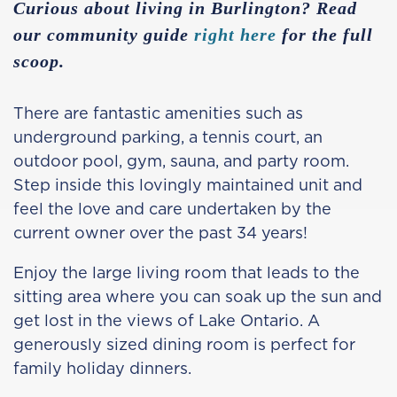
Curious about living in Burlington? Read
our community guide
right here
for the full
scoop.
There are fantastic amenities such as
underground parking, a tennis court, an
outdoor pool, gym, sauna, and party room.
Step inside this lovingly maintained unit and
feel the love and care undertaken by the
current owner over the past 34 years!
Enjoy the large living room that leads to the
sitting area where you can soak up the sun and
get lost in the views of Lake Ontario. A
generously sized dining room is perfect for
family holiday dinners.