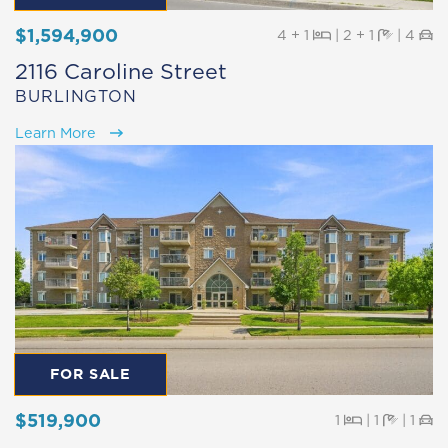
$1,594,900
Beds
Baths
Pa
4 + 1
|
2 + 1
|
4
2116 Caroline Street
BURLINGTON
Learn More
FOR SALE
$519,900
Beds
Baths
Pa
1
|
1
|
1