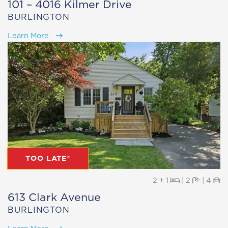
101 – 4016 Kilmer Drive
BURLINGTON
Learn More
TOO LATE®
Beds
Baths
Pa
2 + 1
|
2
|
4
613 Clark Avenue
BURLINGTON