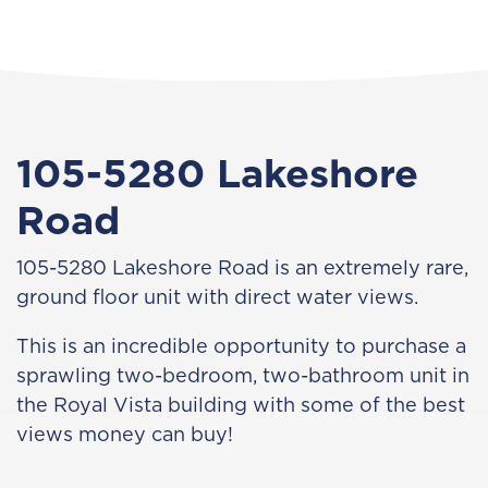
105-5280 Lakeshore
Road
105-5280 Lakeshore Road is an extremely rare,
ground floor unit with direct water views.
This is an incredible opportunity to purchase a
sprawling two-bedroom, two-bathroom unit in
the Royal Vista building with some of the best
views money can buy!