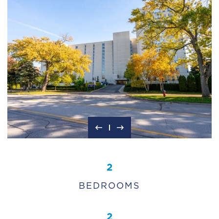
2
BEDROOMS
2