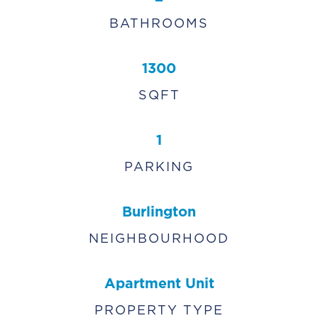
BATHROOMS
1300
SQFT
1
PARKING
Burlington
NEIGHBOURHOOD
Apartment Unit
PROPERTY TYPE