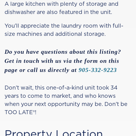
A large kitchen with plenty of storage and
dishwasher are also featured in the unit.
You’ll appreciate the laundry room with full-
size machines and additional storage.
Do you have questions about this listing?
Get in touch with us via the form on this
page or call us directly at
905-332-9223
Don’t wait, this one-of-a-kind unit took 34
years to come to market, and who knows
when your next opportunity may be. Don’t be
TOO LATE®!
Property Location