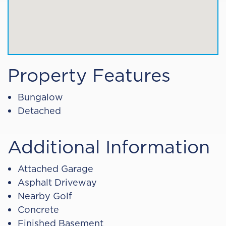
Property Features
Bungalow
Detached
Additional Information
Attached Garage
Asphalt Driveway
Nearby Golf
Concrete
Finished Basement