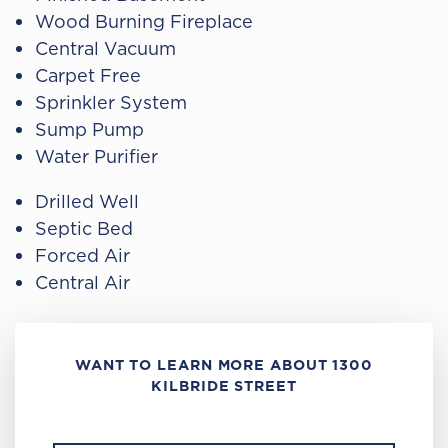
Wood Burning Fireplace
Central Vacuum
Carpet Free
Sprinkler System
Sump Pump
Water Purifier
Drilled Well
Septic Bed
Forced Air
Central Air
WANT TO LEARN MORE ABOUT 1300
KILBRIDE STREET