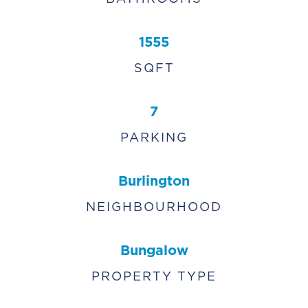
1555
SQFT
7
PARKING
Burlington
NEIGHBOURHOOD
Bungalow
PROPERTY TYPE