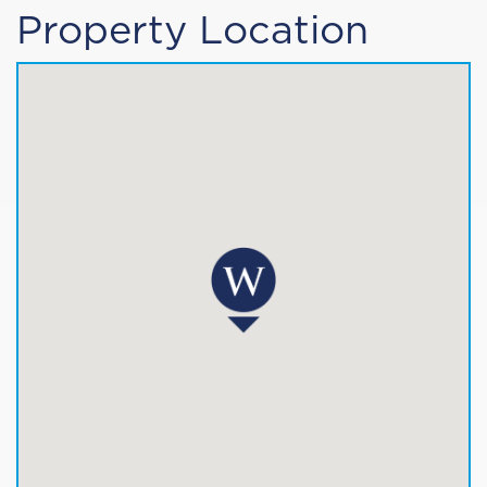
Property Location