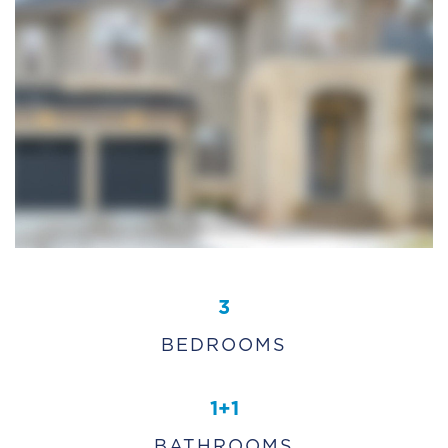
3
BEDROOMS
1+1
BATHROOMS