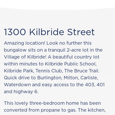
1300 Kilbride Street
Amazing location! Look no further this
bungalow sits on a tranquil 2-acre lot in the
Village of Kilbride! A beautiful country lot
within minutes to Kilbride Public School,
Kilbride Park, Tennis Club, The Bruce Trail.
Quick drive to Burlington, Milton, Carlisle,
Waterdown and easy access to the 403, 401
and highway 6.
This lovely three-bedroom home has been
converted from propane to gas. The kitchen,