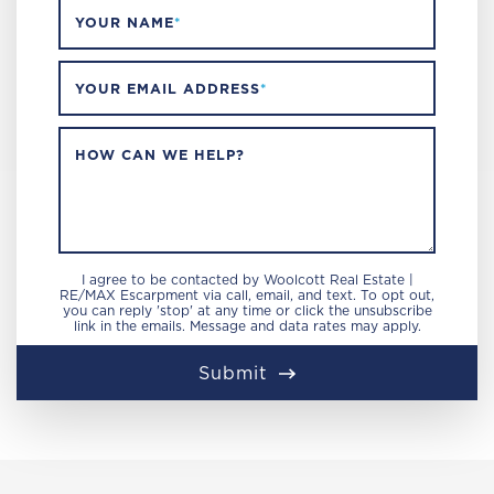
YOUR NAME
*
YOUR EMAIL ADDRESS
*
HOW CAN WE HELP?
I agree to be contacted by Woolcott Real Estate |
RE/MAX Escarpment via call, email, and text. To opt out,
you can reply 'stop' at any time or click the unsubscribe
link in the emails. Message and data rates may apply.
Submit