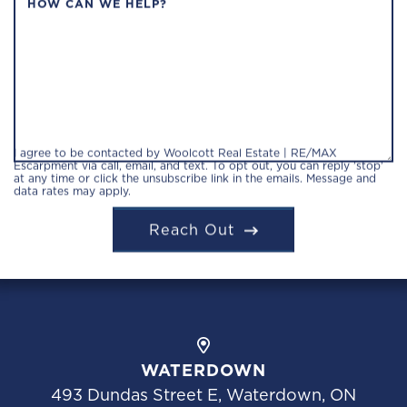
HOW CAN WE HELP?
I agree to be contacted by Woolcott Real Estate | RE/MAX
Escarpment via call, email, and text. To opt out, you can reply 'stop'
at any time or click the unsubscribe link in the emails. Message and
data rates may apply.
Reach Out
WATERDOWN
493 Dundas Street E, Waterdown, ON