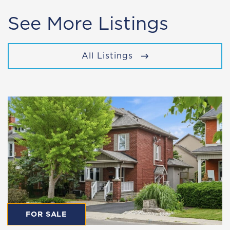
See More Listings
All Listings
FOR SALE