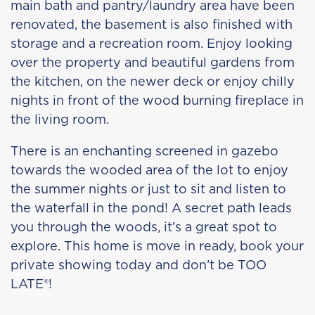
main bath and pantry/laundry area have been
renovated, the basement is also finished with
storage and a recreation room. Enjoy looking
over the property and beautiful gardens from
the kitchen, on the newer deck or enjoy chilly
nights in front of the wood burning fireplace in
the living room.
There is an enchanting screened in gazebo
towards the wooded area of the lot to enjoy
the summer nights or just to sit and listen to
the waterfall in the pond! A secret path leads
you through the woods, it’s a great spot to
explore. This home is move in ready, book your
private showing today and don’t be TOO
LATE®!