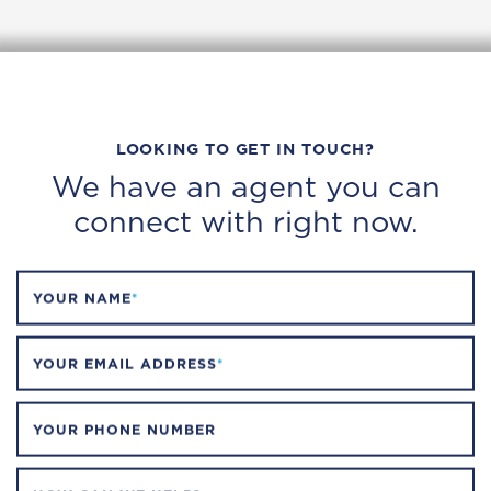
LOOKING TO GET IN TOUCH?
We have an agent you can
connect with right now.
YOUR NAME
*
YOUR EMAIL ADDRESS
*
YOUR PHONE NUMBER