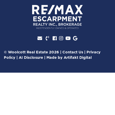
Facebook profile
Instagram account
Youtube channel
Google Review
© Woolcott Real Estate 2026
|
Contact Us
|
Privacy
Policy
|
AI Disclosure
|
Made by
Artifakt Digital