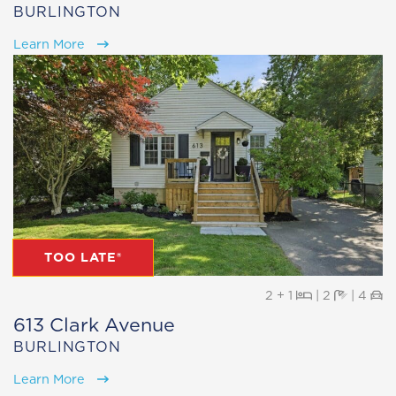
BURLINGTON
Learn More
TOO LATE®
Beds
Baths
Pa
2 + 1
|
2
|
4
613 Clark Avenue
BURLINGTON
Learn More