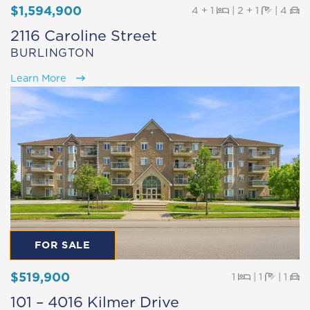
$1,594,900
Beds
Baths
Pa
4 + 1
|
2 + 1
|
4
2116 Caroline Street
BURLINGTON
Learn More
FOR SALE
$519,900
Beds
Baths
Pa
1
|
1
|
1
101 – 4016 Kilmer Drive