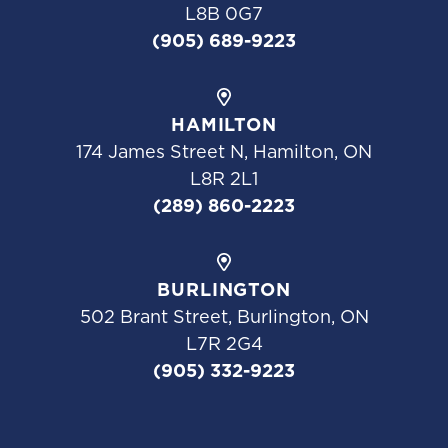
L8B 0G7
(905) 689-9223
HAMILTON
174 James Street N, Hamilton, ON
L8R 2L1
(289) 860-2223
BURLINGTON
502 Brant Street, Burlington, ON
L7R 2G4
(905) 332-9223