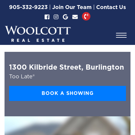
Skip to content
905-332-9223
|
Join Our Team
|
Contact Us
Woolcott Real Esta
1300 Kilbride Street, Burlington
Too Late®
BOOK A SHOWING