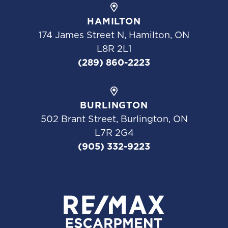
HAMILTON
174 James Street N, Hamilton, ON
L8R 2L1
(289) 860-2223
BURLINGTON
502 Brant Street, Burlington, ON
L7R 2G4
(905) 332-9223