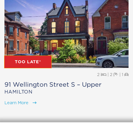
TOO LATE®
Beds
Baths
Pa
2
|
2
|
1
91 Wellington Street S – Upper
HAMILTON
Learn More