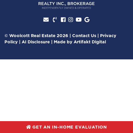
Facebook profile
Instagram account
Youtube channel
Google Review
© Woolcott Real Estate 2026
|
Contact Us
|
Privacy
Policy
|
AI Disclosure
|
Made by
Artifakt Digital
GET AN IN-HOME EVALUATION