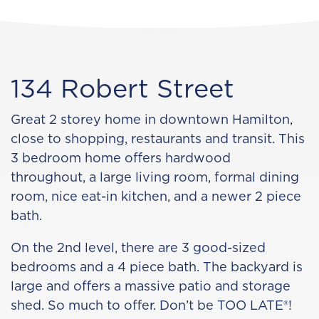
134 Robert Street
Great 2 storey home in downtown Hamilton,
close to shopping, restaurants and transit. This
3 bedroom home offers hardwood
throughout, a large living room, formal dining
room, nice eat-in kitchen, and a newer 2 piece
bath.
On the 2nd level, there are 3 good-sized
bedrooms and a 4 piece bath. The backyard is
large and offers a massive patio and storage
shed. So much to offer. Don’t be TOO LATE®!