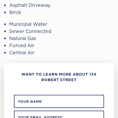
Asphalt Driveway
Brick
Municipal Water
Sewer Connected
Natural Gas
Forced Air
Central Air
WANT TO LEARN MORE ABOUT 134
ROBERT STREET
YOUR NAME
*
YOUR EMAIL ADDRESS
*