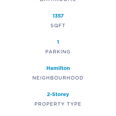
1357
SQFT
1
PARKING
Hamilton
NEIGHBOURHOOD
2-Storey
PROPERTY TYPE