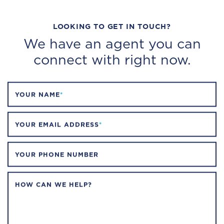
LOOKING TO GET IN TOUCH?
We have an agent you can
connect with right now.
YOUR NAME
*
YOUR EMAIL ADDRESS
*
YOUR PHONE NUMBER
HOW CAN WE HELP?