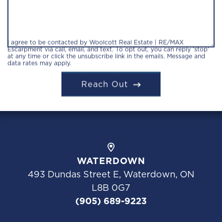
I agree to be contacted by Woolcott Real Estate | RE/MAX
Escarpment via call, email, and text. To opt out, you can reply 'stop'
at any time or click the unsubscribe link in the emails. Message and
data rates may apply.
Reach Out
WATERDOWN
493 Dundas Street E, Waterdown, ON
L8B 0G7
(905) 689-9223