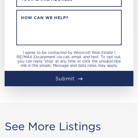
HOW CAN WE HELP?
I agree to be contacted by Woolcott Real Estate |
RE/MAX Escarpment via call, email, and text. To opt out,
you can reply 'stop' at any time or click the unsubscribe
link in the emails. Message and data rates may apply.
Submit
See More Listings