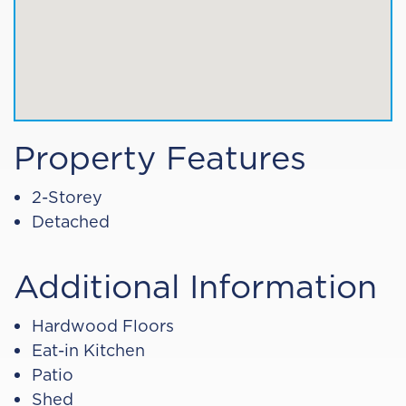
Property Features
2-Storey
Detached
Additional Information
Hardwood Floors
Eat-in Kitchen
Patio
Shed