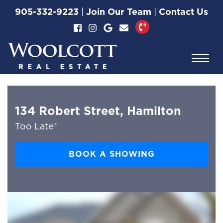
Skip to content
905-332-9223
|
Join Our Team
|
Contact Us
Woolcott Real Esta
134 Robert Street, Hamilton
Too Late®
BOOK A SHOWING