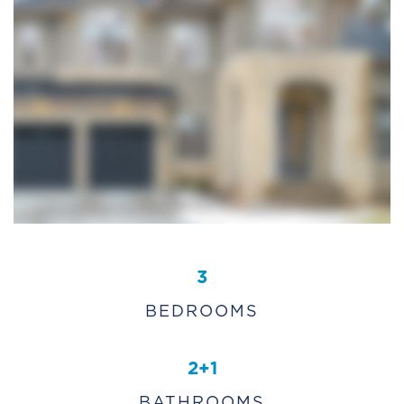
3
BEDROOMS
2+1
BATHROOMS