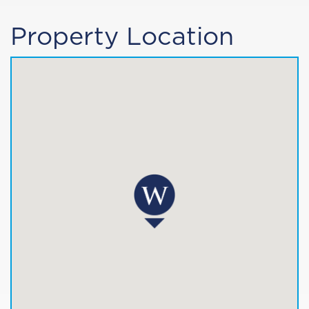
Property Location