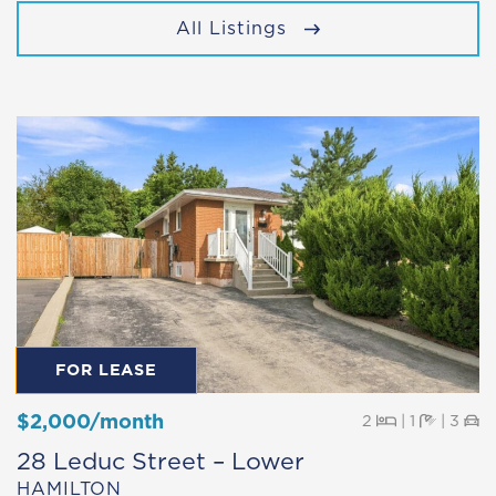
All Listings
FOR LEASE
$2,000/month
Beds
Baths
Pa
2
|
1
|
3
28 Leduc Street – Lower
HAMILTON