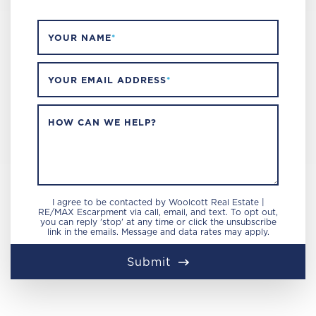
YOUR NAME
*
YOUR EMAIL ADDRESS
*
HOW CAN WE HELP?
I agree to be contacted by Woolcott Real Estate |
RE/MAX Escarpment via call, email, and text. To opt out,
you can reply 'stop' at any time or click the unsubscribe
link in the emails. Message and data rates may apply.
Submit