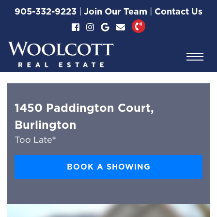
Skip to content
905-332-9223
|
Join Our Team
|
Contact Us
Woolcott Real Esta
1450 Paddington Court,
Burlington
Too Late®
BOOK A SHOWING