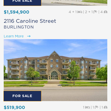
FOR SALE
$1,594,900
Beds
Baths
Pa
4 + 1
|
2 + 1
|
4
2116 Caroline Street
BURLINGTON
Learn More
FOR SALE
$519,900
Beds
Baths
Pa
1
|
1
|
1