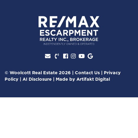
Facebook profile
Instagram account
Youtube channel
Google Review
© Woolcott Real Estate 2026
|
Contact Us
|
Privacy
Policy
|
AI Disclosure
|
Made by
Artifakt Digital