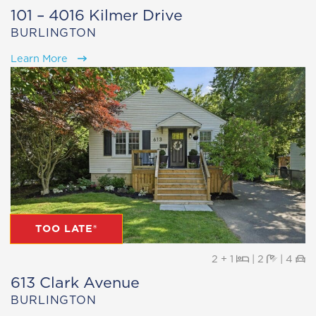
101 – 4016 Kilmer Drive
BURLINGTON
Learn More
TOO LATE®
Beds
Baths
Pa
2 + 1
|
2
|
4
613 Clark Avenue
BURLINGTON