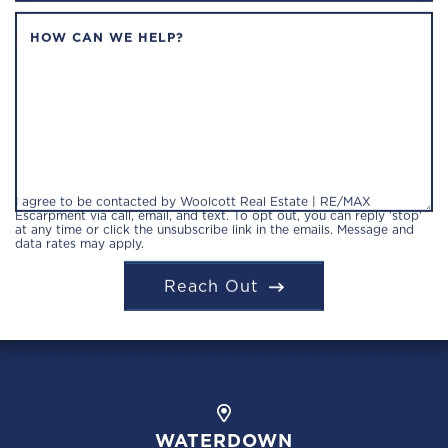
HOW CAN WE HELP?
I agree to be contacted by Woolcott Real Estate | RE/MAX
Escarpment via call, email, and text. To opt out, you can reply 'stop'
at any time or click the unsubscribe link in the emails. Message and
data rates may apply.
Reach Out
WATERDOWN