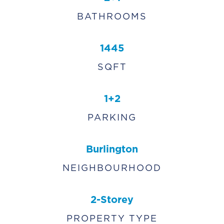
BATHROOMS
1445
SQFT
1+2
PARKING
Burlington
NEIGHBOURHOOD
2-Storey
PROPERTY TYPE