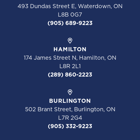
493 Dundas Street E, Waterdown, ON
L8B 0G7
(905) 689-9223
HAMILTON
174 James Street N, Hamilton, ON
L8R 2L1
(289) 860-2223
BURLINGTON
502 Brant Street, Burlington, ON
L7R 2G4
(905) 332-9223