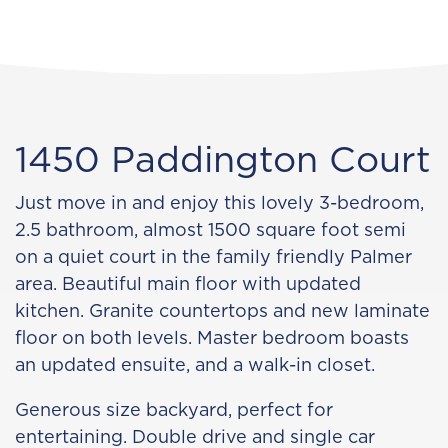
1450 Paddington Court
Just move in and enjoy this lovely 3-bedroom,
2.5 bathroom, almost 1500 square foot semi
on a quiet court in the family friendly Palmer
area. Beautiful main floor with updated
kitchen. Granite countertops and new laminate
floor on both levels. Master bedroom boasts
an updated ensuite, and a walk-in closet.
Generous size backyard, perfect for
entertaining. Double drive and single car