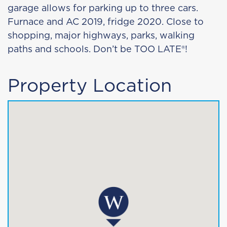
garage allows for parking up to three cars.
Furnace and AC 2019, fridge 2020. Close to
shopping, major highways, parks, walking
paths and schools. Don’t be TOO LATE®!
Property Location