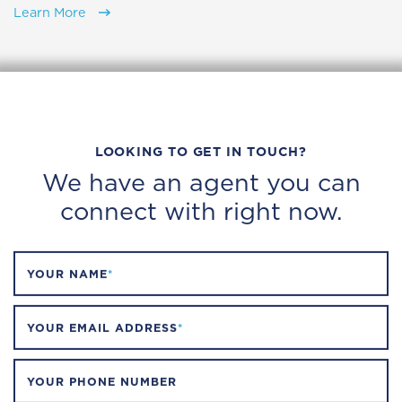
Learn More
LOOKING TO GET IN TOUCH?
We have an agent you can
connect with right now.
YOUR NAME
*
YOUR EMAIL ADDRESS
*
YOUR PHONE NUMBER