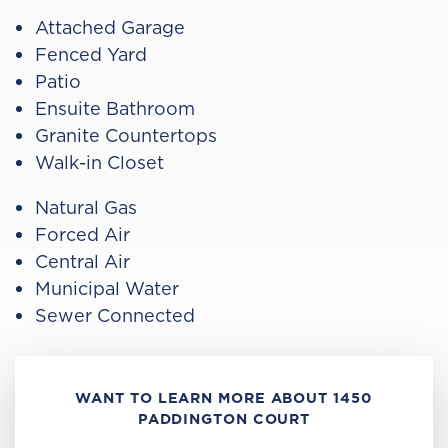
Attached Garage
Fenced Yard
Patio
Ensuite Bathroom
Granite Countertops
Walk-in Closet
Natural Gas
Forced Air
Central Air
Municipal Water
Sewer Connected
WANT TO LEARN MORE ABOUT 1450
PADDINGTON COURT