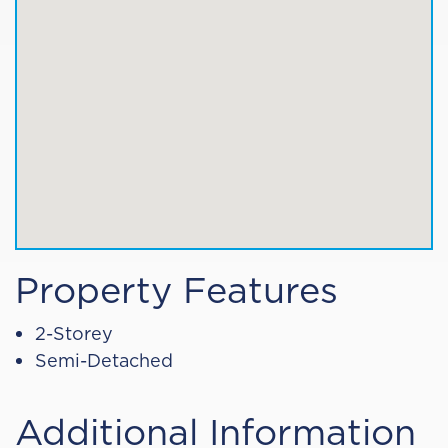
Property Features
2-Storey
Semi-Detached
Additional Information