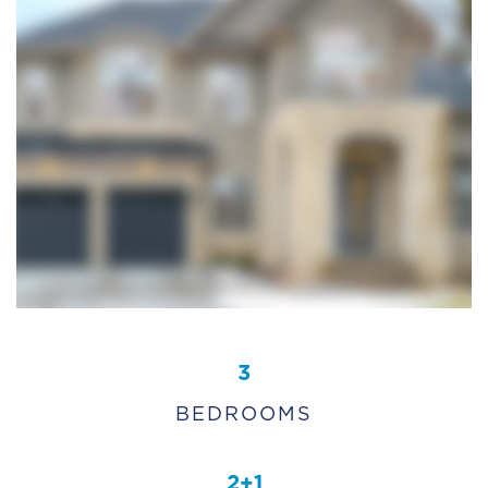
3
BEDROOMS
2+1