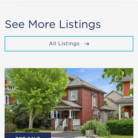
See More Listings
All Listings