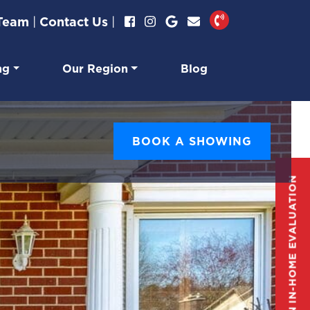
 Team
|
Contact Us
|
ng
Our Region
Blog
BOOK A SHOWING
GET AN IN-HOME EVALUATION