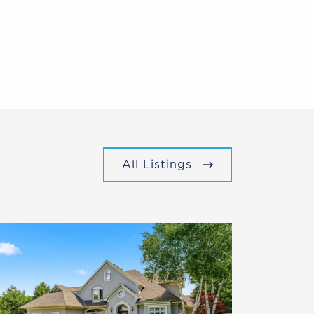
All Listings