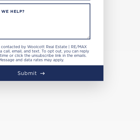
 WE HELP?
e contacted by Woolcott Real Estate | RE/MAX
 call, email, and text. To opt out, you can reply
 time or click the unsubscribe link in the emails.
Message and data rates may apply.
Submit