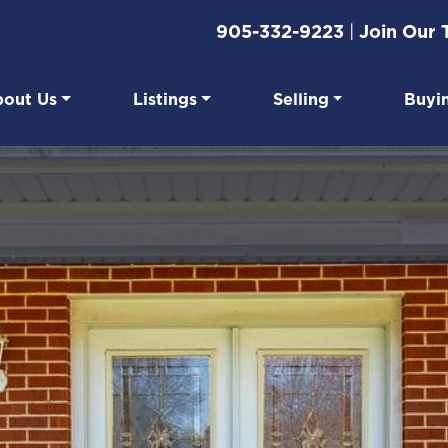
905-332-9223
|
Join Our
out Us
Listings
Selling
Buyi
eal Estate