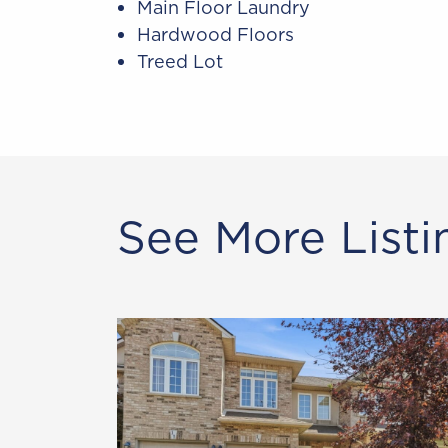
Main Floor Laundry
Hardwood Floors
Treed Lot
See More Listi