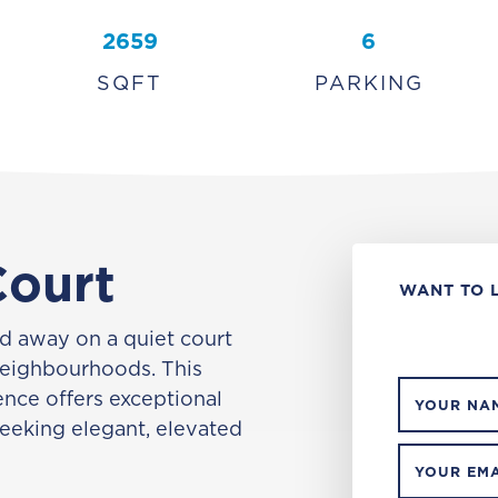
2659
6
SQFT
PARKING
Court
WANT TO 
 away on a quiet court
neighbourhoods. This
nce offers exceptional
YOUR NA
seeking elegant, elevated
YOUR EMA