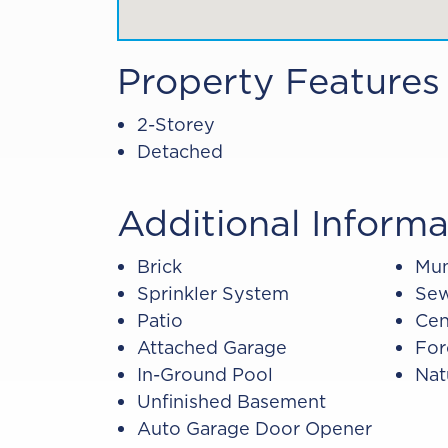
Property Features
2-Storey
Detached
Additional Informa
Brick
Mun
Sprinkler System
Sew
Patio
Cen
Attached Garage
For
In-Ground Pool
Nat
Unfinished Basement
Auto Garage Door Opener