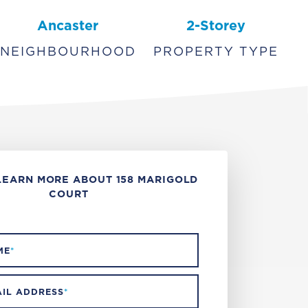
Ancaster
2-Storey
NEIGHBOURHOOD
PROPERTY TYPE
LEARN MORE ABOUT 158 MARIGOLD
COURT
ME
*
IL ADDRESS
*