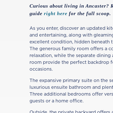
Curious about living in Ancaster?
guide
right here
for the full scoop.
As you enter, discover an updated kit
and entertaining, along with gleamin
excellent condition, hidden beneath 
The generous family room offers a c
relaxation, while the separate dining 
room provide the perfect backdrop f
occasions.
The expansive primary suite on the s
luxurious ensuite bathroom and plenty
Three additional bedrooms offer versa
guests or a home office.
Outside, the private backyard offers a