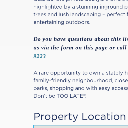
highlighted by a stunning inground 
trees and lush landscaping – perfect f
entertaining outdoors.
Do you have questions about this li
us via the form on this page or call
9223
A rare opportunity to own a stately h
family-friendly neighbourhood, close
parks, shopping and with easy acces
Don’t be TOO LATE®!
Property Location