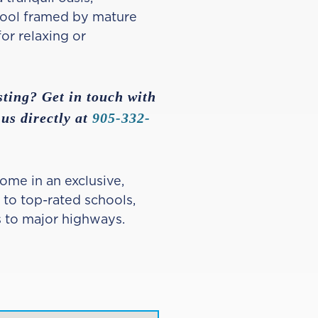
pool framed by mature
or relaxing or
sting? Get in touch with
 us directly at
905-332-
ome in an exclusive,
 to top-rated schools,
s to major highways.