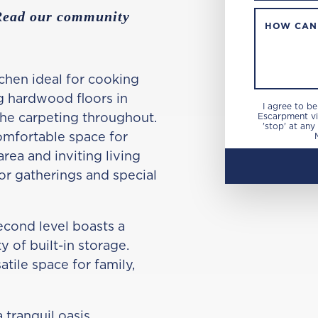
 Read our community
HOW CAN
chen ideal for cooking
g hardwood floors in
I agree to b
the carpeting throughout.
Escarpment via
'stop' at any
omfortable space for
area and inviting living
or gatherings and special
econd level boasts a
 of built-in storage.
tile space for family,
 tranquil oasis,