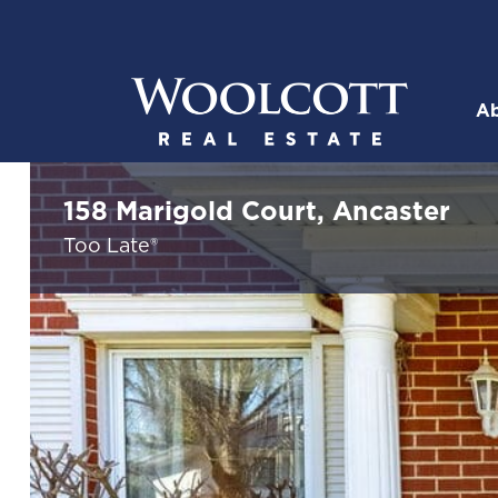
Skip to content
Ab
Woolcott R
158 Marigold Court, Ancaster
Too Late®