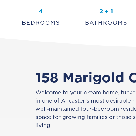
4
2 + 1
BEDROOMS
BATHROOMS
158 Marigold 
Welcome to your dream home, tucked
in one of Ancaster’s most desirable 
well-maintained four-bedroom reside
space for growing families or those 
living.