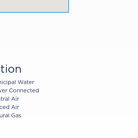
tion
icipal Water
er Connected
tral Air
ced Air
ural Gas