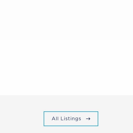
All Listings