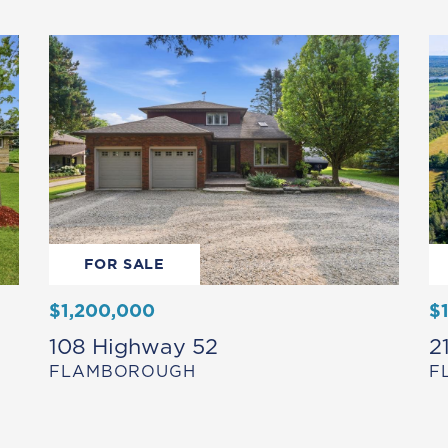
FOR SALE
$1,200,000
$
108 Highway 52
2
FLAMBOROUGH
F