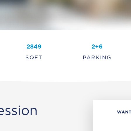
2849
2+6
SQFT
PARKING
ession
WANT