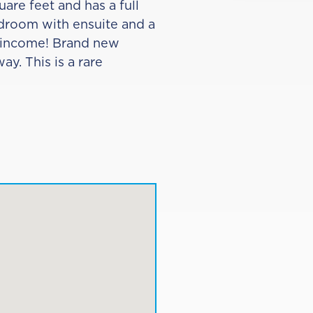
are feet and has a full
edroom with ensuite and a
l income! Brand new
y. This is a rare