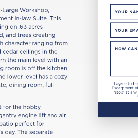
ll -Large Workshop,
YOUR NA
ent In-law Suite. This
ing on .63 acres
YOUR EMA
d, and trees creating
ith character ranging from
HOW CAN
d cedar ceilings in the
n the main level with an
 room is off the kitchen
he lower level has a cozy
te, dining room, full
I agree to b
Escarpment via
'stop' at any
ct for the hobby
antry engine lift and air
patio perfect for
’s day. The separate