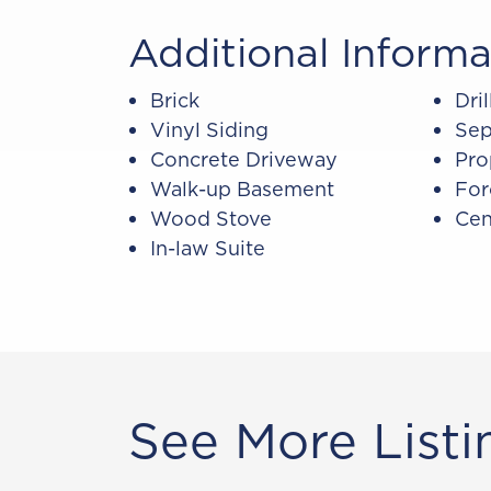
Additional Informa
Brick
Dri
Vinyl Siding
Sep
Concrete Driveway
Pro
Walk-up Basement
For
Wood Stove
Cen
In-law Suite
See More Listi