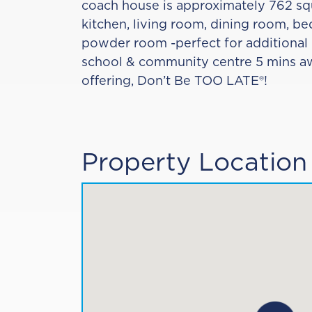
coach house is approximately 762 squ
kitchen, living room, dining room, b
powder room -perfect for additiona
school & community centre 5 mins awa
offering, Don’t Be TOO LATE®!
Property Location