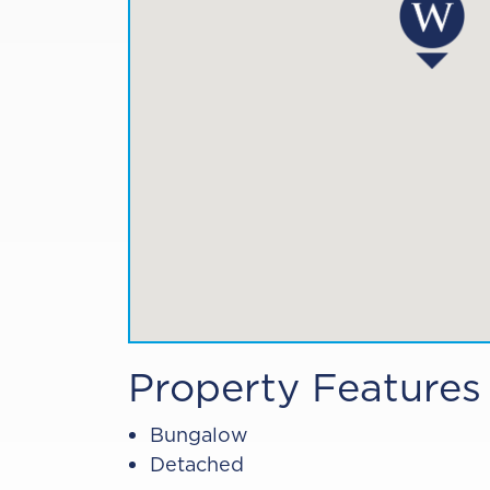
Property Features
Bungalow
Detached