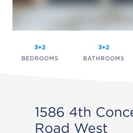
3+2
3+2
BEDROOMS
BATHROOMS
1586 4th Conc
Road West