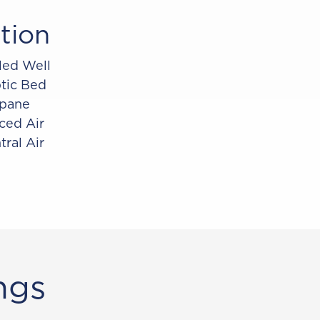
tion
lled Well
tic Bed
pane
ced Air
tral Air
ngs