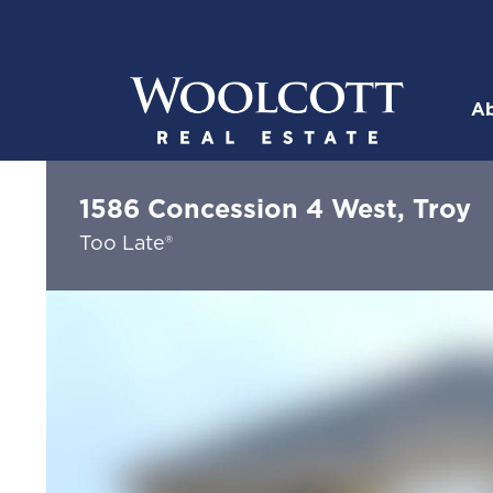
Skip to content
Ab
Woolcott R
1586 Concession 4 West, Troy
Too Late®