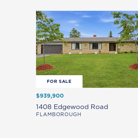
FOR SALE
$939,900
1408 Edgewood Road
FLAMBOROUGH