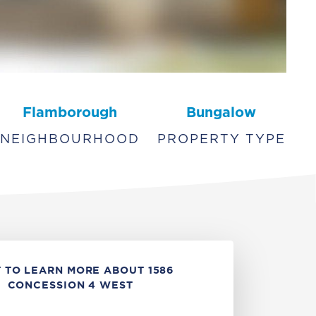
Flamborough
Bungalow
NEIGHBOURHOOD
PROPERTY TYPE
 TO LEARN MORE ABOUT 1586
CONCESSION 4 WEST