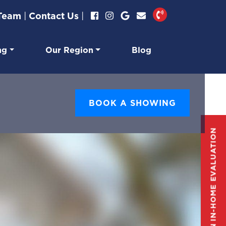
 Team
|
Contact Us
|
ng
Our Region
Blog
BOOK A SHOWING
GET AN IN-HOME EVALUATION