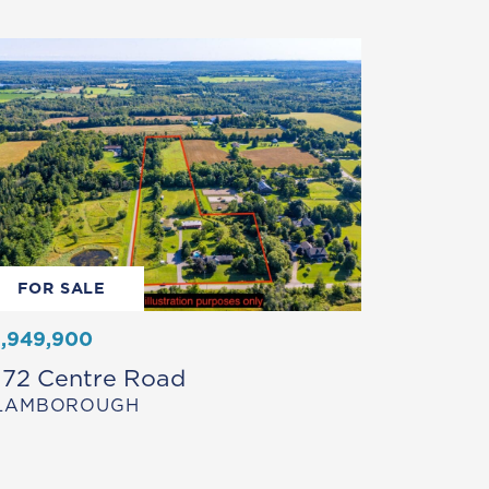
FOR SALE
1,949,900
172 Centre Road
LAMBOROUGH