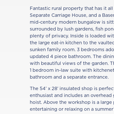
Fantastic rural property that has it a
Separate Carriage House, and a Basem
mid-century modern bungalow is sitt
surrounded by lush gardens, fish pon
plenty of privacy. Inside is loaded w
the large eat-in kitchen to the vaulte
sunken family room. 3 bedrooms ador
updated 4 piece bathroom. The dining
with beautiful views of the garden. T
1 bedroom in-law suite with kitchenet
bathroom and a separate entrance.
The 54’ x 28’ insulated shop is perfe
enthusiast and includes an overhead g
hoist. Above the workshop is a large 
entertaining or relaxing on a summer