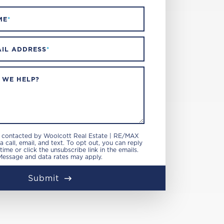
ME
*
IL ADDRESS
*
 WE HELP?
e contacted by Woolcott Real Estate | RE/MAX
 call, email, and text. To opt out, you can reply
 time or click the unsubscribe link in the emails.
Message and data rates may apply.
Submit