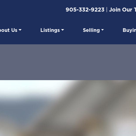
905-332-9223
|
Join Our
out Us
Listings
Selling
Buyi
eal Estate