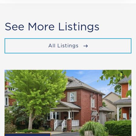
See More Listings
All Listings