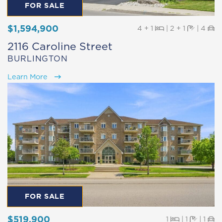
FOR SALE
$1,594,900
Beds
Baths
Pa
4 + 1
|
2 + 1
|
4
2116 Caroline Street
BURLINGTON
Learn More
FOR SALE
$519,900
Beds
Baths
Pa
1
|
1
|
1