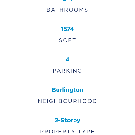
BATHROOMS
1574
SQFT
4
PARKING
Burlington
NEIGHBOURHOOD
2-Storey
PROPERTY TYPE