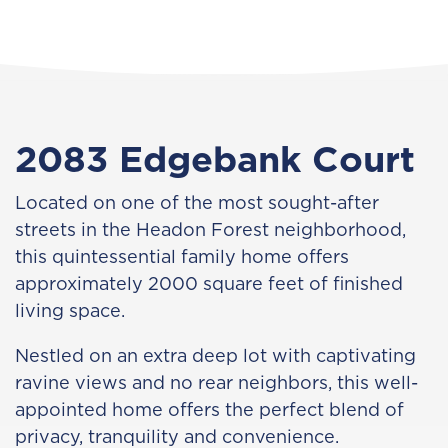
2083 Edgebank Court
Located on one of the most sought-after
streets in the Headon Forest neighborhood,
this quintessential family home offers
approximately 2000 square feet of finished
living space.
Nestled on an extra deep lot with captivating
ravine views and no rear neighbors, this well-
appointed home offers the perfect blend of
privacy, tranquility and convenience.