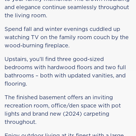
and elegance continue seamlessly throughout
the living room.
Spend fall and winter evenings cuddled up
watching TV on the family room couch by the
wood-burning fireplace.
Upstairs, you’ll find three good-sized
bedrooms with hardwood floors and two full
bathrooms – both with updated vanities, and
flooring.
The finished basement offers an inviting
recreation room, office/den space with pot
lights and brand new (2024) carpeting
throughout.
Enjoy outdoor living at its finest with a large