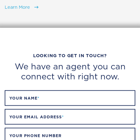
Learn More
LOOKING TO GET IN TOUCH?
We have an agent you can
connect with right now.
YOUR NAME
*
YOUR EMAIL ADDRESS
*
YOUR PHONE NUMBER