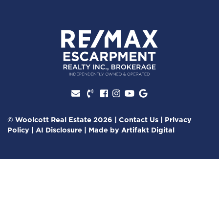
Facebook profile
Instagram account
Youtube channel
Google Review
© Woolcott Real Estate 2026
|
Contact Us
|
Privacy
Policy
|
AI Disclosure
|
Made by
Artifakt Digital