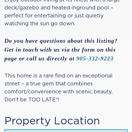
deck/gazebo and heated inground pool –
perfect for entertaining or just quietly
watching the sun go down.
Do you have questions about this listing?
Get in touch with us via the form on this
page or call us directly at
905-332-9223
This home is a rare find on an exceptional
street – a true gem that combines
comfort/convenience with scenic beauty.
Don’t be TOO LATE®!
Property Location