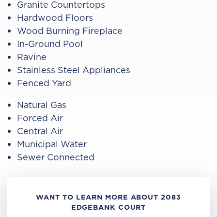
Granite Countertops
Hardwood Floors
Wood Burning Fireplace
In-Ground Pool
Ravine
Stainless Steel Appliances
Fenced Yard
Natural Gas
Forced Air
Central Air
Municipal Water
Sewer Connected
WANT TO LEARN MORE ABOUT 2083
EDGEBANK COURT