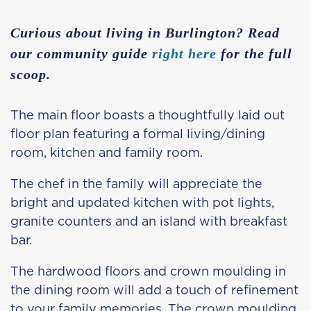
Curious about living in Burlington? Read
our community guide
right here
for the full
scoop.
The main floor boasts a thoughtfully laid out
floor plan featuring a formal living/dining
room, kitchen and family room.
The chef in the family will appreciate the
bright and updated kitchen with pot lights,
granite counters and an island with breakfast
bar.
The hardwood floors and crown moulding in
the dining room will add a touch of refinement
to your family memories. The crown moulding