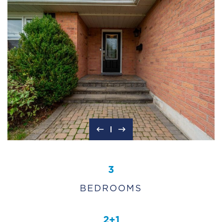
3
BEDROOMS
2+1