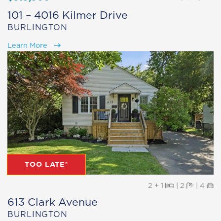
101 – 4016 Kilmer Drive
BURLINGTON
Learn More
TOO LATE®
Beds
Baths
Pa
2 + 1
|
2
|
4
613 Clark Avenue
BURLINGTON