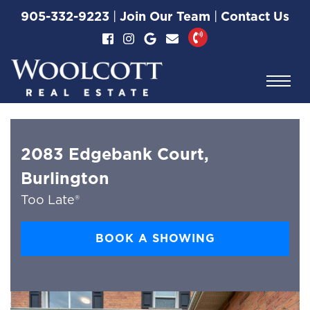
Skip to content
905-332-9223
|
Join Our Team
|
Contact Us
Woolcott Real Esta
2083 Edgebank Court,
Burlington
Too Late®
BOOK A SHOWING