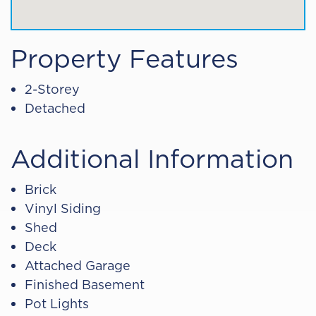
Property Features
2-Storey
Detached
Additional Information
Brick
Vinyl Siding
Shed
Deck
Attached Garage
Finished Basement
Pot Lights