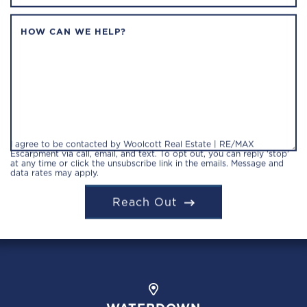
HOW CAN WE HELP?
I agree to be contacted by Woolcott Real Estate | RE/MAX
Escarpment via call, email, and text. To opt out, you can reply 'stop'
at any time or click the unsubscribe link in the emails. Message and
data rates may apply.
Reach Out