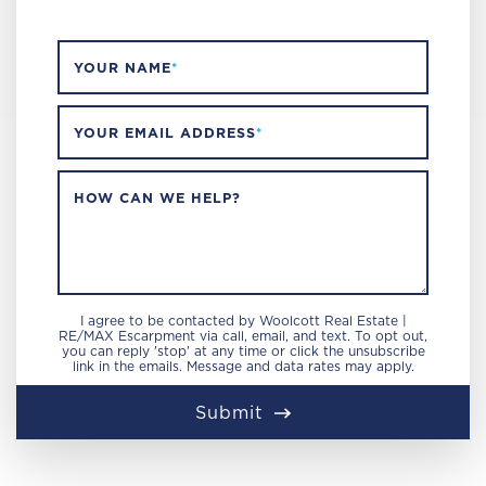
YOUR NAME
*
YOUR EMAIL ADDRESS
*
HOW CAN WE HELP?
I agree to be contacted by Woolcott Real Estate |
RE/MAX Escarpment via call, email, and text. To opt out,
you can reply 'stop' at any time or click the unsubscribe
link in the emails. Message and data rates may apply.
Submit