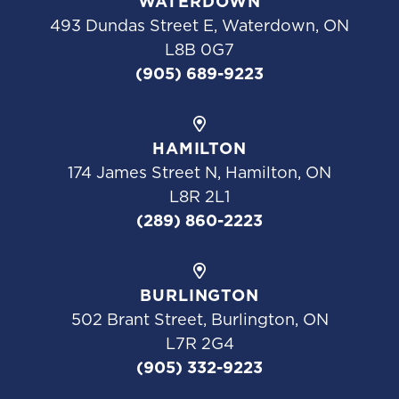
WATERDOWN
493 Dundas Street E, Waterdown, ON
L8B 0G7
(905) 689-9223
HAMILTON
174 James Street N, Hamilton, ON
L8R 2L1
(289) 860-2223
BURLINGTON
502 Brant Street, Burlington, ON
L7R 2G4
(905) 332-9223