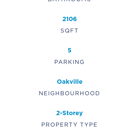
2106
SQFT
5
PARKING
Oakville
NEIGHBOURHOOD
2-Storey
PROPERTY TYPE