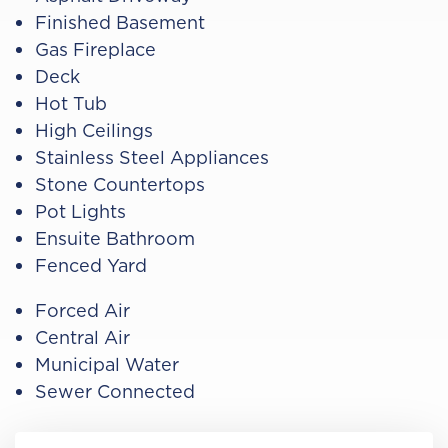
Finished Basement
Gas Fireplace
Deck
Hot Tub
High Ceilings
Stainless Steel Appliances
Stone Countertops
Pot Lights
Ensuite Bathroom
Fenced Yard
Forced Air
Central Air
Municipal Water
Sewer Connected