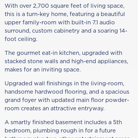
With over 2,700 square feet of living space,
this is a turn-key home, featuring a beautiful
upper family-room with built-in 7.1 audio
surround, custom cabinetry and a soaring 14-
foot ceiling.
The gourmet eat-in kitchen, upgraded with
stacked stone walls and high-end appliances,
makes for an inviting space.
Upgraded wall finishings in the living-room,
handsome hardwood flooring, and a spacious
grand foyer with updated main floor powder-
room creates an attractive entryway.
A smartly finished basement includes a 5th
bedroom, plumbing rough in for a future