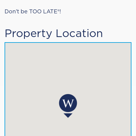
Don’t be TOO LATE®!
Property Location