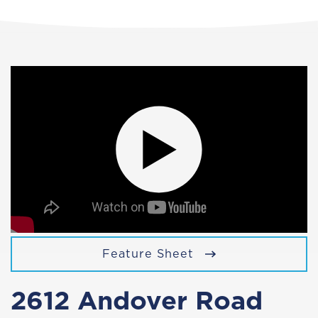
Feature Sheet
2612 Andover Road