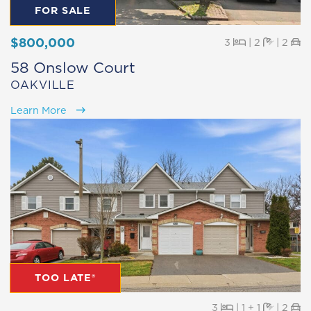
FOR SALE
$800,000
Beds
Baths
Pa
3
|
2
|
2
58 Onslow Court
OAKVILLE
Learn More
TOO LATE®
Beds
Baths
Pa
3
|
1 + 1
|
2