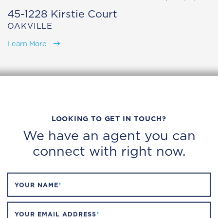
45-1228 Kirstie Court
OAKVILLE
Learn More
LOOKING TO GET IN TOUCH?
We have an agent you can
connect with right now.
YOUR NAME
*
YOUR EMAIL ADDRESS
*