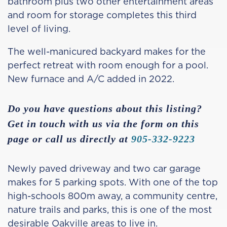
bathroom plus two other entertainment areas
and room for storage completes this third
level of living.
The well-manicured backyard makes for the
perfect retreat with room enough for a pool.
New furnace and A/C added in 2022.
Do you have questions about this listing?
Get in touch with us via the form on this
page or call us directly at
905-332-9223
Newly paved driveway and two car garage
makes for 5 parking spots. With one of the top
high-schools 800m away, a community centre,
nature trails and parks, this is one of the most
desirable Oakville areas to live in.