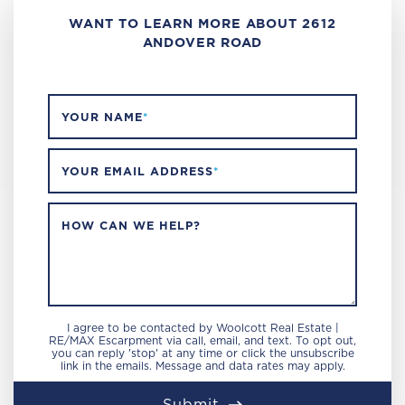
WANT TO LEARN MORE ABOUT 2612
ANDOVER ROAD
YOUR NAME
*
YOUR EMAIL ADDRESS
*
HOW CAN WE HELP?
I agree to be contacted by Woolcott Real Estate |
RE/MAX Escarpment via call, email, and text. To opt out,
you can reply 'stop' at any time or click the unsubscribe
link in the emails. Message and data rates may apply.
Submit