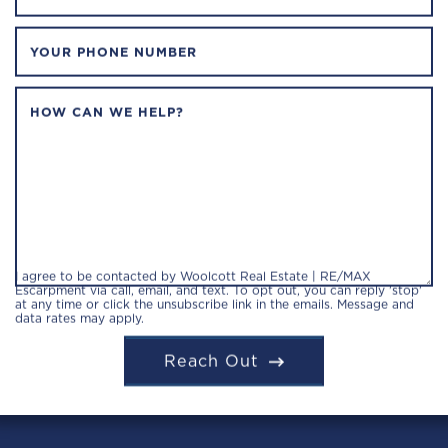
YOUR PHONE NUMBER
HOW CAN WE HELP?
I agree to be contacted by Woolcott Real Estate | RE/MAX
Escarpment via call, email, and text. To opt out, you can reply 'stop'
at any time or click the unsubscribe link in the emails. Message and
data rates may apply.
Reach Out