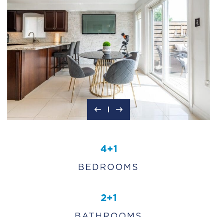
4+1
BEDROOMS
2+1
BATHROOMS