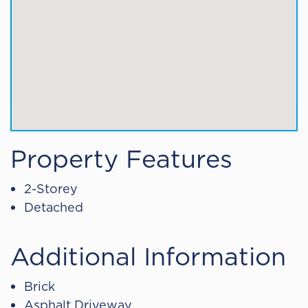
Property Features
2-Storey
Detached
Additional Information
Brick
Asphalt Driveway