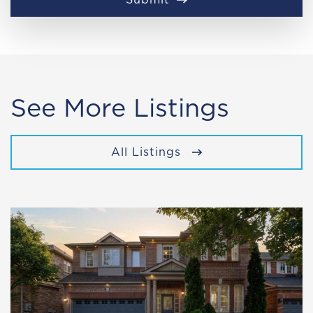
See More Listings
All Listings