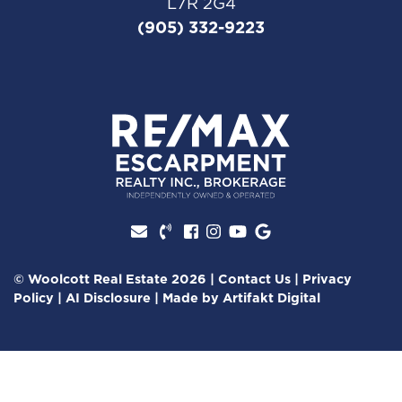
L7R 2G4
(905) 332-9223
Facebook profile
Instagram account
Youtube channel
Google Review
© Woolcott Real Estate 2026
|
Contact Us
|
Privacy
Policy
|
AI Disclosure
|
Made by
Artifakt Digital