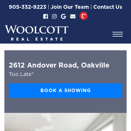
Skip to content
905-332-9223
|
Join Our Team
|
Contact Us
Woolcott Real Esta
2612 Andover Road, Oakville
Too Late®
BOOK A SHOWING