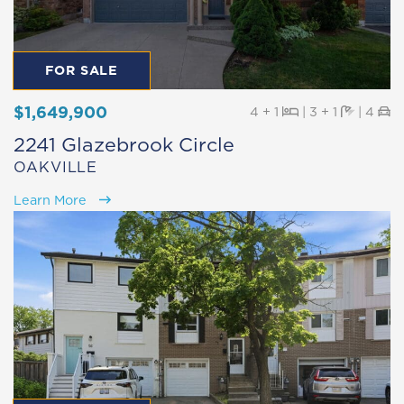
FOR SALE
$1,649,900
Beds
Baths
Pa
4 + 1
|
3 + 1
|
4
2241 Glazebrook Circle
OAKVILLE
Learn More