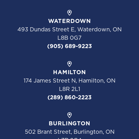
WATERDOWN
493 Dundas Street E, Waterdown, ON
L8B 0G7
(905) 689-9223
HAMILTON
174 James Street N, Hamilton, ON
L8R 2L1
(289) 860-2223
BURLINGTON
502 Brant Street, Burlington, ON