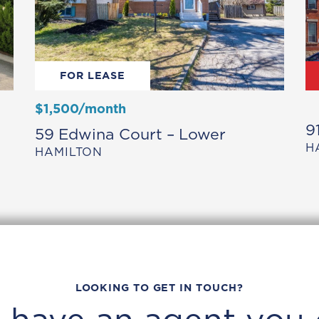
FOR LEASE
$1,500/month
9
59 Edwina Court – Lower
H
HAMILTON
LOOKING TO GET IN TOUCH?