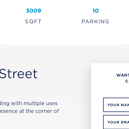
3009
10
SQFT
PARKING
Street
WANT
C
ng with multiple uses
YOUR NA
resence at the corner of
YOUR EMA