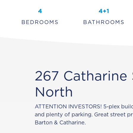
4
4+1
BEDROOMS
BATHROOMS
267 Catharine 
North
ATTENTION INVESTORS! 5-plex buildi
and plenty of parking. Great street p
Barton & Catharine.