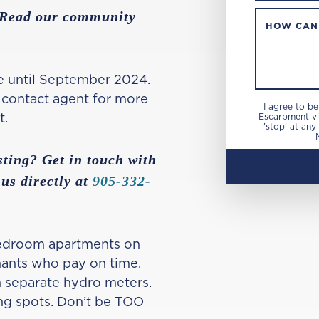
? Read our community
HOW CAN
e until September 2024.
, contact agent for more
I agree to b
t.
Escarpment via
'stop' at any
sting? Get in touch with
 us directly at
905-332-
bedroom apartments on
nants who pay on time.
on separate hydro meters.
ng spots. Don’t be TOO