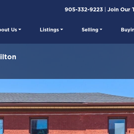
905-332-9223
|
Join Our
out Us
Listings
Selling
Buyi
eal Estate
ilton