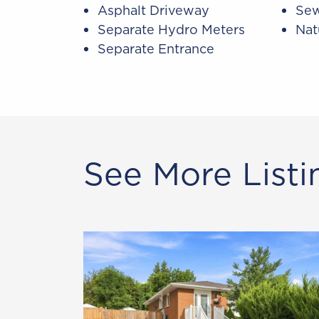
Asphalt Driveway
Sew
Separate Hydro Meters
Nat
Separate Entrance
See More Listi