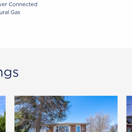
er Connected
ural Gas
ngs