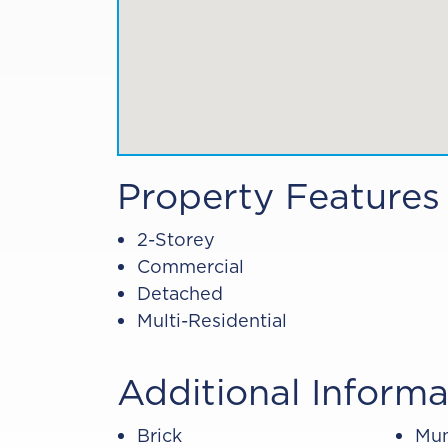
Property Features
2-Storey
Commercial
Detached
Multi-Residential
Additional Informa
Brick
Mun