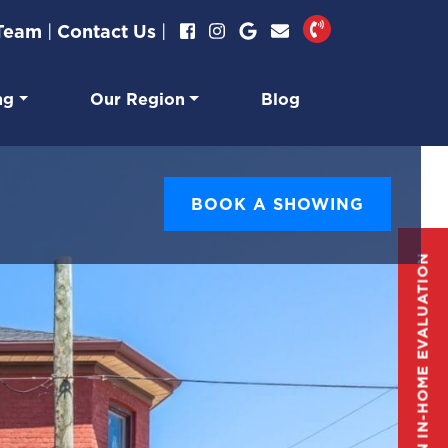
 Team
|
Contact Us
|
ng
Our Region
Blog
BOOK A SHOWING
GET AN IN-HOME EVALUATION