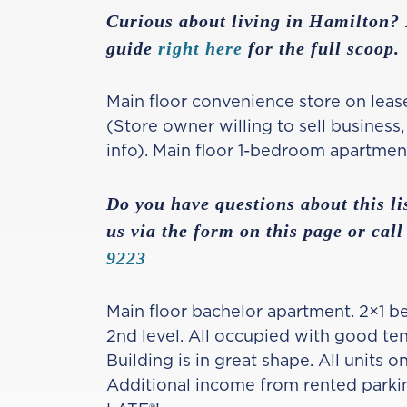
Curious about living in Hamilton
guide
right here
for the full scoop.
Main floor convenience store on leas
(Store owner willing to sell business
info). Main floor 1-bedroom apartmen
Do you have questions about this li
us via the form on this page or call
9223
Main floor bachelor apartment. 2×1 
2nd level. All occupied with good te
Building is in great shape. All units 
Additional income from rented parki