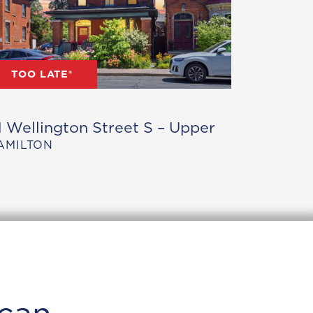
TOO LATE®
1 Wellington Street S – Upper
AMILTON