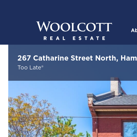
Skip to content
Ab
Woolcott R
267 Catharine Street North, Ham
Too Late®