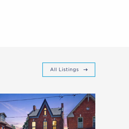
All Listings