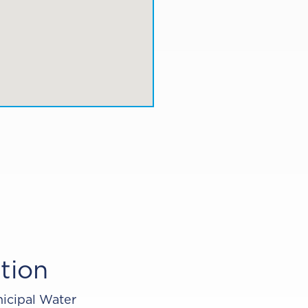
tion
icipal Water