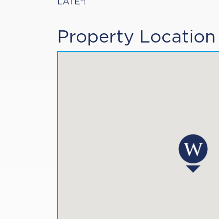
LATE®!
Property Location