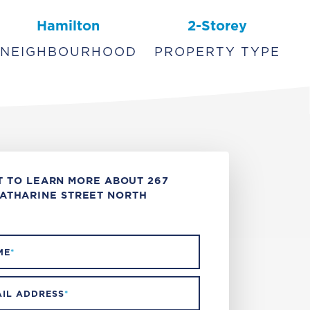
Hamilton
2-Storey
NEIGHBOURHOOD
PROPERTY TYPE
 TO LEARN MORE ABOUT 267
ATHARINE STREET NORTH
ME
*
IL ADDRESS
*