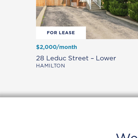
FOR LEASE
$2,000/month
28 Leduc Street – Lower
HAMILTON