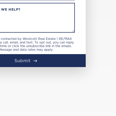
 WE HELP?
e contacted by Woolcott Real Estate | RE/MAX
 call, email, and text. To opt out, you can reply
 time or click the unsubscribe link in the emails.
Message and data rates may apply.
Submit