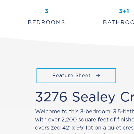
3
3+1
BEDROOMS
BATHRO
Feature Sheet
3276 Sealey C
Welcome to this 3-bedroom, 3.5-ba
with over 2,200 square feet of finish
oversized 42’ x 95’ lot on a quiet cre