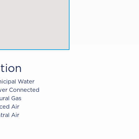
tion
icipal Water
er Connected
ural Gas
ced Air
tral Air