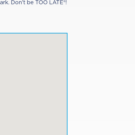
Park. Don’t be TOO LATE®!