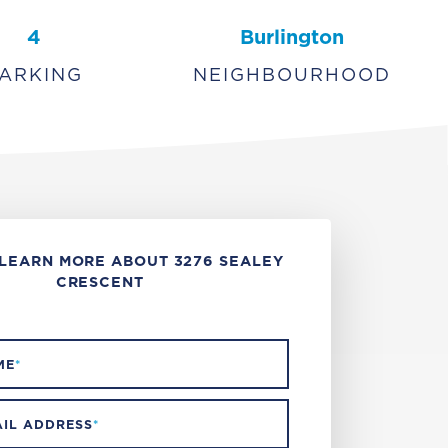
4
Burlington
ARKING
NEIGHBOURHOOD
LEARN MORE ABOUT 3276 SEALEY
CRESCENT
ME
*
IL ADDRESS
*