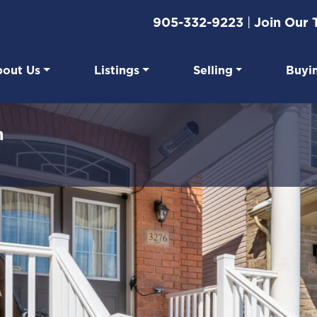
905-332-9223
|
Join Our
out Us
Listings
Selling
Buyi
eal Estate
n