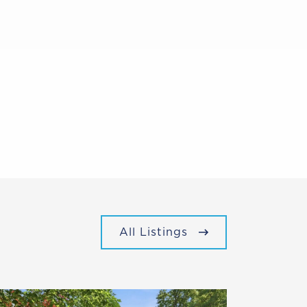
All Listings