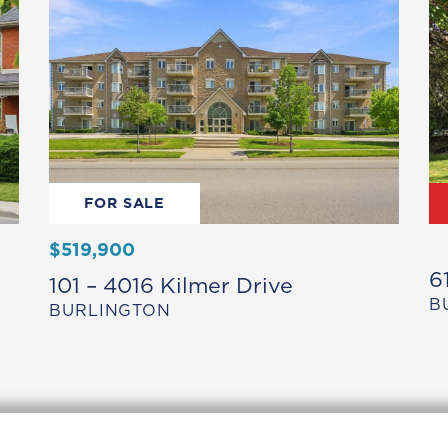
FOR SALE
$519,900
6
101 – 4016 Kilmer Drive
B
BURLINGTON