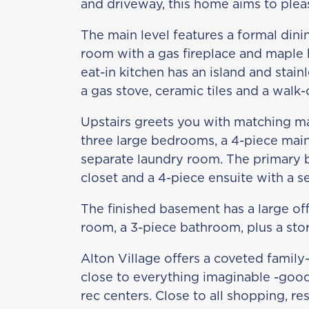
and driveway, this home aims to plea
The main level features a formal dini
room with a gas fireplace and maple
eat-in kitchen has an island and stain
a gas stove, ceramic tiles and a walk-
Upstairs greets you with matching m
three large bedrooms, a 4-piece mai
separate laundry room. The primary 
closet and a 4-piece ensuite with a 
The finished basement has a large off
room, a 3-piece bathroom, plus a sto
Alton Village offers a coveted family-
close to everything imaginable -good
rec centers. Close to all shopping, r