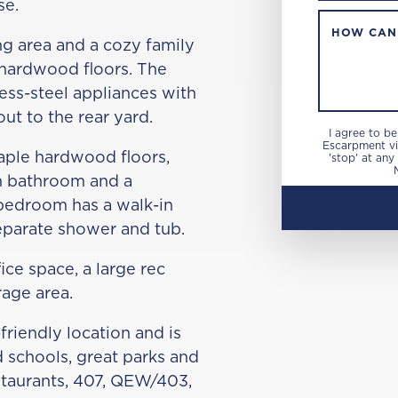
se.
HOW CAN
ng area and a cozy family
 hardwood floors. The
less-steel appliances with
out to the rear yard.
I agree to b
Escarpment via
aple hardwood floors,
'stop' at any
n bathroom and a
bedroom has a walk-in
separate shower and tub.
ice space, a large rec
rage area.
friendly location and is
 schools, great parks and
estaurants, 407, QEW/403,