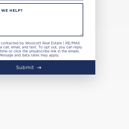
 WE HELP?
e contacted by Woolcott Real Estate | RE/MAX
 call, email, and text. To opt out, you can reply
 time or click the unsubscribe link in the emails.
Message and data rates may apply.
Submit