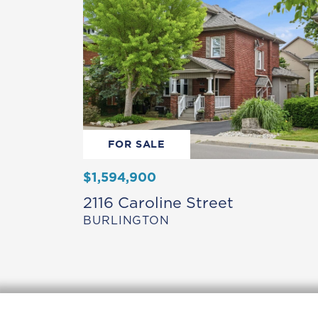
FOR SALE
$1,594,900
2116 Caroline Street
BURLINGTON