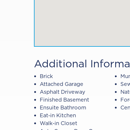
Additional Informa
Brick
Mun
Attached Garage
Sew
Asphalt Driveway
Nat
Finished Basement
For
Ensuite Bathroom
Cen
Eat-in Kitchen
Walk-in Closet