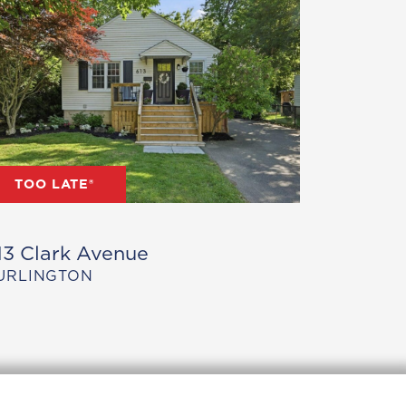
TOO LATE®
13 Clark Avenue
URLINGTON