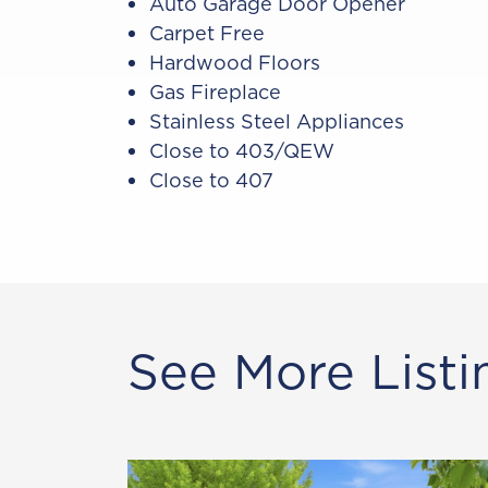
Auto Garage Door Opener
Carpet Free
Hardwood Floors
Gas Fireplace
Stainless Steel Appliances
Close to 403/QEW
Close to 407
See More Listi