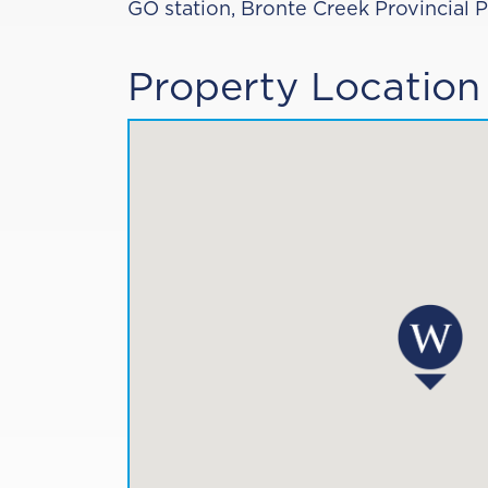
GO station, Bronte Creek Provincial 
Property Location