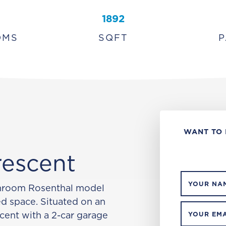
1892
OMS
SQFT
P
WANT TO 
rescent
YOUR NA
throom Rosenthal model
ed space. Situated on an
scent with a 2-car garage
YOUR EMA