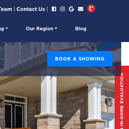
 Team
|
Contact Us
|
ng
Our Region
Blog
BOOK A SHOWING
GET AN IN-HOME EVALUATION