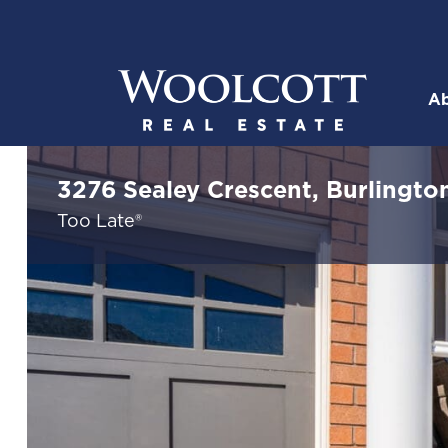
Skip to content
Ab
Woolcott R
3276 Sealey Crescent, Burlingto
Too Late®