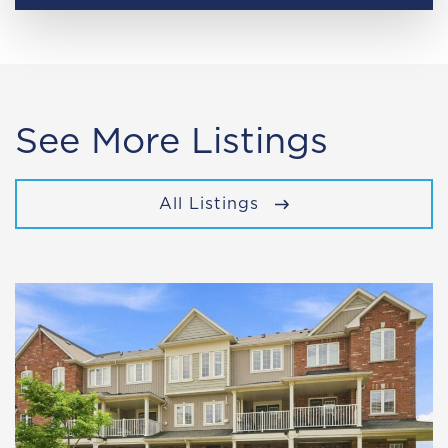
See More Listings
All Listings