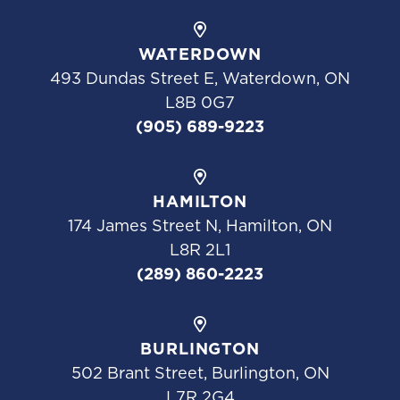
WATERDOWN
493 Dundas Street E, Waterdown, ON
L8B 0G7
(905) 689-9223
HAMILTON
174 James Street N, Hamilton, ON
L8R 2L1
(289) 860-2223
BURLINGTON
502 Brant Street, Burlington, ON
L7R 2G4