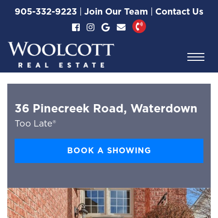
Skip to content
905-332-9223
|
Join Our Team
|
Contact Us
Woolcott Real Esta
36 Pinecreek Road, Waterdown
Too Late®
BOOK A SHOWING