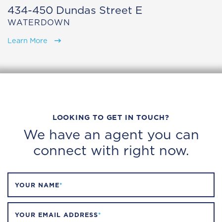
434-450 Dundas Street E
WATERDOWN
Learn More
LOOKING TO GET IN TOUCH?
We have an agent you can
connect with right now.
YOUR NAME
*
YOUR EMAIL ADDRESS
*