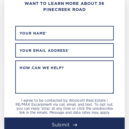
WANT TO LEARN MORE ABOUT 36
PINECREEK ROAD
YOUR NAME
*
YOUR EMAIL ADDRESS
*
HOW CAN WE HELP?
I agree to be contacted by Woolcott Real Estate |
RE/MAX Escarpment via call, email, and text. To opt out,
you can reply 'stop' at any time or click the unsubscribe
link in the emails. Message and data rates may apply.
Submit