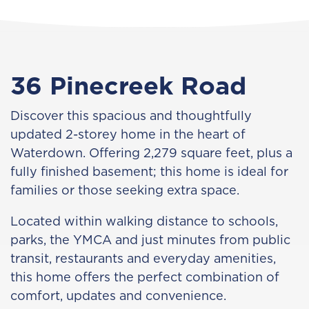
36 Pinecreek Road
Discover this spacious and thoughtfully
updated 2-storey home in the heart of
Waterdown. Offering 2,279 square feet, plus a
fully finished basement; this home is ideal for
families or those seeking extra space.
Located within walking distance to schools,
parks, the YMCA and just minutes from public
transit, restaurants and everyday amenities,
this home offers the perfect combination of
comfort, updates and convenience.