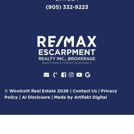
(905) 332-9223
Facebook profile
Instagram account
Youtube channel
Google Review
© Woolcott Real Estate 2026
|
Contact Us
|
Privacy
Policy
|
AI Disclosure
|
Made by
Artifakt Digital