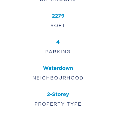
2279
SQFT
4
PARKING
Waterdown
NEIGHBOURHOOD
2-Storey
PROPERTY TYPE