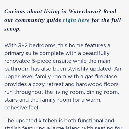
Curious about living in Waterdown? Read
our community guide
right here
for the full
scoop.
With 3+2 bedrooms, this home features a
primary suite complete with a beautifully
renovated 5-piece ensuite while the main
bathroom has also been stylishly updated. An
upper-level family room with a gas fireplace
provides a cozy retreat and hardwood floors
run throughout the living room, dining room,
stairs and the family room for a warm,
cohesive feel.
The updated kitchen is both functional and
stylish featuring a large island with seating for