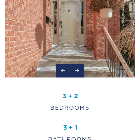
3 + 2
BEDROOMS
3 + 1
BATHROOMS