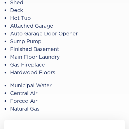
Shed
Deck
Hot Tub
Attached Garage
Auto Garage Door Opener
Sump Pump
Finished Basement
Main Floor Laundry
Gas Fireplace
Hardwood Floors
Municipal Water
Central Air
Forced Air
Natural Gas