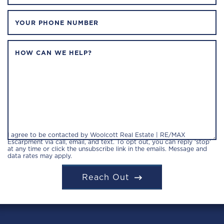
YOUR PHONE NUMBER
HOW CAN WE HELP?
I agree to be contacted by Woolcott Real Estate | RE/MAX
Escarpment via call, email, and text. To opt out, you can reply 'stop'
at any time or click the unsubscribe link in the emails. Message and
data rates may apply.
Reach Out