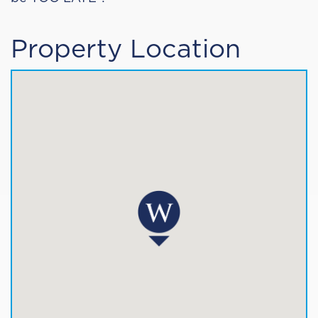
Property Location