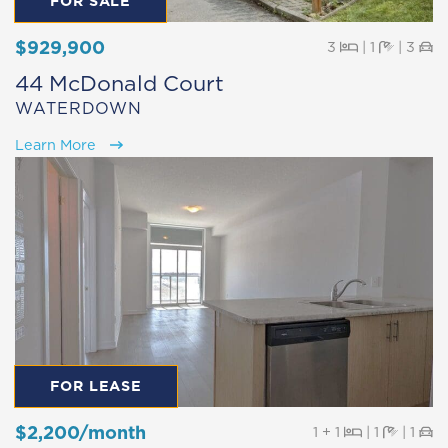
FOR SALE
$929,900
Beds
Baths
Pa
3
|
1
|
3
44 McDonald Court
WATERDOWN
Learn More
FOR LEASE
$2,200/month
Beds
Baths
Pa
1 + 1
|
1
|
1