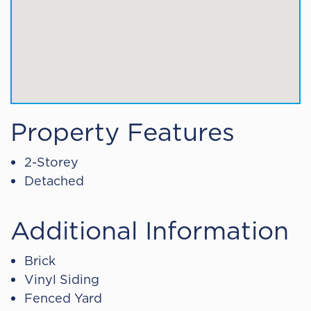
Property Features
2-Storey
Detached
Additional Information
Brick
Vinyl Siding
Fenced Yard