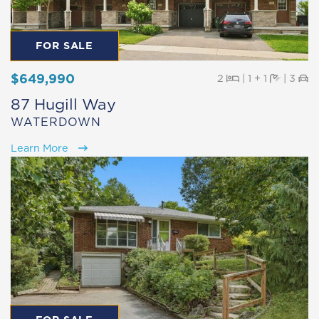
FOR SALE
$649,990
Beds
Baths
Pa
2
|
1 + 1
|
3
87 Hugill Way
WATERDOWN
Learn More