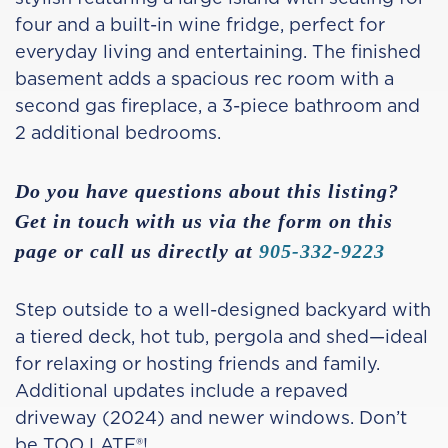
four and a built-in wine fridge, perfect for
everyday living and entertaining. The finished
basement adds a spacious rec room with a
second gas fireplace, a 3-piece bathroom and
2 additional bedrooms.
Do you have questions about this listing?
Get in touch with us via the form on this
page or call us directly at
905-332-9223
Step outside to a well-designed backyard with
a tiered deck, hot tub, pergola and shed—ideal
for relaxing or hosting friends and family.
Additional updates include a repaved
driveway (2024) and newer windows. Don’t
be TOO LATE®!