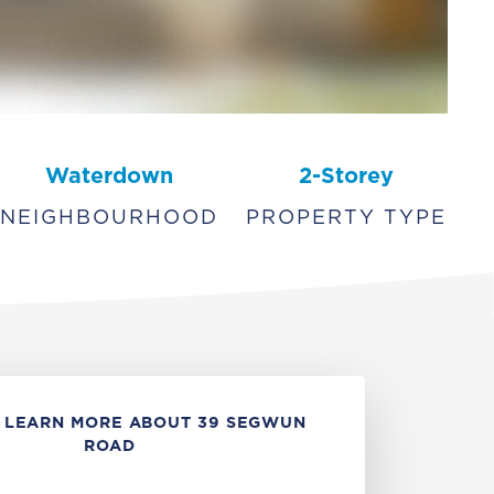
Waterdown
2-Storey
NEIGHBOURHOOD
PROPERTY TYPE
 LEARN MORE ABOUT 39 SEGWUN
ROAD