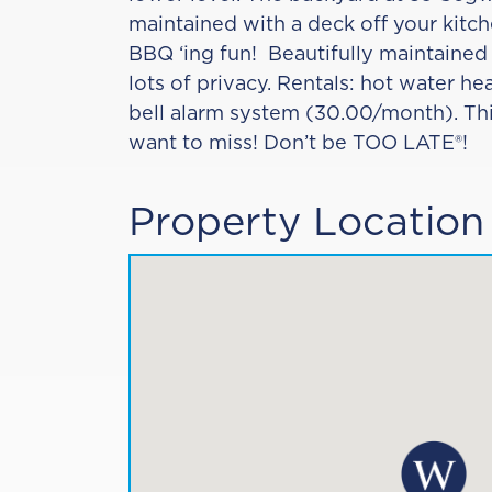
maintained with a deck off your kitche
BBQ ‘ing fun! Beautifully maintained
lots of privacy. Rentals: hot water h
bell alarm system (30.00/month). Thi
want to miss! Don’t be TOO LATE®!
Property Location