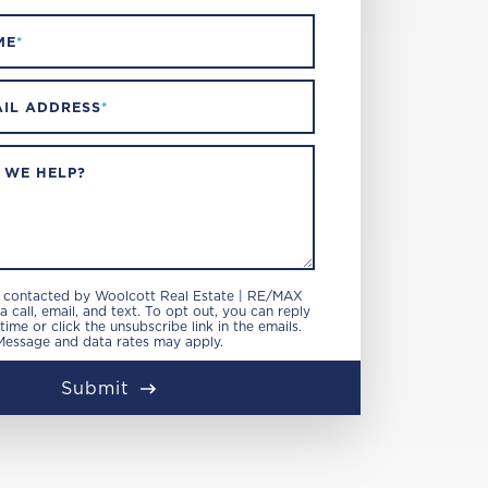
ME
*
IL ADDRESS
*
 WE HELP?
e contacted by Woolcott Real Estate | RE/MAX
 call, email, and text. To opt out, you can reply
 time or click the unsubscribe link in the emails.
Message and data rates may apply.
Submit