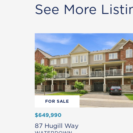
See More Listi
FOR SALE
$649,990
87 Hugill Way
WATERDOWN