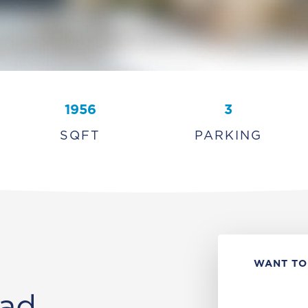
1956
3
SQFT
PARKING
WANT TO
ad