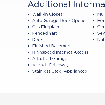
Additional Informa
Walk-in Closet
Mun
Auto Garage Door Opener
For
Gas Fireplace
Cen
Fenced Yard
Sew
Deck
Nat
Finished Basement
Highspeed Internet Access
Attached Garage
Asphalt Driveway
Stainless Steel Appliances