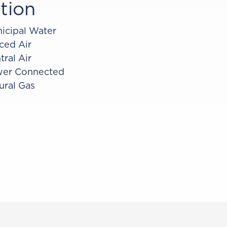
tion
icipal Water
ced Air
tral Air
er Connected
ural Gas