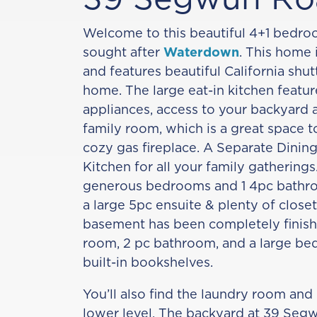
Welcome to this beautiful 4+1 bedr
sought after
Waterdown
. This home 
and features beautiful California shu
home. The large eat-in kitchen feature
appliances, access to your backyard 
family room, which is a great space t
cozy gas fireplace. A Separate Dining
Kitchen for all your family gatherings.
generous bedrooms and 1 4pc bathro
a large 5pc ensuite & plenty of close
basement has been completely finish
room, 2 pc bathroom, and a large be
built-in bookshelves.
You’ll also find the laundry room and 
lower level. The backyard at 39 Seg