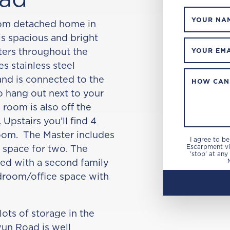
YOUR NA
oom detached home in
is spacious and bright
tters throughout the
YOUR EMA
s stainless steel
and is connected to the
HOW CAN
o hang out next to your
 room is also off the
 Upstairs you’ll find 4
om. The Master includes
I agree to b
t space for two. The
Escarpment via
'stop' at any
ed with a second family
droom/office space with
lots of storage in the
wun Road is well