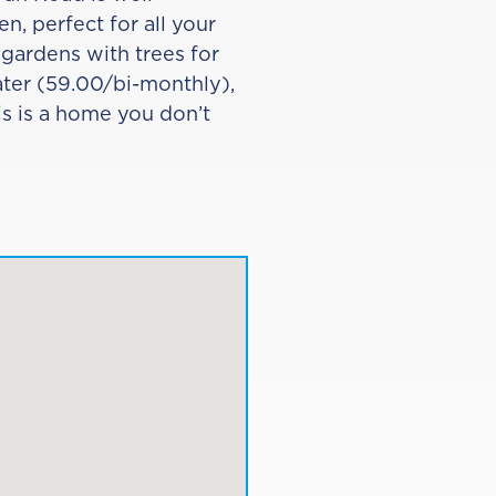
n, perfect for all your
 gardens with trees for
eater (59.00/bi-monthly),
s is a home you don’t