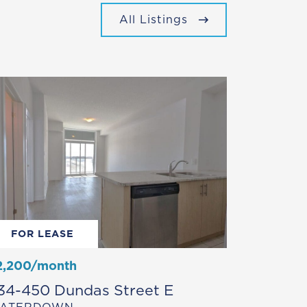
All Listings
FOR LEASE
2,200/month
34-450 Dundas Street E
ATERDOWN