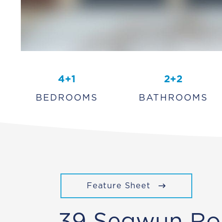
4+1
2+2
BEDROOMS
BATHROOMS
Feature Sheet
39 Segwun Ro