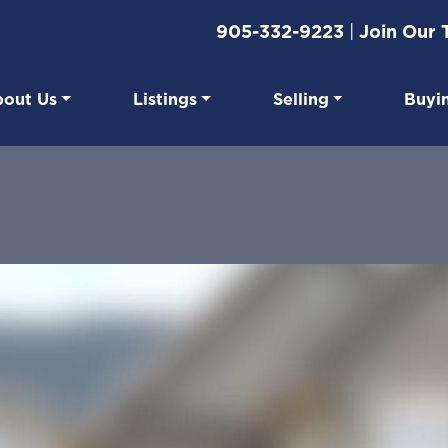
905-332-9223
|
Join Our
out Us
Listings
Selling
Buyi
eal Estate