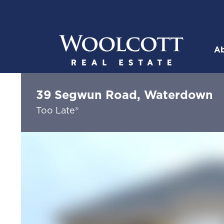
Skip to content
Ab
Woolcott R
39 Segwun Road, Waterdown
Too Late®