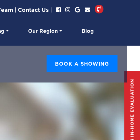
 Team
|
Contact Us
|
ng
Our Region
Blog
BOOK A SHOWING
GET AN IN-HOME EVALUATION