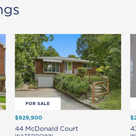
ngs
FOR SALE
$929,900
$
44 McDonald Court
4
WATERDOWN
W