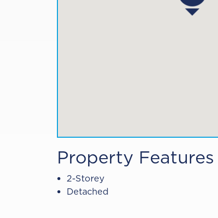
Property Features
2-Storey
Detached