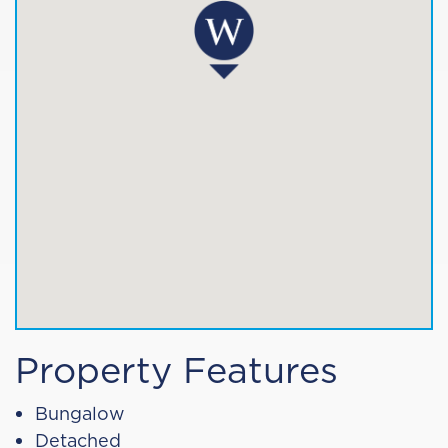
Property Features
Bungalow
Detached