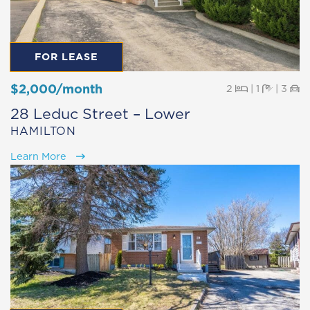
FOR LEASE
$2,000/month
Beds
Baths
Pa
2
|
1
|
3
28 Leduc Street – Lower
HAMILTON
Learn More