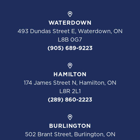
WATERDOWN
493 Dundas Street E, Waterdown, ON
L8B 0G7
(905) 689-9223
HAMILTON
174 James Street N, Hamilton, ON
L8R 2L1
(289) 860-2223
BURLINGTON
502 Brant Street, Burlington, ON