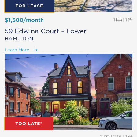
FOR LEASE
$1,500/month
Beds
Ba
1
|
1
59 Edwina Court – Lower
HAMILTON
Learn More
TOO LATE®
Beds
Baths
Pa
2
|
2
|
1