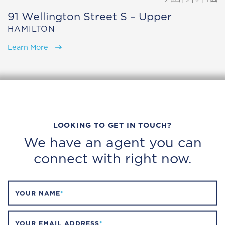
91 Wellington Street S – Upper
HAMILTON
Learn More
LOOKING TO GET IN TOUCH?
We have an agent you can
connect with right now.
YOUR NAME
*
YOUR EMAIL ADDRESS
*