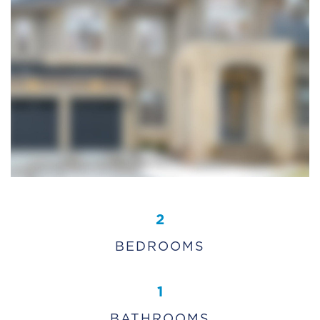
2
BEDROOMS
1
BATHROOMS