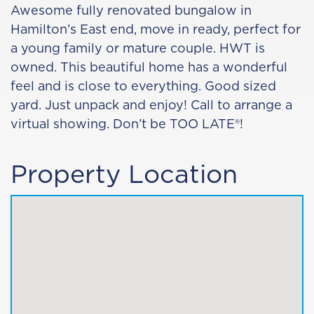
Awesome fully renovated bungalow in
Hamilton’s East end, move in ready, perfect for
a young family or mature couple. HWT is
owned. This beautiful home has a wonderful
feel and is close to everything. Good sized
yard. Just unpack and enjoy! Call to arrange a
virtual showing. Don’t be TOO LATE®!
Property Location