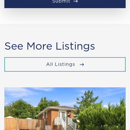
Submit
See More Listings
All Listings