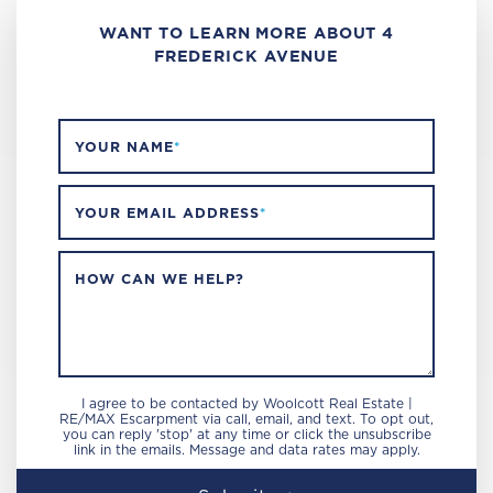
WANT TO LEARN MORE ABOUT 4
FREDERICK AVENUE
YOUR NAME
*
YOUR EMAIL ADDRESS
*
HOW CAN WE HELP?
I agree to be contacted by Woolcott Real Estate |
RE/MAX Escarpment via call, email, and text. To opt out,
you can reply 'stop' at any time or click the unsubscribe
link in the emails. Message and data rates may apply.