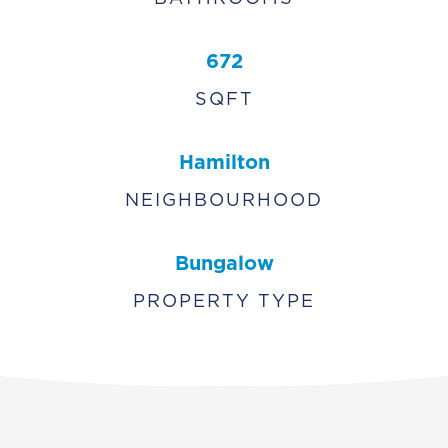
672
SQFT
Hamilton
NEIGHBOURHOOD
Bungalow
PROPERTY TYPE