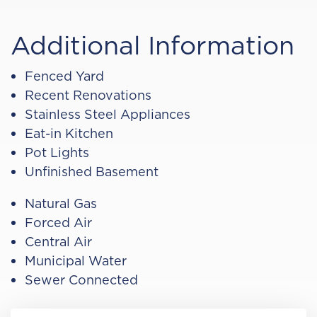
Additional Information
Fenced Yard
Recent Renovations
Stainless Steel Appliances
Eat-in Kitchen
Pot Lights
Unfinished Basement
Natural Gas
Forced Air
Central Air
Municipal Water
Sewer Connected