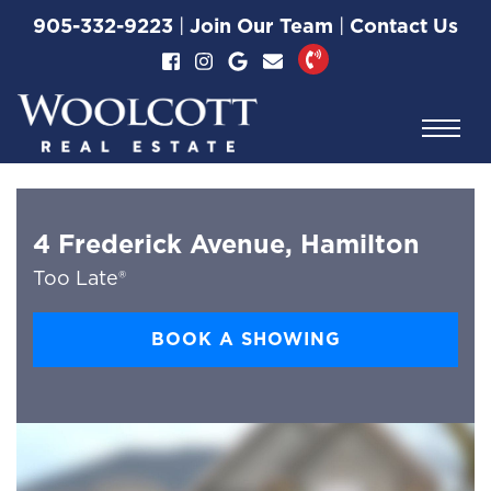
Skip to content
905-332-9223
|
Join Our Team
|
Contact Us
Woolcott Real Esta
4 Frederick Avenue, Hamilton
Too Late®
BOOK A SHOWING