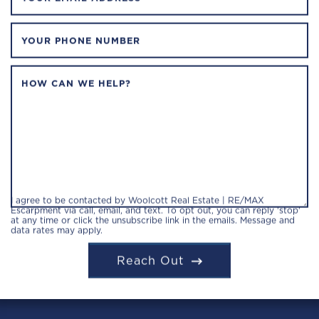
YOUR PHONE NUMBER
HOW CAN WE HELP?
I agree to be contacted by Woolcott Real Estate | RE/MAX
Escarpment via call, email, and text. To opt out, you can reply 'stop'
at any time or click the unsubscribe link in the emails. Message and
data rates may apply.
Reach Out