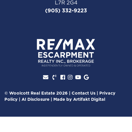
L7R 2G4
(905) 332-9223
Facebook profile
Instagram account
Youtube channel
Google Review
© Woolcott Real Estate 2026
|
Contact Us
|
Privacy
Policy
|
AI Disclosure
|
Made by
Artifakt Digital