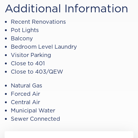
Additional Information
Recent Renovations
Pot Lights
Balcony
Bedroom Level Laundry
Visitor Parking
Close to 401
Close to 403/QEW
Natural Gas
Forced Air
Central Air
Municipal Water
Sewer Connected