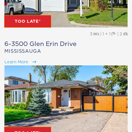
TOO LATE®
Beds
Baths
Pa
3
|
1 + 1
|
2
6-3500 Glen Erin Drive
MISSISSAUGA
Learn More