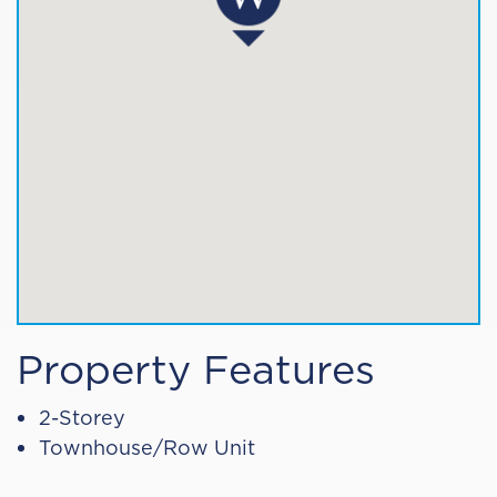
Property Features
2-Storey
Townhouse/Row Unit