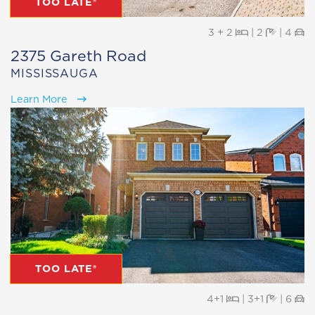
TOO LATE®
Beds
Baths
Pa
3 + 2
|
2
|
4
2375 Gareth Road
MISSISSAUGA
Learn More
TOO LATE®
Beds
Baths
Pa
4+1
|
3+1
|
6