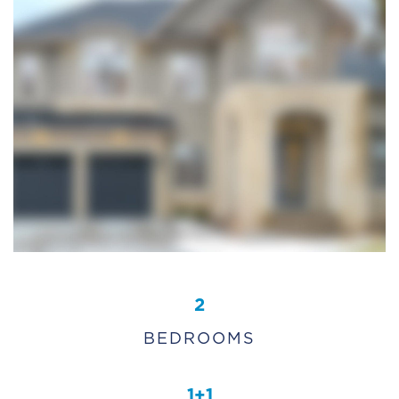
2
BEDROOMS
1+1