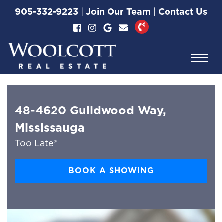
Skip to content
905-332-9223
|
Join Our Team
|
Contact Us
Woolcott Real Esta
48-4620 Guildwood Way,
Mississauga
Too Late®
BOOK A SHOWING