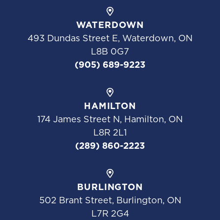
WATERDOWN
493 Dundas Street E, Waterdown, ON
L8B 0G7
(905) 689-9223
HAMILTON
174 James Street N, Hamilton, ON
L8R 2L1
(289) 860-2223
BURLINGTON
502 Brant Street, Burlington, ON
L7R 2G4