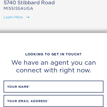
5740 Stibbard Road
MISSISSAUGA
Learn More
LOOKING TO GET IN TOUCH?
We have an agent you can
connect with right now.
YOUR NAME
*
YOUR EMAIL ADDRESS
*