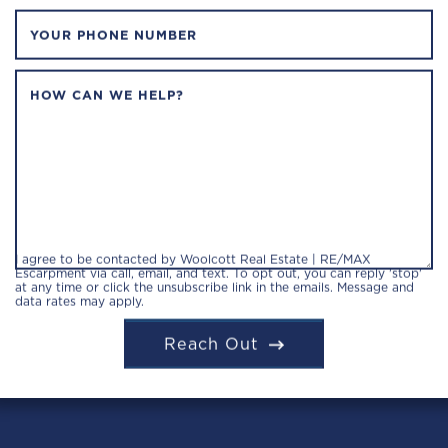
YOUR PHONE NUMBER
HOW CAN WE HELP?
I agree to be contacted by Woolcott Real Estate | RE/MAX
Escarpment via call, email, and text. To opt out, you can reply 'stop'
at any time or click the unsubscribe link in the emails. Message and
data rates may apply.
Reach Out