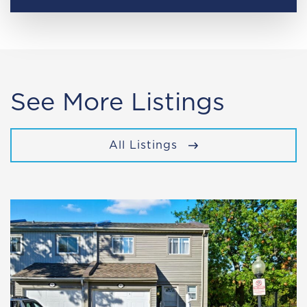
See More Listings
All Listings