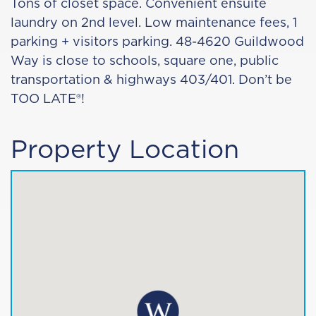
Tons of closet space. Convenient ensuite
laundry on 2nd level. Low maintenance fees, 1
parking + visitors parking. 48-4620 Guildwood
Way is close to schools, square one, public
transportation & highways 403/401. Don’t be
TOO LATE®!
Property Location