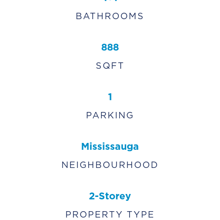
BATHROOMS
888
SQFT
1
PARKING
Mississauga
NEIGHBOURHOOD
2-Storey
PROPERTY TYPE