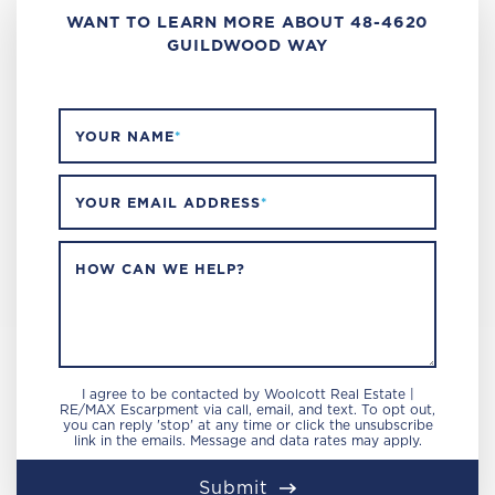
WANT TO LEARN MORE ABOUT 48-4620
GUILDWOOD WAY
YOUR NAME
*
YOUR EMAIL ADDRESS
*
HOW CAN WE HELP?
I agree to be contacted by Woolcott Real Estate |
RE/MAX Escarpment via call, email, and text. To opt out,
you can reply 'stop' at any time or click the unsubscribe
link in the emails. Message and data rates may apply.
Submit