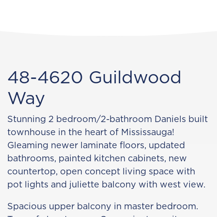
48-4620 Guildwood
Way
Stunning 2 bedroom/2-bathroom Daniels built
townhouse in the heart of Mississauga!
Gleaming newer laminate floors, updated
bathrooms, painted kitchen cabinets, new
countertop, open concept living space with
pot lights and juliette balcony with west view.
Spacious upper balcony in master bedroom.