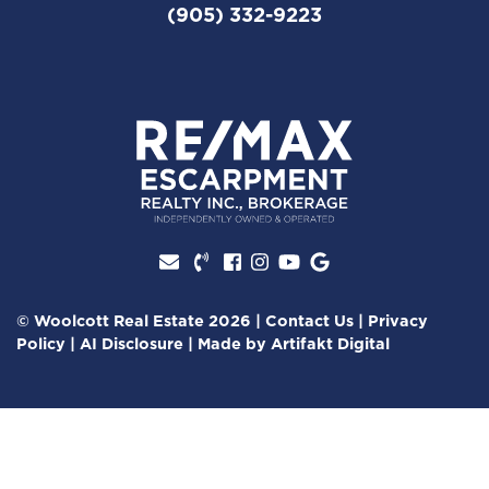
(905) 332-9223
Facebook profile
Instagram account
Youtube channel
Google Review
© Woolcott Real Estate 2026
|
Contact Us
|
Privacy
Policy
|
AI Disclosure
|
Made by
Artifakt Digital