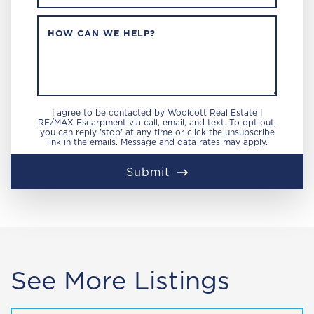
HOW CAN WE HELP?
I agree to be contacted by Woolcott Real Estate |
RE/MAX Escarpment via call, email, and text. To opt out,
you can reply 'stop' at any time or click the unsubscribe
link in the emails. Message and data rates may apply.
Submit
See More Listings