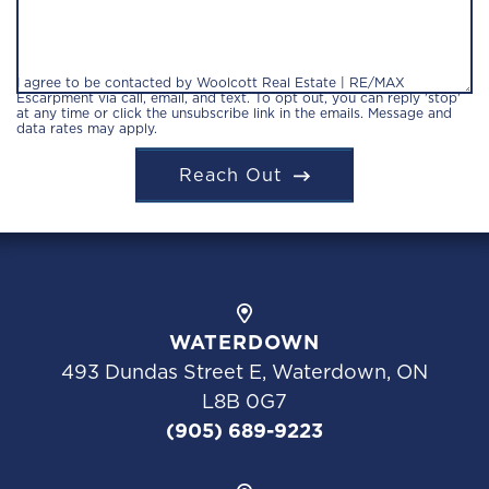
I agree to be contacted by Woolcott Real Estate | RE/MAX
Escarpment via call, email, and text. To opt out, you can reply 'stop'
at any time or click the unsubscribe link in the emails. Message and
data rates may apply.
Reach Out
WATERDOWN
493 Dundas Street E, Waterdown, ON
L8B 0G7
(905) 689-9223