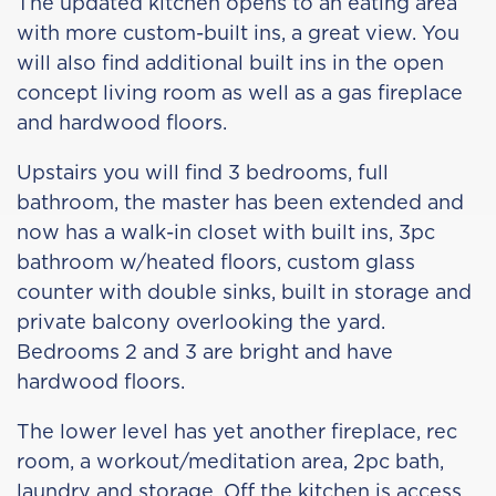
The updated kitchen opens to an eating area
with more custom-built ins, a great view. You
will also find additional built ins in the open
concept living room as well as a gas fireplace
and hardwood floors.
Upstairs you will find 3 bedrooms, full
bathroom, the master has been extended and
now has a walk-in closet with built ins, 3pc
bathroom w/heated floors, custom glass
counter with double sinks, built in storage and
private balcony overlooking the yard.
Bedrooms 2 and 3 are bright and have
hardwood floors.
The lower level has yet another fireplace, rec
room, a workout/meditation area, 2pc bath,
laundry and storage. Off the kitchen is access