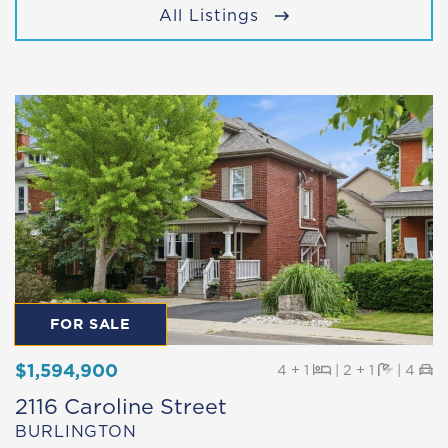
All Listings
FOR SALE
$1,594,900
Beds
Baths
Pa
4 + 1
|
2 + 1
|
4
2116 Caroline Street
BURLINGTON