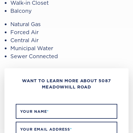
Walk-in Closet
Balcony
Natural Gas
Forced Air
Central Air
Municipal Water
Sewer Connected
WANT TO LEARN MORE ABOUT 5087
MEADOWHILL ROAD
YOUR NAME
*
YOUR EMAIL ADDRESS
*