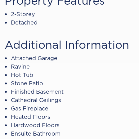
Property Features
2-Storey
Detached
Additional Information
Attached Garage
Ravine
Hot Tub
Stone Patio
Finished Basement
Cathedral Ceilings
Gas Fireplace
Heated Floors
Hardwood Floors
Ensuite Bathroom