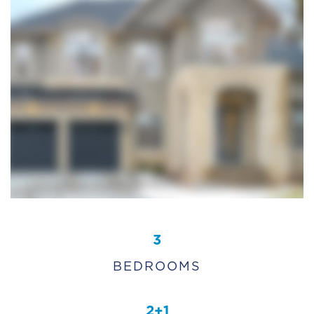
3
BEDROOMS
2+1