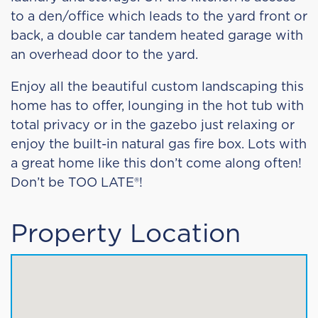
to a den/office which leads to the yard front or
back, a double car tandem heated garage with
an overhead door to the yard.
Enjoy all the beautiful custom landscaping this
home has to offer, lounging in the hot tub with
total privacy or in the gazebo just relaxing or
enjoy the built-in natural gas fire box. Lots with
a great home like this don’t come along often!
Don’t be TOO LATE®!
Property Location