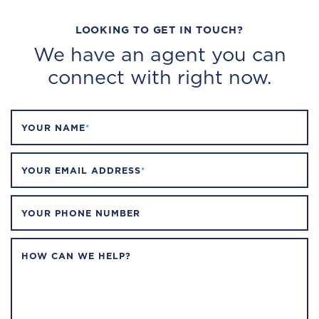
LOOKING TO GET IN TOUCH?
We have an agent you can
connect with right now.
YOUR NAME
*
YOUR EMAIL ADDRESS
*
YOUR PHONE NUMBER
HOW CAN WE HELP?