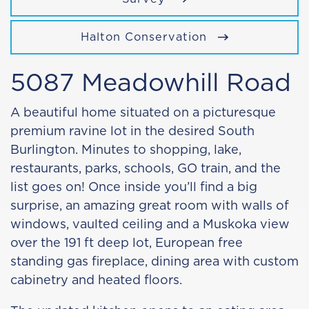
Halton Conservation
5087 Meadowhill Road
A beautiful home situated on a picturesque
premium ravine lot in the desired South
Burlington. Minutes to shopping, lake,
restaurants, parks, schools, GO train, and the
list goes on! Once inside you’ll find a big
surprise, an amazing great room with walls of
windows, vaulted ceiling and a Muskoka view
over the 191 ft deep lot, European free
standing gas fireplace, dining area with custom
cabinetry and heated floors.