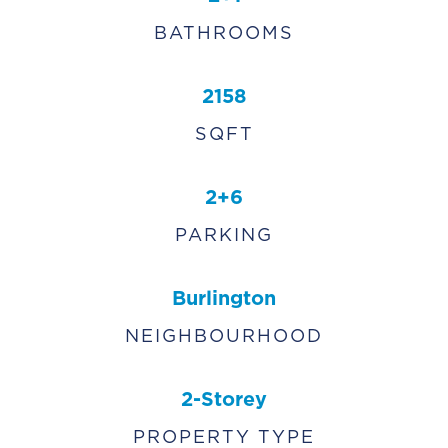
BATHROOMS
2158
SQFT
2+6
PARKING
Burlington
NEIGHBOURHOOD
2-Storey
PROPERTY TYPE