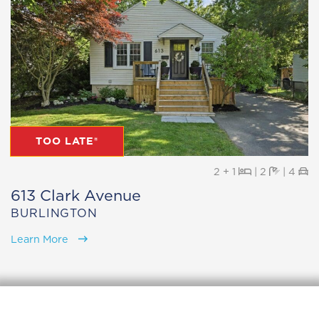
TOO LATE®
Beds
Baths
Pa
2 + 1
|
2
|
4
613 Clark Avenue
BURLINGTON
Learn More