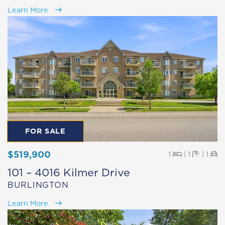
Learn More
FOR SALE
$519,900
Beds
Baths
Pa
1
|
1
|
1
101 – 4016 Kilmer Drive
BURLINGTON
Learn More