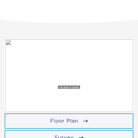
Floor Plan
Survey