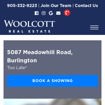
Skip to content
905-332-9223
|
Join Our Team
|
Contact Us
Woolcott Real Esta
5087 Meadowhill Road,
Burlington
Too Late®
BOOK A SHOWING