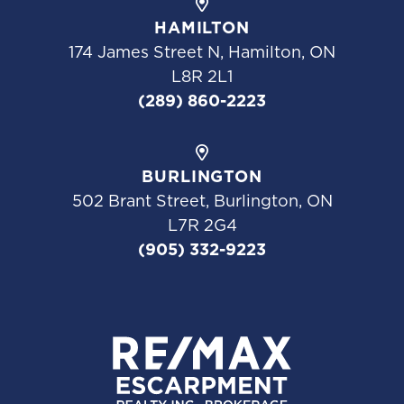
HAMILTON
174 James Street N, Hamilton, ON
L8R 2L1
(289) 860-2223
BURLINGTON
502 Brant Street, Burlington, ON
L7R 2G4
(905) 332-9223