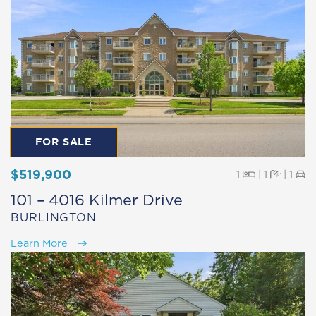
FOR SALE
$519,900
Beds
Baths
Pa
1
|
1
|
1
101 – 4016 Kilmer Drive
BURLINGTON
Learn More