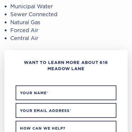
Municipal Water
Sewer Connected
Natural Gas
Forced Air
Central Air
WANT TO LEARN MORE ABOUT 616
MEADOW LANE
YOUR NAME
*
YOUR EMAIL ADDRESS
*
HOW CAN WE HELP?