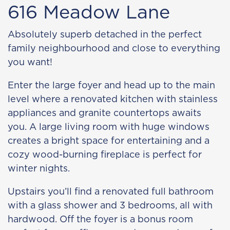
616 Meadow Lane
Absolutely superb detached in the perfect
family neighbourhood and close to everything
you want!
Enter the large foyer and head up to the main
level where a renovated kitchen with stainless
appliances and granite countertops awaits
you. A large living room with huge windows
creates a bright space for entertaining and a
cozy wood-burning fireplace is perfect for
winter nights.
Upstairs you’ll find a renovated full bathroom
with a glass shower and 3 bedrooms, all with
hardwood. Off the foyer is a bonus room