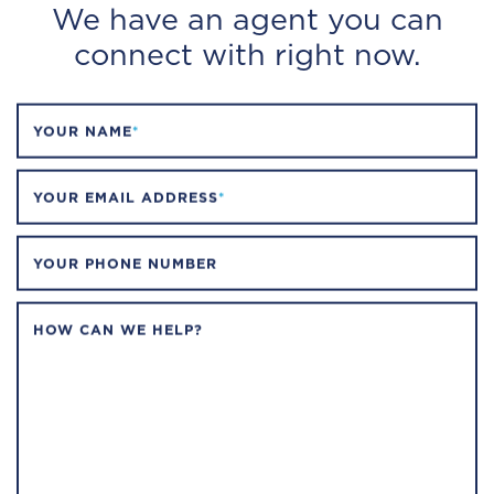
We have an agent you can
connect with right now.
YOUR NAME
*
YOUR EMAIL ADDRESS
*
YOUR PHONE NUMBER
HOW CAN WE HELP?