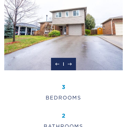
3
BEDROOMS
2
BATHROOMS