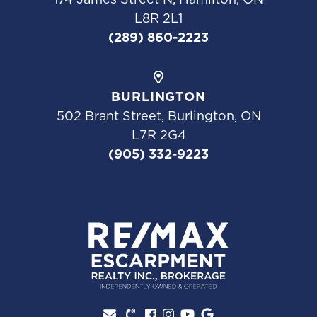
L8R 2L1
(289) 860-2223
BURLINGTON
502 Brant Street, Burlington, ON
L7R 2G4
(905) 332-9223
Facebook profile
Instagram account
Youtube channel
Google Review