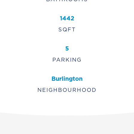
1442
SQFT
5
PARKING
Burlington
NEIGHBOURHOOD