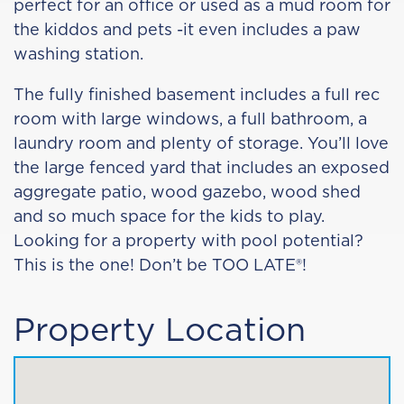
perfect for an office or used as a mud room for
the kiddos and pets -it even includes a paw
washing station.
The fully finished basement includes a full rec
room with large windows, a full bathroom, a
laundry room and plenty of storage. You’ll love
the large fenced yard that includes an exposed
aggregate patio, wood gazebo, wood shed
and so much space for the kids to play.
Looking for a property with pool potential?
This is the one! Don’t be TOO LATE®!
Property Location