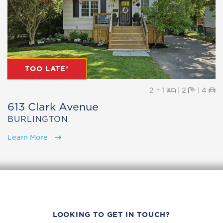
TOO LATE®
Beds
Baths
Pa
2 + 1
|
2
|
4
613 Clark Avenue
BURLINGTON
Learn More
LOOKING TO GET IN TOUCH?