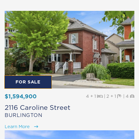
FOR SALE
$1,594,900
Beds
Baths
Pa
4 + 1
|
2 + 1
|
4
2116 Caroline Street
BURLINGTON
Learn More