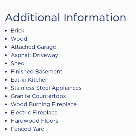
Additional Information
Brick
Wood
Attached Garage
Asphalt Driveway
Shed
Finished Basement
Eat-in Kitchen
Stainless Steel Appliances
Granite Countertops
Wood Burning Fireplace
Electric Fireplace
Hardwood Floors
Fenced Yard