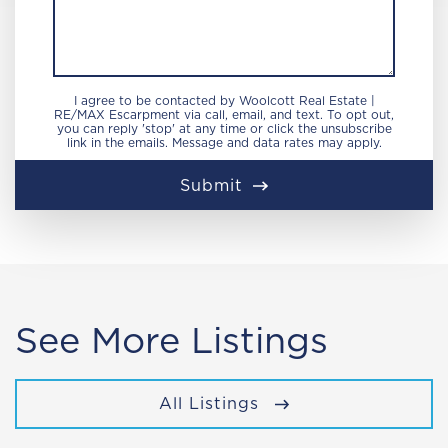
I agree to be contacted by Woolcott Real Estate |
RE/MAX Escarpment via call, email, and text. To opt out,
you can reply 'stop' at any time or click the unsubscribe
link in the emails. Message and data rates may apply.
Submit
See More Listings
All Listings