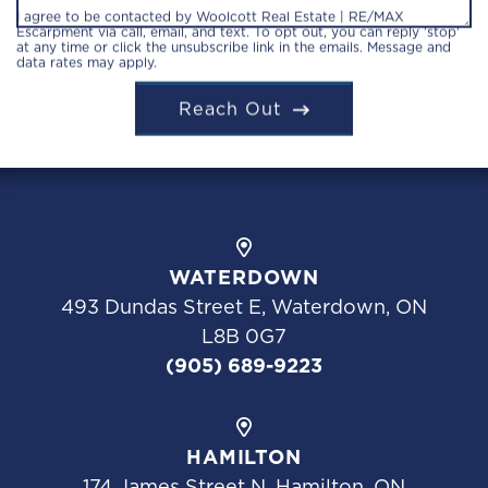
I agree to be contacted by Woolcott Real Estate | RE/MAX
Escarpment via call, email, and text. To opt out, you can reply 'stop'
at any time or click the unsubscribe link in the emails. Message and
data rates may apply.
Reach Out
WATERDOWN
493 Dundas Street E, Waterdown, ON
L8B 0G7
(905) 689-9223
HAMILTON
174 James Street N, Hamilton, ON