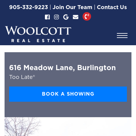
Skip to content
905-332-9223
|
Join Our Team
|
Contact Us
Woolcott Real Esta
616 Meadow Lane, Burlington
Too Late®
BOOK A SHOWING