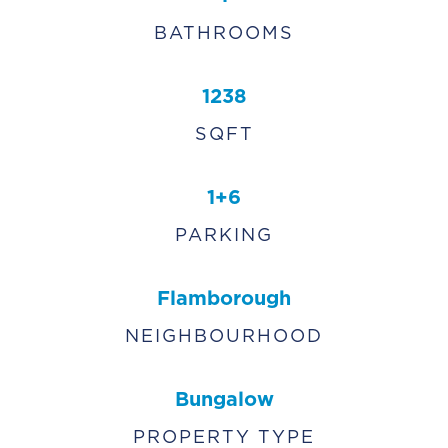
BATHROOMS
1238
SQFT
1+6
PARKING
Flamborough
NEIGHBOURHOOD
Bungalow
PROPERTY TYPE