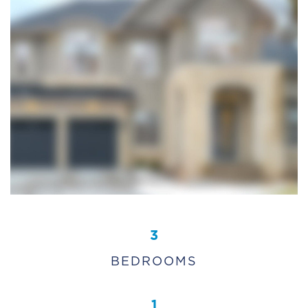
3
BEDROOMS
1