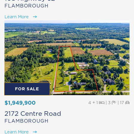
FLAMBOROUGH
Learn More
FOR SALE
$1,949,900
Beds
Baths
Pa
4 + 1
|
3
|
17
2172 Centre Road
FLAMBOROUGH
Learn More