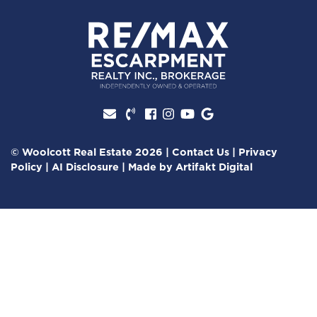
Facebook profile
Instagram account
Youtube channel
Google Review
© Woolcott Real Estate 2026
|
Contact Us
|
Privacy
Policy
|
AI Disclosure
|
Made by
Artifakt Digital