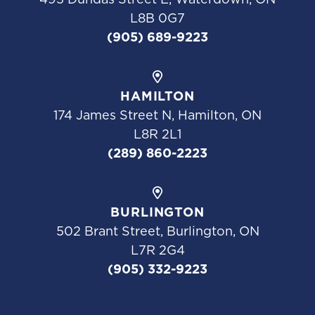
L8B 0G7
(905) 689-9223
HAMILTON
174 James Street N, Hamilton, ON
L8R 2L1
(289) 860-2223
BURLINGTON
502 Brant Street, Burlington, ON
L7R 2G4
(905) 332-9223