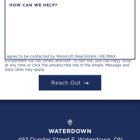
HOW CAN WE HELP?
I agree to be contacted by Woolcott Real Estate | RE/MAX
Escarpment via call, email, and text. To opt out, you can reply 'stop'
at any time or click the unsubscribe link in the emails. Message and
data rates may apply.
Reach Out
WATERDOWN
493 Dundas Street E, Waterdown, ON