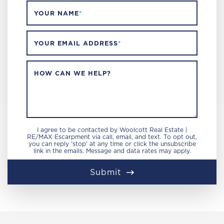
YOUR NAME
*
YOUR EMAIL ADDRESS
*
HOW CAN WE HELP?
I agree to be contacted by Woolcott Real Estate |
RE/MAX Escarpment via call, email, and text. To opt out,
you can reply 'stop' at any time or click the unsubscribe
link in the emails. Message and data rates may apply.
Submit