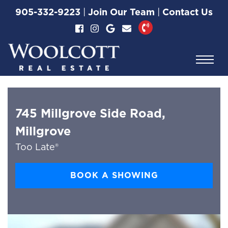
Skip to content
905-332-9223
|
Join Our Team
|
Contact Us
Woolcott Real Esta
745 Millgrove Side Road,
Millgrove
Too Late®
BOOK A SHOWING