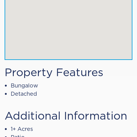
Property Features
Bungalow
Detached
Additional Information
1+ Acres