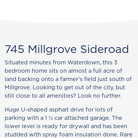
745 Millgrove Sideroad
Situated minutes from Waterdown, this 3
bedroom home sits on almost a full acre of
land backing onto a farmer’s field just south of
Millgrove. Looking to get out of the city, but
still close to all amenities? Look no further.
Huge U-shaped asphalt drive for lots of
parking with a 1 ½ car attached garage. The
lower level is ready for drywall and has been
studded with spray foam insulation done. Rare