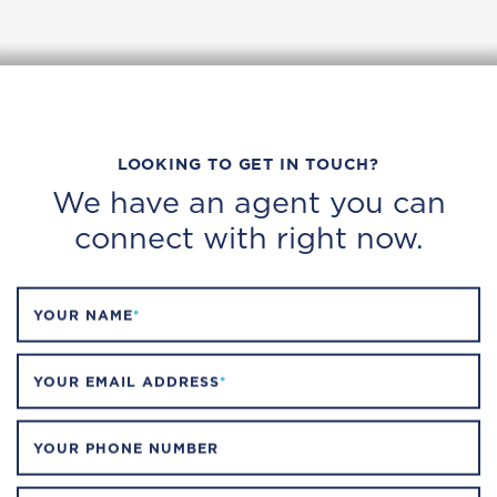
LOOKING TO GET IN TOUCH?
We have an agent you can
connect with right now.
YOUR NAME
*
YOUR EMAIL ADDRESS
*
YOUR PHONE NUMBER