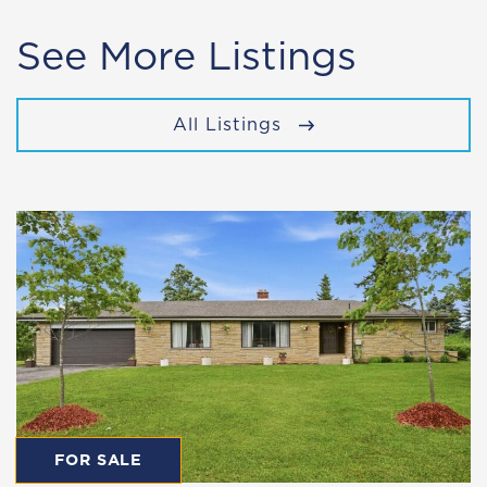
See More Listings
All Listings
FOR SALE