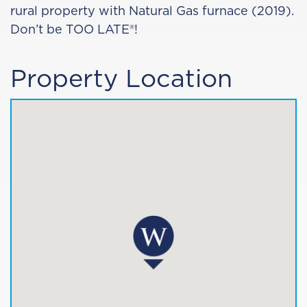
rural property with Natural Gas furnace (2019).
Don’t be TOO LATE®!
Property Location