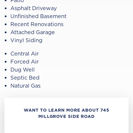
Patio
Asphalt Driveway
Unfinished Basement
Recent Renovations
Attached Garage
Vinyl Siding
Central Air
Forced Air
Dug Well
Septic Bed
Natural Gas
WANT TO LEARN MORE ABOUT 745
MILLGROVE SIDE ROAD