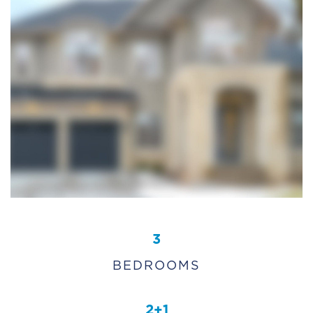
3
BEDROOMS
2+1