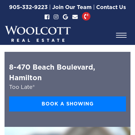
Skip to content
905-332-9223
|
Join Our Team
|
Contact Us
Woolcott Real Esta
8-470 Beach Boulevard,
Hamilton
Too Late®
BOOK A SHOWING