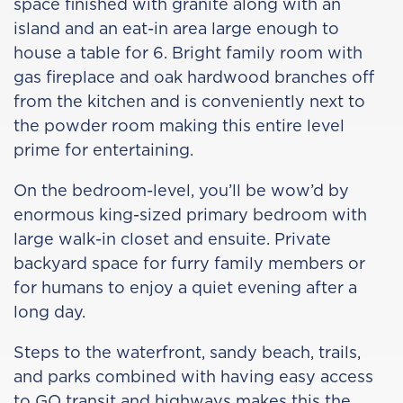
space finished with granite along with an
island and an eat-in area large enough to
house a table for 6. Bright family room with
gas fireplace and oak hardwood branches off
from the kitchen and is conveniently next to
the powder room making this entire level
prime for entertaining.
On the bedroom-level, you’ll be wow’d by
enormous king-sized primary bedroom with
large walk-in closet and ensuite. Private
backyard space for furry family members or
for humans to enjoy a quiet evening after a
long day.
Steps to the waterfront, sandy beach, trails,
and parks combined with having easy access
to GO transit and highways makes this the