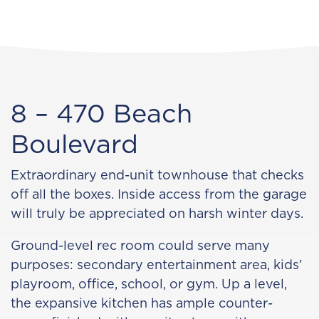
8 – 470 Beach
Boulevard
Extraordinary end-unit townhouse that checks
off all the boxes. Inside access from the garage
will truly be appreciated on harsh winter days.
Ground-level rec room could serve many
purposes: secondary entertainment area, kids’
playroom, office, school, or gym. Up a level,
the expansive kitchen has ample counter-