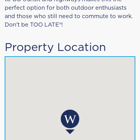
perfect option for both outdoor enthusiasts
and those who still need to commute to work.
Don’t be TOO LATE®!
Property Location