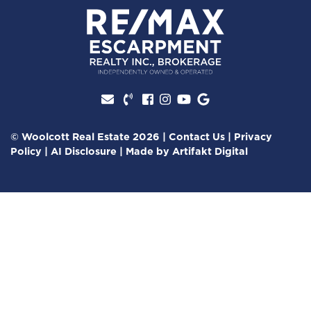
Facebook profile
Instagram account
Youtube channel
Google Review
© Woolcott Real Estate 2026
|
Contact Us
|
Privacy
Policy
|
AI Disclosure
|
Made by
Artifakt Digital