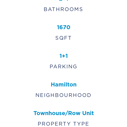
BATHROOMS
1670
SQFT
1+1
PARKING
Hamilton
NEIGHBOURHOOD
Townhouse/Row Unit
PROPERTY TYPE