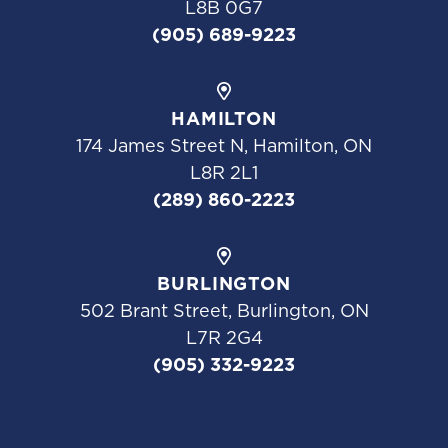
L8B 0G7
(905) 689-9223
HAMILTON
174 James Street N, Hamilton, ON
L8R 2L1
(289) 860-2223
BURLINGTON
502 Brant Street, Burlington, ON
L7R 2G4
(905) 332-9223