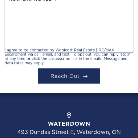
I agree to be contacted by Woolcott Real Estate | RE/MAX
Escarpment via call, email, and text. To opt out, you can reply 'stop'
at any time or click the unsubscribe link in the emails. Message and
data rates may apply.
Reach Out
WATERDOWN
493 Dundas Street E, Waterdown, ON