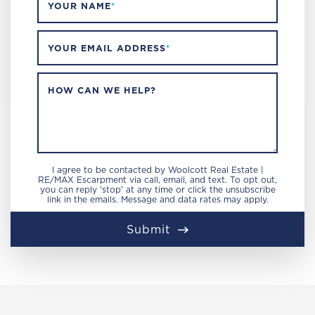
YOUR NAME
*
YOUR EMAIL ADDRESS
*
HOW CAN WE HELP?
I agree to be contacted by Woolcott Real Estate |
RE/MAX Escarpment via call, email, and text. To opt out,
you can reply 'stop' at any time or click the unsubscribe
link in the emails. Message and data rates may apply.
Submit