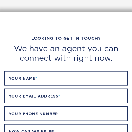
LOOKING TO GET IN TOUCH?
We have an agent you can
connect with right now.
YOUR NAME
*
YOUR EMAIL ADDRESS
*
YOUR PHONE NUMBER
HOW CAN WE HELP?