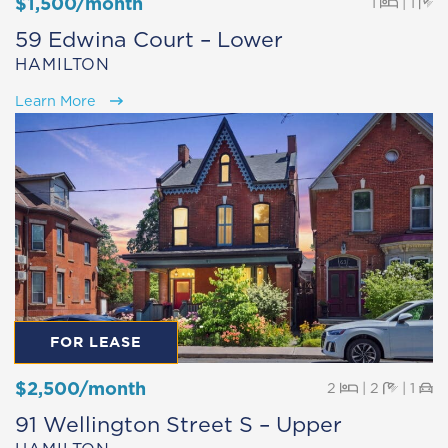
$1,500/month
Beds
Ba
1
|
1
59 Edwina Court – Lower
HAMILTON
Learn More
FOR LEASE
$2,500/month
Beds
Baths
Pa
2
|
2
|
1
91 Wellington Street S – Upper