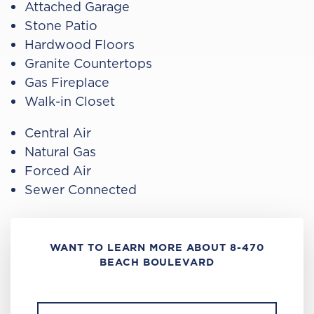
Attached Garage
Stone Patio
Hardwood Floors
Granite Countertops
Gas Fireplace
Walk-in Closet
Central Air
Natural Gas
Forced Air
Sewer Connected
WANT TO LEARN MORE ABOUT 8-470
BEACH BOULEVARD