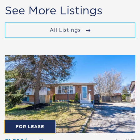
See More Listings
All Listings
FOR LEASE