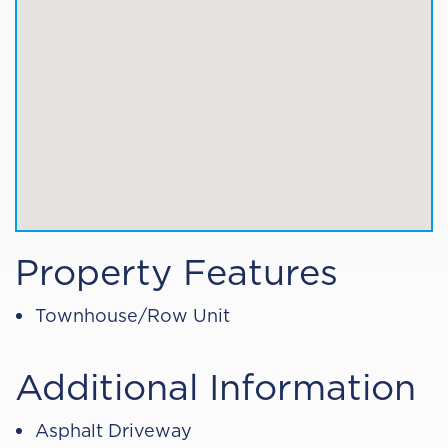
Property Features
Townhouse/Row Unit
Additional Information
Asphalt Driveway