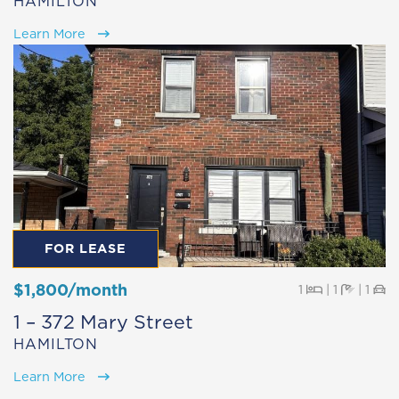
HAMILTON
Learn More
FOR LEASE
$1,800/month
Beds
Baths
Pa
1
|
1
|
1
1 – 372 Mary Street
HAMILTON
Learn More