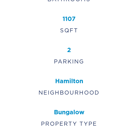
1107
SQFT
2
PARKING
Hamilton
NEIGHBOURHOOD
Bungalow
PROPERTY TYPE