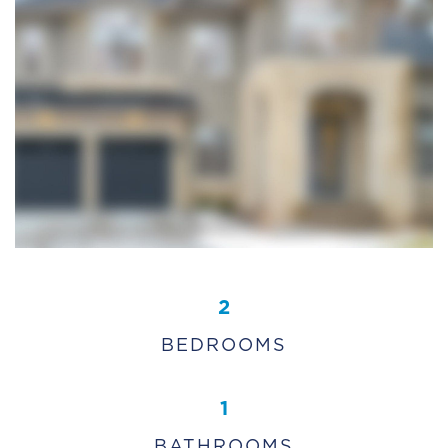
2
BEDROOMS
1
BATHROOMS