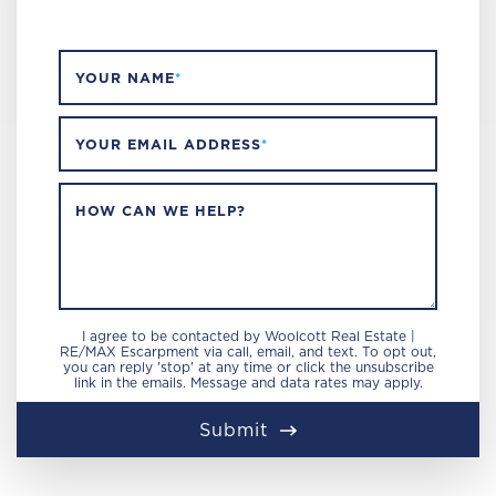
YOUR NAME
*
YOUR EMAIL ADDRESS
*
HOW CAN WE HELP?
I agree to be contacted by Woolcott Real Estate |
RE/MAX Escarpment via call, email, and text. To opt out,
you can reply 'stop' at any time or click the unsubscribe
link in the emails. Message and data rates may apply.
Submit