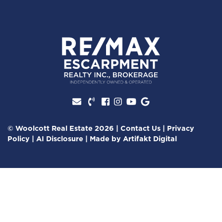
Facebook profile
Instagram account
Youtube channel
Google Review
© Woolcott Real Estate 2026
|
Contact Us
|
Privacy
Policy
|
AI Disclosure
|
Made by
Artifakt Digital