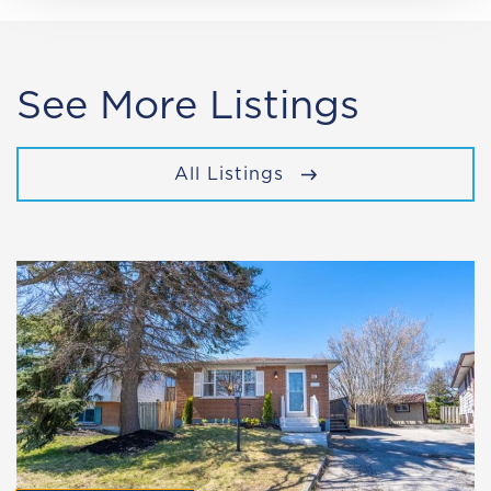
See More Listings
All Listings