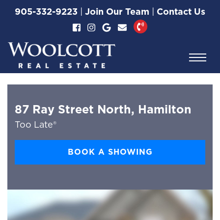
Skip to content
905-332-9223
|
Join Our Team
|
Contact Us
Woolcott Real Esta
87 Ray Street North, Hamilton
Too Late®
BOOK A SHOWING