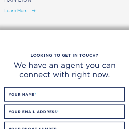
HAMILTON
Learn More
LOOKING TO GET IN TOUCH?
We have an agent you can
connect with right now.
YOUR NAME
*
YOUR EMAIL ADDRESS
*