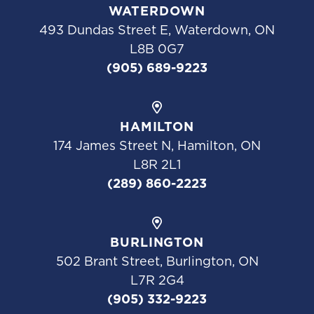
WATERDOWN
493 Dundas Street E, Waterdown, ON
L8B 0G7
(905) 689-9223
HAMILTON
174 James Street N, Hamilton, ON
L8R 2L1
(289) 860-2223
BURLINGTON
502 Brant Street, Burlington, ON
L7R 2G4
(905) 332-9223