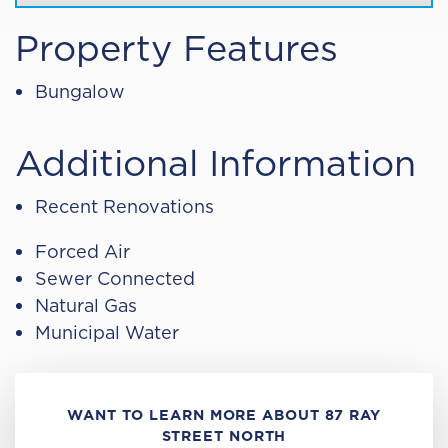
Property Features
Bungalow
Additional Information
Recent Renovations
Forced Air
Sewer Connected
Natural Gas
Municipal Water
WANT TO LEARN MORE ABOUT 87 RAY
STREET NORTH