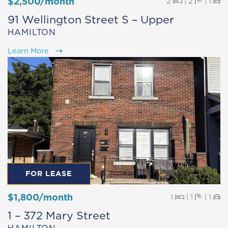
$2,500/month
Beds
Baths
Pa
2
|
2
|
1
91 Wellington Street S – Upper
HAMILTON
Learn More
FOR LEASE
$1,800/month
Beds
Baths
Pa
1
|
1
|
1
1 – 372 Mary Street