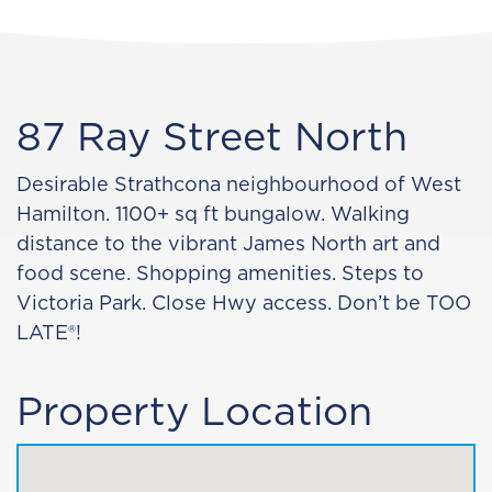
87 Ray Street North
Desirable Strathcona neighbourhood of West
Hamilton. 1100+ sq ft bungalow. Walking
distance to the vibrant James North art and
food scene. Shopping amenities. Steps to
Victoria Park. Close Hwy access. Don’t be TOO
LATE®!
Property Location