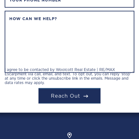
YOUR PHONE NUMBER
HOW CAN WE HELP?
I agree to be contacted by Woolcott Real Estate | RE/MAX
Escarpment via call, email, and text. To opt out, you can reply 'stop'
at any time or click the unsubscribe link in the emails. Message and
data rates may apply.
Reach Out