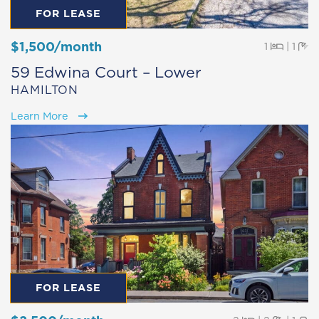
FOR LEASE
$1,500/month
Beds
Ba
1
|
1
59 Edwina Court – Lower
HAMILTON
Learn More
FOR LEASE