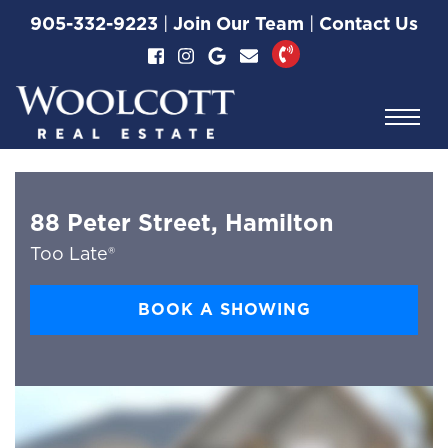
Skip to content
905-332-9223
|
Join Our Team
|
Contact Us
Woolcott Real Esta
88 Peter Street, Hamilton
Too Late®
BOOK A SHOWING