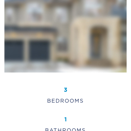
3
BEDROOMS
1
BATHROOMS