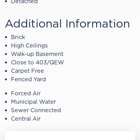
Detached
Additional Information
Brick
High Ceilings
Walk-up Basement
Close to 403/QEW
Carpet Free
Fenced Yard
Forced Air
Municipal Water
Sewer Connected
Central Air