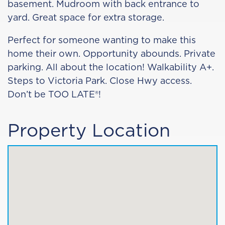
basement. Mudroom with back entrance to
yard. Great space for extra storage.
Perfect for someone wanting to make this
home their own. Opportunity abounds. Private
parking. All about the location! Walkability A+.
Steps to Victoria Park. Close Hwy access.
Don’t be TOO LATE®!
Property Location