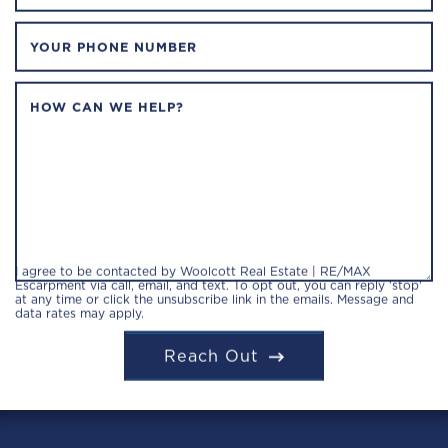
YOUR PHONE NUMBER
HOW CAN WE HELP?
I agree to be contacted by Woolcott Real Estate | RE/MAX
Escarpment via call, email, and text. To opt out, you can reply 'stop'
at any time or click the unsubscribe link in the emails. Message and
data rates may apply.
Reach Out