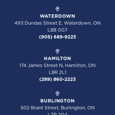
WATERDOWN
493 Dundas Street E, Waterdown, ON
L8B 0G7
(905) 689-9223
HAMILTON
174 James Street N, Hamilton, ON
L8R 2L1
(289) 860-2223
BURLINGTON
502 Brant Street, Burlington, ON
L7R 2G4