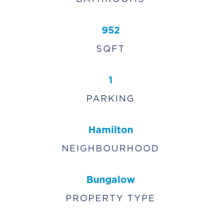
952
SQFT
1
PARKING
Hamilton
NEIGHBOURHOOD
Bungalow
PROPERTY TYPE