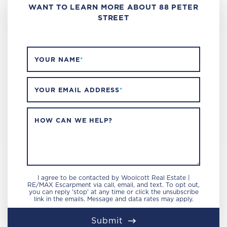
WANT TO LEARN MORE ABOUT 88 PETER
STREET
YOUR NAME
*
YOUR EMAIL ADDRESS
*
HOW CAN WE HELP?
I agree to be contacted by Woolcott Real Estate |
RE/MAX Escarpment via call, email, and text. To opt out,
you can reply 'stop' at any time or click the unsubscribe
link in the emails. Message and data rates may apply.
Submit