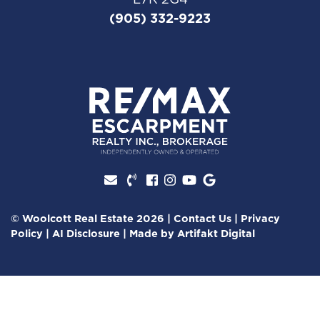
(905) 332-9223
Facebook profile
Instagram account
Youtube channel
Google Review
© Woolcott Real Estate 2026
|
Contact Us
|
Privacy
Policy
|
AI Disclosure
|
Made by
Artifakt Digital