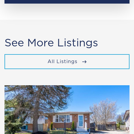
See More Listings
All Listings