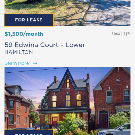
FOR LEASE
$1,500/month
Beds
Ba
1
|
1
59 Edwina Court – Lower
HAMILTON
Learn More