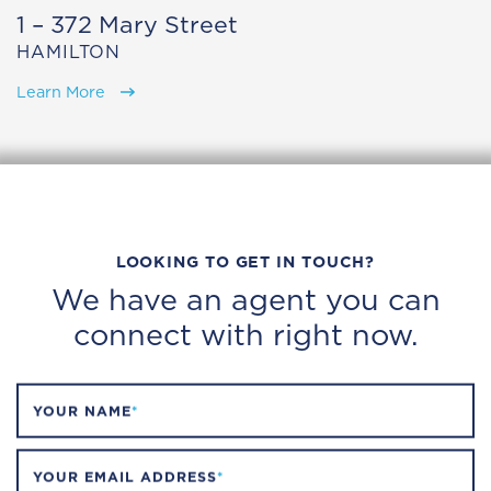
1 – 372 Mary Street
HAMILTON
Learn More
LOOKING TO GET IN TOUCH?
We have an agent you can
connect with right now.
YOUR NAME
*
YOUR EMAIL ADDRESS
*