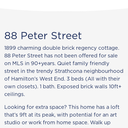
88 Peter Street
1899 charming double brick regency cottage.
88 Peter Street has not been offered for sale
on MLS in 90+years. Quiet family friendly
street in the trendy Strathcona neighbourhood
of Hamilton’s West End. 3 beds (All with their
own closets). 1 bath. Exposed brick walls 10ft+
ceilings.
Looking for extra space? This home has a loft
that’s 9ft at its peak, with potential for an art
studio or work from home space. Walk up