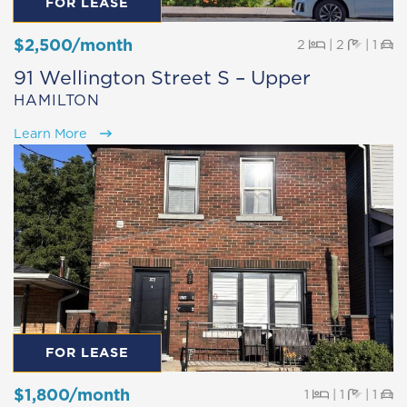
FOR LEASE
$2,500/month
Beds
Baths
Pa
2
|
2
|
1
91 Wellington Street S – Upper
HAMILTON
Learn More
FOR LEASE
$1,800/month
Beds
Baths
Pa
1
|
1
|
1