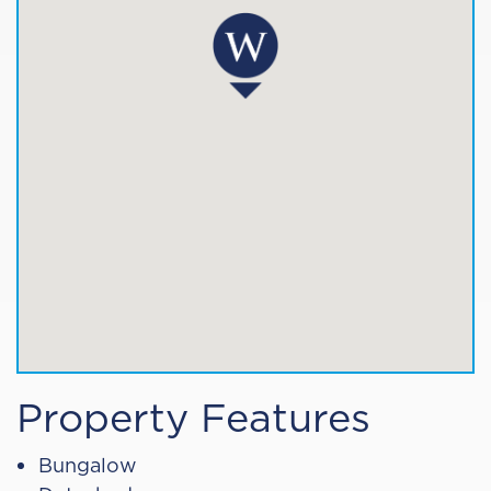
Property Features
Bungalow