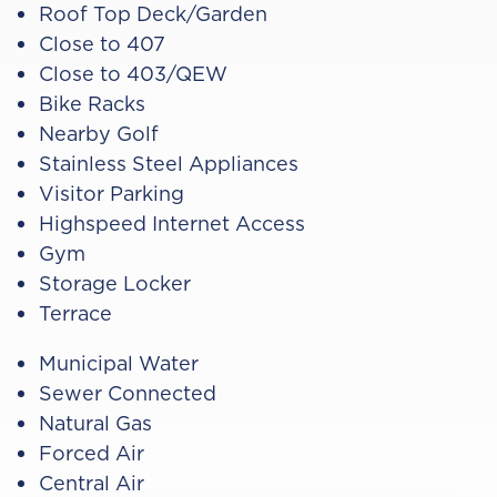
Roof Top Deck/Garden
Close to 407
Close to 403/QEW
Bike Racks
Nearby Golf
Stainless Steel Appliances
Visitor Parking
Highspeed Internet Access
Gym
Storage Locker
Terrace
Municipal Water
Sewer Connected
Natural Gas
Forced Air
Central Air