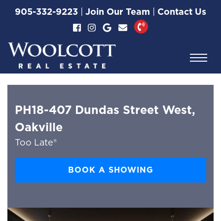
Skip to content
905-332-9223
|
Join Our Team
|
Contact Us
Woolcott Real Esta
PH18-407 Dundas Street West,
Oakville
Too Late®
BOOK A SHOWING