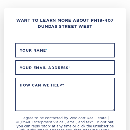
WANT TO LEARN MORE ABOUT PH18-407
DUNDAS STREET WEST
YOUR NAME
*
YOUR EMAIL ADDRESS
*
HOW CAN WE HELP?
I agree to be contacted by Woolcott Real Estate |
RE/MAX Escarpment via call, email, and text. To opt out,
you can reply 'stop' at any time or click the unsubscribe