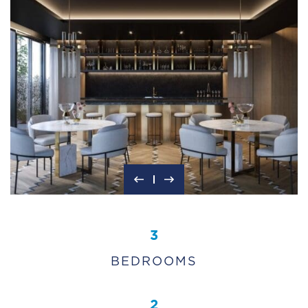
3
BEDROOMS
2