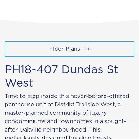
Floor Plans
PH18-407 Dundas St
West
Time to step inside this never-before-offered
penthouse unit at Distrikt Trailside West, a
master-planned community of luxury
condominiums and townhomes in a sought-
after Oakville neighbourhood. This
meticulously designed building boasts