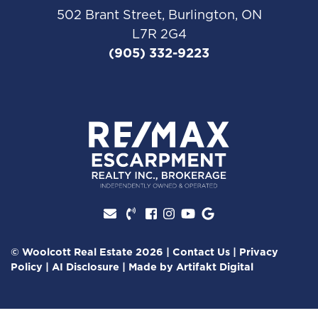
502 Brant Street, Burlington, ON
L7R 2G4
(905) 332-9223
Facebook profile
Instagram account
Youtube channel
Google Review
© Woolcott Real Estate 2026
|
Contact Us
|
Privacy
Policy
|
AI Disclosure
|
Made by
Artifakt Digital