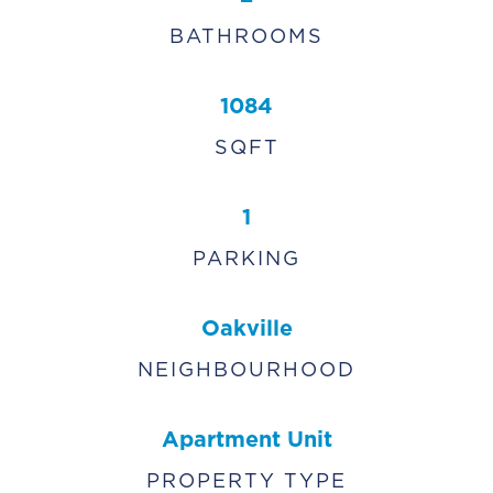
BATHROOMS
1084
SQFT
1
PARKING
Oakville
NEIGHBOURHOOD
Apartment Unit
PROPERTY TYPE