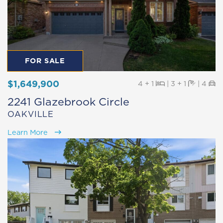
FOR SALE
$1,649,900
Beds
Baths
Pa
4 + 1
|
3 + 1
|
4
2241 Glazebrook Circle
OAKVILLE
Learn More