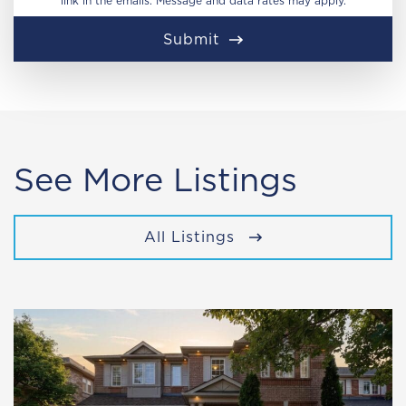
link in the emails. Message and data rates may apply.
Submit
See More Listings
All Listings