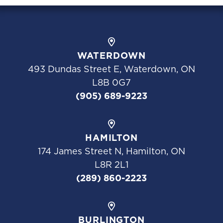
WATERDOWN
493 Dundas Street E, Waterdown, ON
L8B 0G7
(905) 689-9223
HAMILTON
174 James Street N, Hamilton, ON
L8R 2L1
(289) 860-2223
BURLINGTON