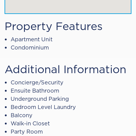
Property Features
Apartment Unit
Condominium
Additional Information
Concierge/Security
Ensuite Bathroom
Underground Parking
Bedroom Level Laundry
Balcony
Walk-in Closet
Party Room