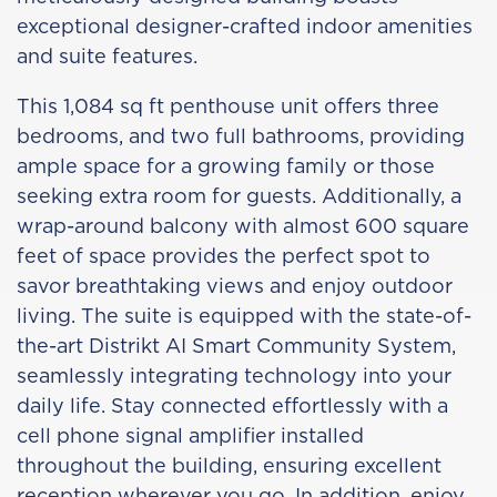
exceptional designer-crafted indoor amenities
and suite features.
This 1,084 sq ft penthouse unit offers three
bedrooms, and two full bathrooms, providing
ample space for a growing family or those
seeking extra room for guests. Additionally, a
wrap-around balcony with almost 600 square
feet of space provides the perfect spot to
savor breathtaking views and enjoy outdoor
living. The suite is equipped with the state-of-
the-art Distrikt AI Smart Community System,
seamlessly integrating technology into your
daily life. Stay connected effortlessly with a
cell phone signal amplifier installed
throughout the building, ensuring excellent
reception wherever you go. In addition, enjoy