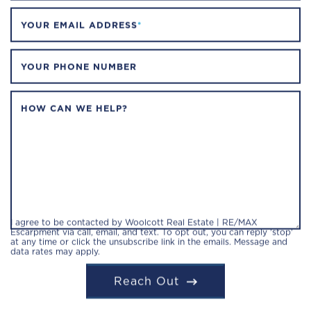
YOUR EMAIL ADDRESS
*
YOUR PHONE NUMBER
HOW CAN WE HELP?
I agree to be contacted by Woolcott Real Estate | RE/MAX
Escarpment via call, email, and text. To opt out, you can reply 'stop'
at any time or click the unsubscribe link in the emails. Message and
data rates may apply.
Reach Out