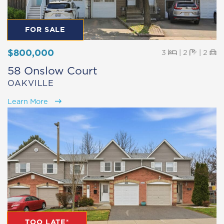
FOR SALE
$800,000
Beds
Baths
Pa
3
|
2
|
2
58 Onslow Court
OAKVILLE
Learn More
TOO LATE®