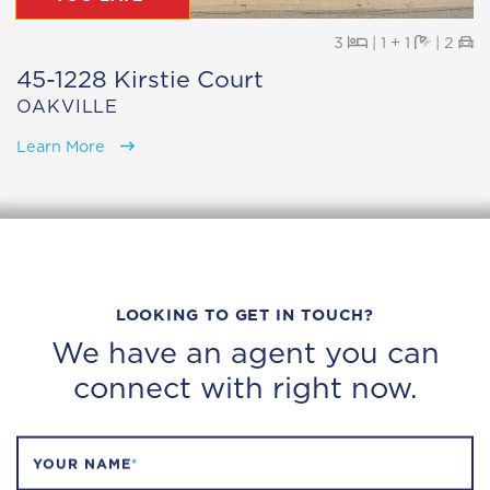
Beds
Baths
Pa
3
|
1 + 1
|
2
45-1228 Kirstie Court
OAKVILLE
Learn More
LOOKING TO GET IN TOUCH?
We have an agent you can
connect with right now.
YOUR NAME
*