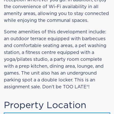
the convenience of Wi-Fi availability in all
amenity areas, allowing you to stay connected
while enjoying the communal spaces.
Some amenities of this development include:
an outdoor terrace equipped with barbecues
and comfortable seating areas, a pet washing
station, a fitness centre equipped with a
yoga/pilates studio, a party room complete
with a prep kitchen, dining area, lounge, and
games. The unit also has an underground
parking spot a a double locker. This is an
assignment sale. Don’t be TOO LATE®!
Property Location