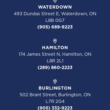
WATERDOWN
493 Dundas Street E, Waterdown, ON
L8B 0G7
(905) 689-9223
HAMILTON
174 James Street N, Hamilton, ON
L8R 2L1
(289) 860-2223
BURLINGTON
502 Brant Street, Burlington, ON
L7R 2G4
(905) 332-9223