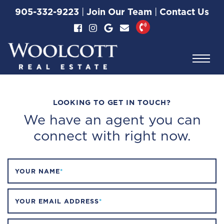
Property Type:
Skip to content
905-332-9223
|
Join Our Team
|
Contact Us
Commercial
Woolcott Real Esta
LOOKING TO GET IN TOUCH?
We have an agent you can
connect with right now.
YOUR NAME
*
YOUR EMAIL ADDRESS
*