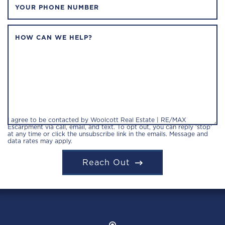
YOUR PHONE NUMBER
HOW CAN WE HELP?
I agree to be contacted by Woolcott Real Estate | RE/MAX
Escarpment via call, email, and text. To opt out, you can reply 'stop'
at any time or click the unsubscribe link in the emails. Message and
data rates may apply.
Reach Out