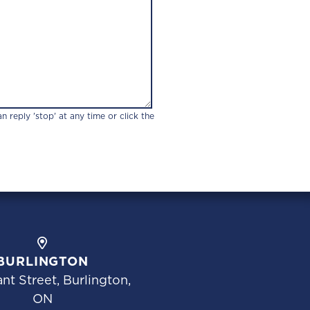
 reply 'stop' at any time or click the
BURLINGTON
nt Street, Burlington,
ON