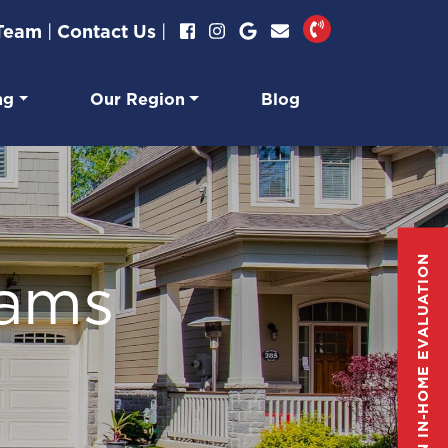
 Team
|
Contact Us
|
ng
Our Region
Blog
GET AN IN-HOME EVALUATION
eams