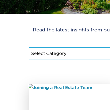
Read the latest insights from ou
CATEGORIES