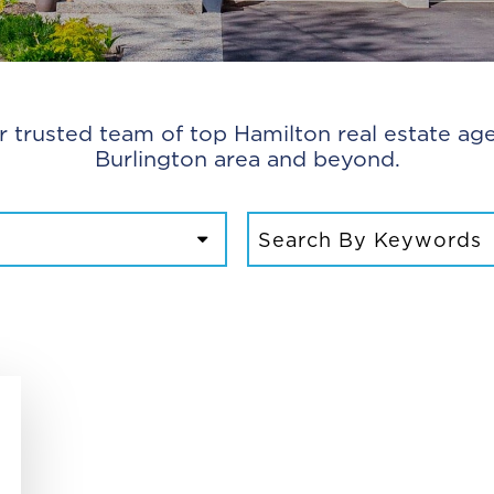
r trusted team of top Hamilton real estate age
Burlington area and beyond.
SEARCH FOR: