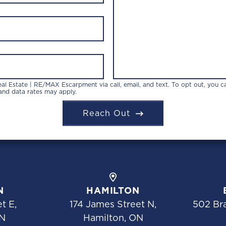
l Estate | RE/MAX Escarpment via call, email, and text. To opt out, you can
 and data rates may apply.
Reach Out
N
HAMILTON
t E,
174 James Street N,
502 Bra
N
Hamilton, ON