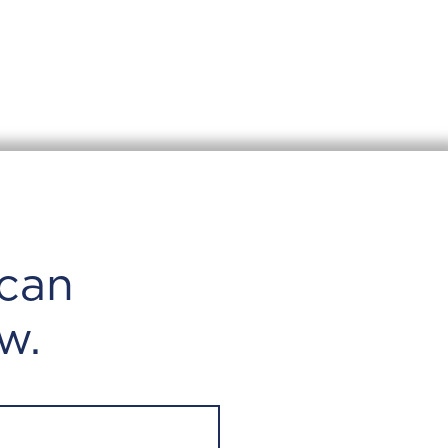
can
w.