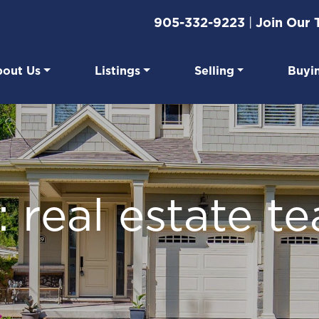
905-332-9223
|
Join Our
out Us
Listings
Selling
Buyi
eal Estate
: real estate t