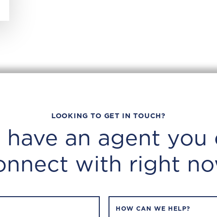
LOOKING TO GET IN TOUCH?
 have an agent you 
onnect with right no
HOW CAN WE HELP?