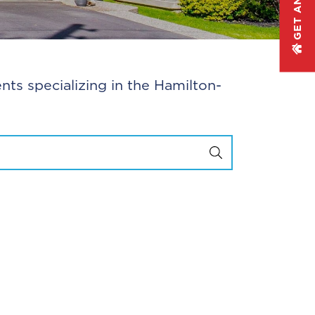
nts specializing in the Hamilton-