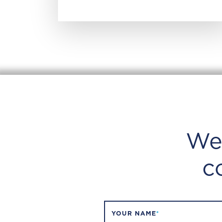
We
c
YOUR NAME
*