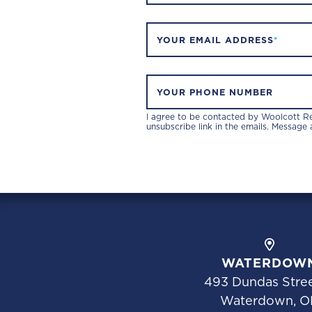
YOUR EMAIL ADDRESS
*
YOUR PHONE NUMBER
I agree to be contacted by Woolcott Rea
unsubscribe link in the emails. Message
WATERDOW
493 Dundas Stree
Waterdown, O