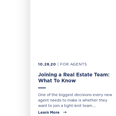
10.28.20
| FOR AGENTS
Joining a Real Estate Team:
What To Know
One of the biggest decisions every new
agent needs to make is whether they
want to join a tight-knit team....
Learn More