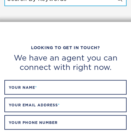
SEARCH FOR:
LOOKING TO GET IN TOUCH?
We have an agent you can
connect with right now.
YOUR NAME
*
YOUR EMAIL ADDRESS
*
YOUR PHONE NUMBER