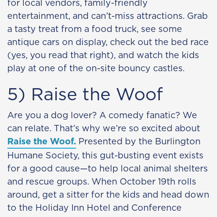
for local vendors, family-friendly
entertainment, and can’t-miss attractions. Grab
a tasty treat from a food truck, see some
antique cars on display, check out the bed race
(yes, you read that right), and watch the kids
play at one of the on-site bouncy castles.
5) Raise the Woof
Are you a dog lover? A comedy fanatic? We
can relate. That’s why we’re so excited about
Raise the Woof.
Presented by the Burlington
Humane Society, this gut-busting event exists
for a good cause—to help local animal shelters
and rescue groups. When October 19th rolls
around, get a sitter for the kids and head down
to the Holiday Inn Hotel and Conference