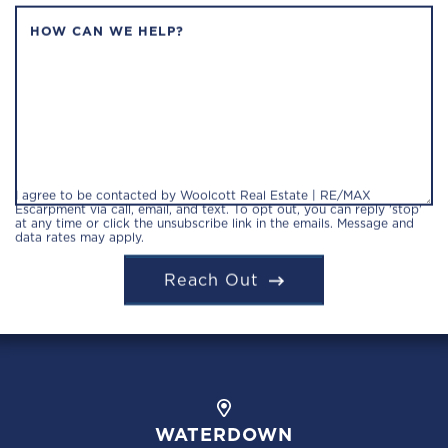
HOW CAN WE HELP?
I agree to be contacted by Woolcott Real Estate | RE/MAX
Escarpment via call, email, and text. To opt out, you can reply 'stop'
at any time or click the unsubscribe link in the emails. Message and
data rates may apply.
Reach Out
WATERDOWN