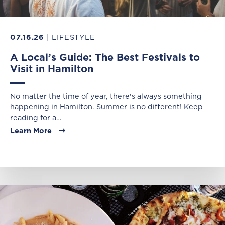
07.16.26
| LIFESTYLE
A Local’s Guide: The Best Festivals to
Visit in Hamilton
No matter the time of year, there's always something
happening in Hamilton. Summer is no different! Keep
reading for a…
Learn More