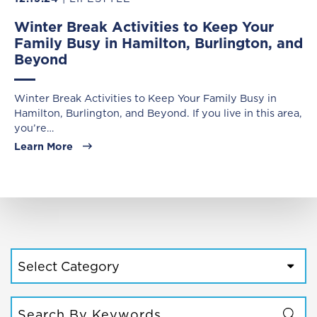
Winter Break Activities to Keep Your
Family Busy in Hamilton, Burlington, and
Beyond
Winter Break Activities to Keep Your Family Busy in
Hamilton, Burlington, and Beyond. If you live in this area,
you’re…
Learn More
CATEGORIES