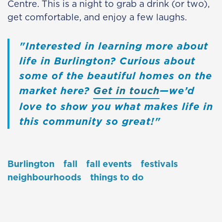
Centre. This is a night to grab a drink (or two),
get comfortable, and enjoy a few laughs.
Interested in learning more about
life in Burlington? Curious about
some of the beautiful homes on the
market here?
Get in touch
—we’d
love to show you what makes life in
this community so great!
Burlington
fall
fall events
festivals
neighbourhoods
things to do