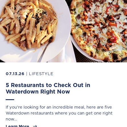
07.13.26
| LIFESTYLE
5 Restaurants to Check Out in
Waterdown Right Now
If you're looking for an incredible meal, here are five
Waterdown restaurants where you can get one right
now...
Learn More