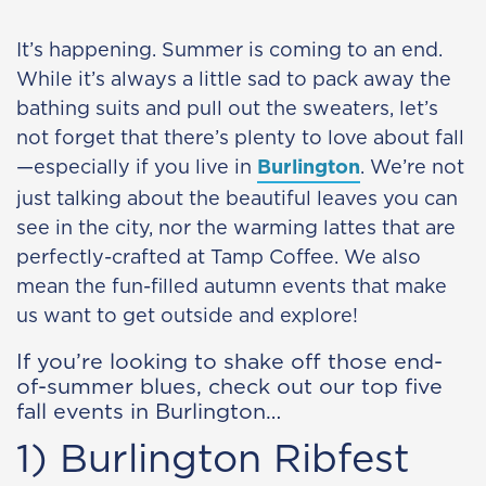
It’s happening. Summer is coming to an end.
While it’s always a little sad to pack away the
bathing suits and pull out the sweaters, let’s
not forget that there’s plenty to love about fall
—especially if you live in
Burlington
. We’re not
just talking about the beautiful leaves you can
see in the city, nor the warming lattes that are
perfectly-crafted at Tamp Coffee. We also
mean the fun-filled autumn events that make
us want to get outside and explore!
If you’re looking to shake off those end-
of-summer blues, check out our top five
fall events in Burlington…
1) Burlington Ribfest