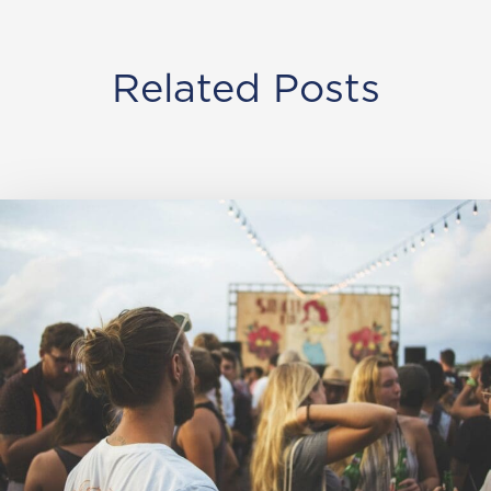
Related Posts