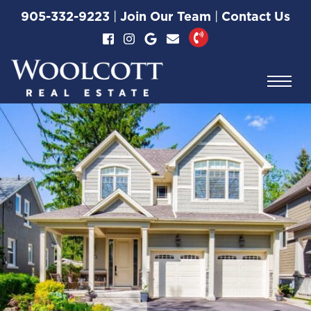
Skip to content
905-332-9223
|
Join Our Team
|
Contact Us
Woolcott Real Esta