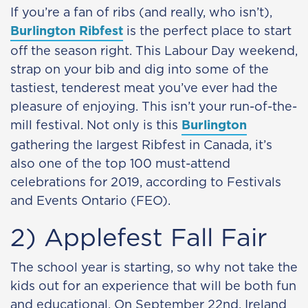
If you’re a fan of ribs (and really, who isn’t),
Burlington Ribfest
is the perfect place to start
off the season right. This Labour Day weekend,
strap on your bib and dig into some of the
tastiest, tenderest meat you’ve ever had the
pleasure of enjoying. This isn’t your run-of-the-
mill festival. Not only is this
Burlington
gathering the largest Ribfest in Canada, it’s
also one of the top 100 must-attend
celebrations for 2019, according to Festivals
and Events Ontario (FEO).
2) Applefest Fall Fair
The school year is starting, so why not take the
kids out for an experience that will be both fun
and educational. On September 22nd, Ireland