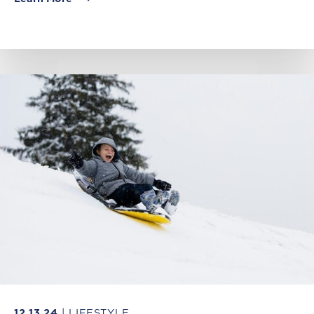
12.13.24
| LIFESTYLE