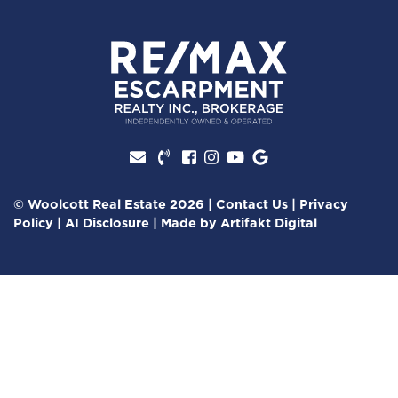
Facebook profile
Instagram account
Youtube channel
Google Review
© Woolcott Real Estate 2026
|
Contact Us
|
Privacy
Policy
|
AI Disclosure
|
Made by
Artifakt Digital