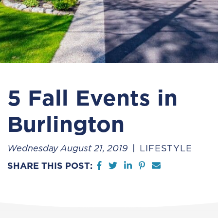
5 Fall Events in
Burlington
Wednesday August 21, 2019
LIFESTYLE
Share on Facebook
Share on Twitter
Share on LinkedIn
Share on Pintere
Share via em
SHARE THIS POST: