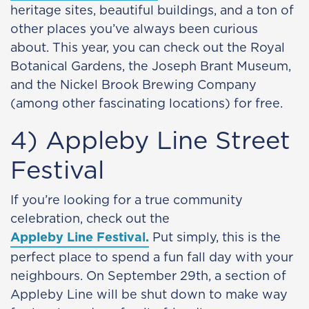
heritage sites, beautiful buildings, and a ton of
other places you’ve always been curious
about. This year, you can check out the Royal
Botanical Gardens, the Joseph Brant Museum,
and the Nickel Brook Brewing Company
(among other fascinating locations) for free.
4) Appleby Line Street
Festival
If you’re looking for a true community
celebration, check out the
Appleby Line Festival.
Put simply, this is the
perfect place to spend a fun fall day with your
neighbours. On September 29th, a section of
Appleby Line will be shut down to make way