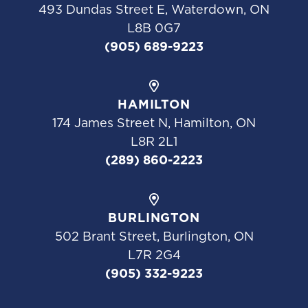
493 Dundas Street E, Waterdown, ON
L8B 0G7
(905) 689-9223
HAMILTON
174 James Street N, Hamilton, ON
L8R 2L1
(289) 860-2223
BURLINGTON
502 Brant Street, Burlington, ON
L7R 2G4
(905) 332-9223