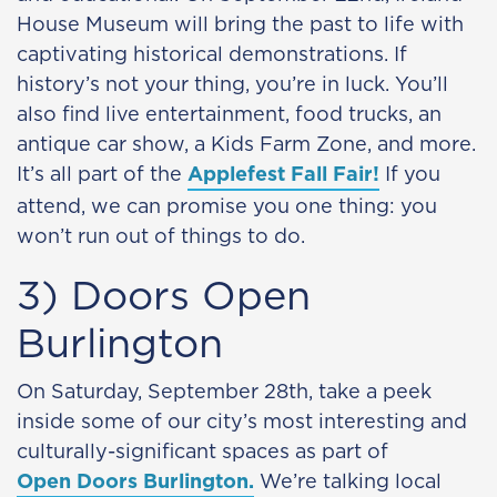
House Museum will bring the past to life with
captivating historical demonstrations. If
history’s not your thing, you’re in luck. You’ll
also find live entertainment, food trucks, an
antique car show, a Kids Farm Zone, and more.
It’s all part of the
Applefest Fall Fair!
If you
attend, we can promise you one thing: you
won’t run out of things to do.
3) Doors Open
Burlington
On Saturday, September 28th, take a peek
inside some of our city’s most interesting and
culturally-significant spaces as part of
Open Doors Burlington.
We’re talking local